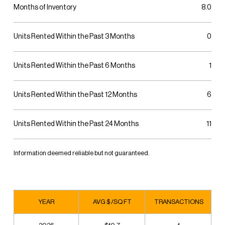
Months of Inventory
8.0
Units Rented Within the Past 3 Months
0
Units Rented Within the Past 6 Months
1
Units Rented Within the Past 12 Months
6
Units Rented Within the Past 24 Months
11
Information deemed reliable but not guaranteed.
YEAR
AVG $ /SQ FT
TRANSACTIONS