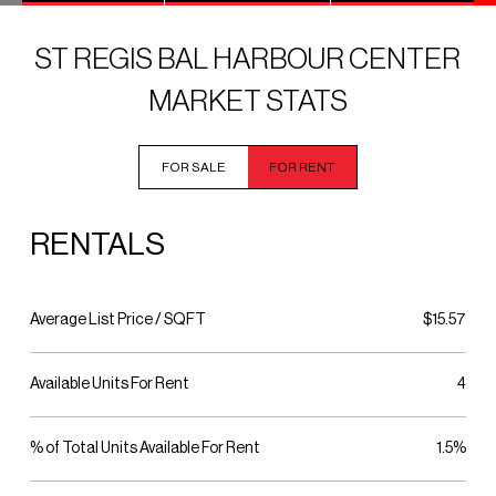
ST REGIS BAL HARBOUR CENTER
MARKET STATS
FOR SALE
FOR RENT
RENTALS
Average List Price / SQFT
$15.57
Available Units For Rent
4
% of Total Units Available For Rent
1.5%