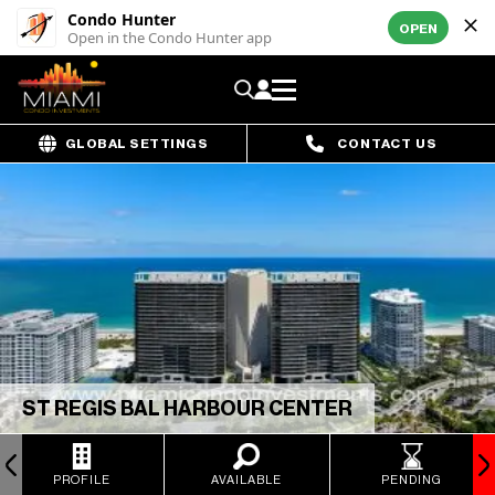
Condo Hunter
OPEN
Open in the Condo Hunter app
GLOBAL SETTINGS
CONTACT US
ST REGIS BAL HARBOUR CENTER
PROFILE
AVAILABLE
PENDING