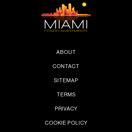
ABOUT
CONTACT
SITEMAP
TERMS
PRIVACY
COOKIE POLICY