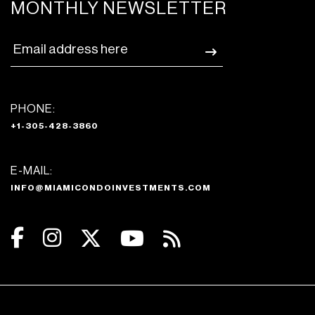
MONTHLY NEWSLETTER
PHONE:
+1-305-428-3860
E-MAIL:
INFO@MIAMICONDOINVESTMENTS.COM