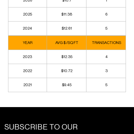
2026
$10.7
1
2025
$11.38
6
2024
$12.61
5
YEAR
AVG $ /SQ FT
TRANSACTIONS
2023
$12.35
4
2022
$10.72
3
2021
$9.45
5
SUBSCRIBE TO OUR