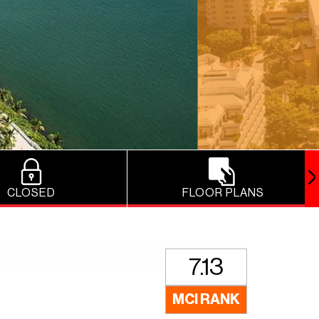
CLOSED
FLOOR PLANS
7.13
MCI RANK