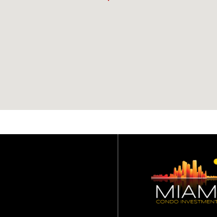
restrictions for St. Lo
condo?
Owners may rent their
units a maximum of two
(2) times per year. No
lease can be less than si
(6) months.