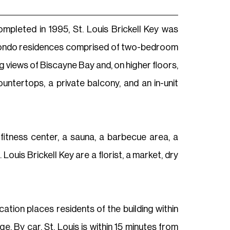
Completed in 1995, St. Louis Brickell Key was
9 condo residences comprised of two-bedroom
g views of Biscayne Bay and, on higher floors,
untertops, a private balcony, and an in-unit
 fitness center, a sauna, a barbecue area, a
Louis Brickell Key are a florist, a market, dry
cation places residents of the building within
. By car, St. Louis is within 15 minutes from