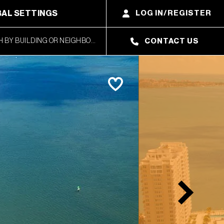
AL SETTINGS
LOG IN/REGISTER
CONTACT US