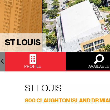
ST LOUIS
PROFILE
AVAILABLE
ST LOUIS
800 CLAUGHTON ISLAND DR MIAM