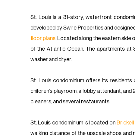
St. Louis is a 31-story, waterfront condomin
developed by Swire Properties and designed
floor plans
. Located along the eastern side o
of the Atlantic Ocean. The apartments at St
washer and dryer.
St. Louis condominium offers its residents 
children’s playroom, a lobby attendant, and 24
cleaners, and several restaurants.
St. Louis condominium is located on
Brickell
walking distance of the upscale shops and re