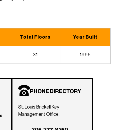
Total Floors
Year Built
31
1995
PHONE DIRECTORY
St. Louis Brickell Key
Management Office:
rs