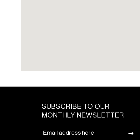
SUBSCRIBE TO OUR
MONTHLY NEWSLETTER