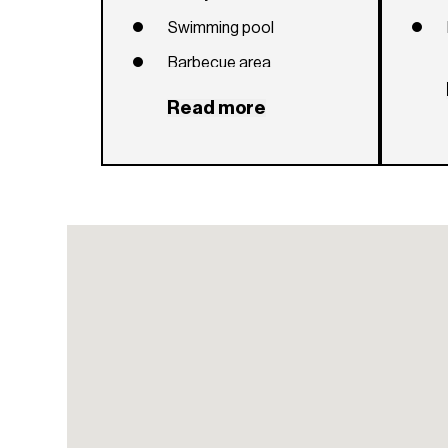
Swimming pool
Barbecue area
Social room
Read more
Children's playroom
24-hour security
Sauna