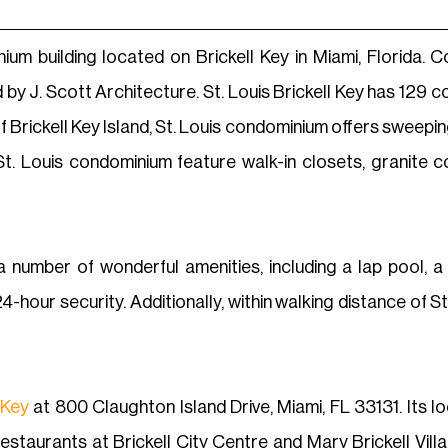
ium building located on Brickell Key in Miami, Florida. 
 by J. Scott Architecture. St. Louis Brickell Key has 12
f Brickell Key Island, St. Louis condominium offers sweepin
. Louis condominium feature walk-in closets, granite co
a number of wonderful amenities, including a lap pool, a
-hour security. Additionally, within walking distance of St. 
 Key
at 800 Claughton Island Drive, Miami, FL 33131. Its lo
staurants at Brickell City Centre and Mary Brickell Village