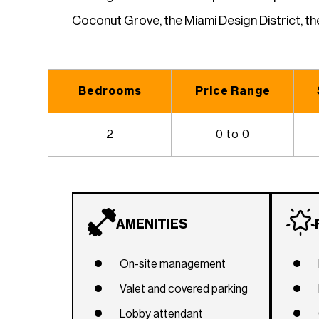
Coconut Grove, the Miami Design District, t
Bedrooms
Price Range
2
0 to 0
AMENITIES
On-site management
Valet and covered parking
Lobby attendant