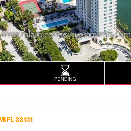
PENDING
I FL 33131