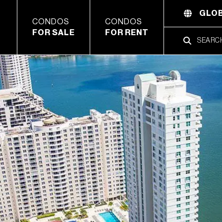
GLOB
CONDOS
CONDOS
FOR SALE
FOR RENT