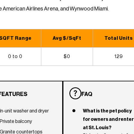
he American Airlines Arena, and Wynwood Miami.
SQFT Range
Avg $/SqFt
Total Units
0 to 0
$0
129
FEATURES
FAQ
In-unit washer and dryer
What is the pet policy
for owners and rente
Private balcony
at St. Louis?
Granite countertops