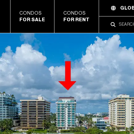
GLOB
CONDOS
CONDOS
FOR SALE
FOR RENT