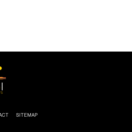
ACT
SITEMAP