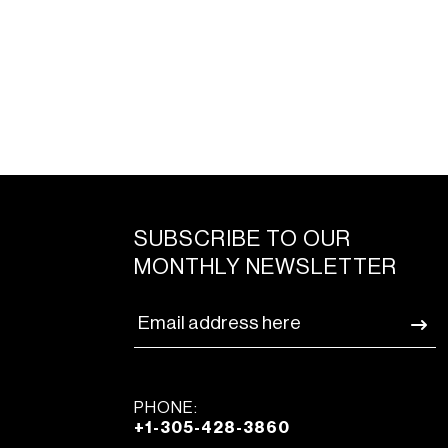
SUBSCRIBE TO OUR
MONTHLY NEWSLETTER
PHONE:
+1-305-428-3860