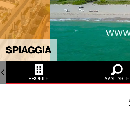
SPIAGGIA
PROFILE
AVAILABLE