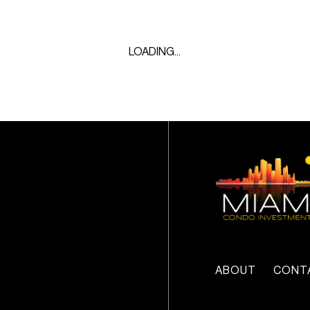
LOADING...
ABOUT
CONT