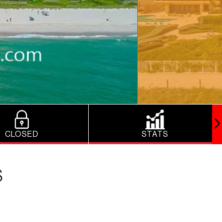
CLOSED
STATS
S