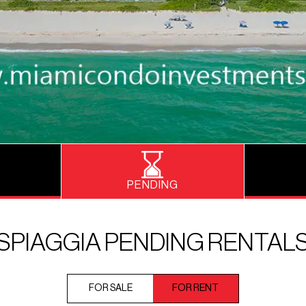
PENDING
SPIAGGIA PENDING RENTAL
FOR SALE
FOR RENT