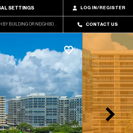
AL SETTINGS
LOG IN/REGISTER
CONTACT US