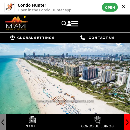
Condo Hunter
OPEN
Open in the Condo Hunter app
GLOBAL SETTINGS
CONTACT US
PROFILE
CONDO BUILDINGS