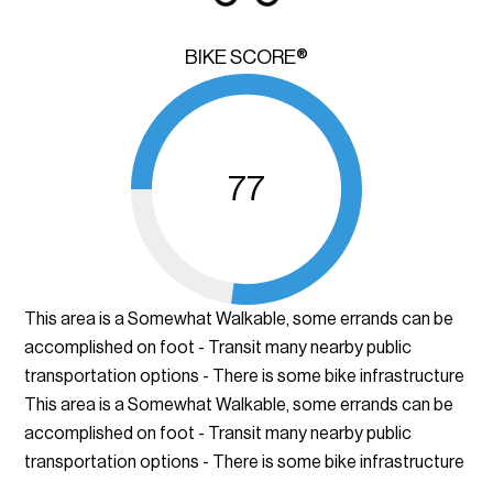
BIKE SCORE®
77
This area is a Somewhat Walkable, some errands can be
accomplished on foot - Transit many nearby public
transportation options - There is some bike infrastructure
This area is a Somewhat Walkable, some errands can be
accomplished on foot - Transit many nearby public
transportation options - There is some bike infrastructure