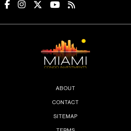
ABOUT
CONTACT
SITEMAP
TERMS