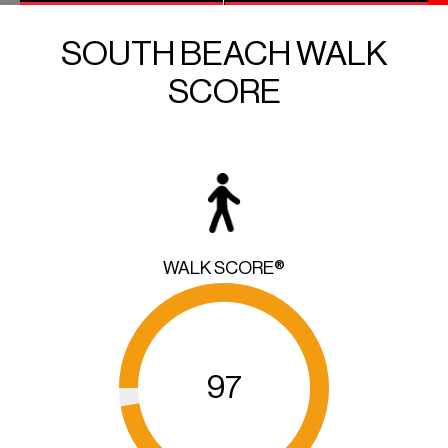
SOUTH BEACH WALK
SCORE
WALK SCORE®
97