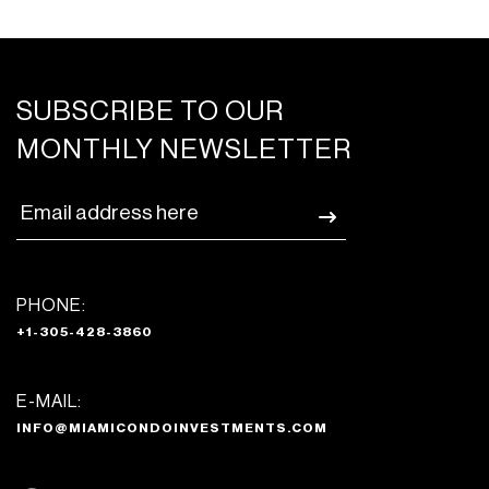
SUBSCRIBE TO OUR
MONTHLY NEWSLETTER
PHONE:
+1-305-428-3860
E-MAIL:
INFO@MIAMICONDOINVESTMENTS.COM