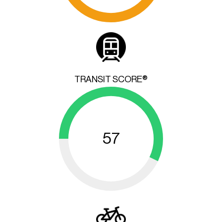
TRANSIT SCORE®
57