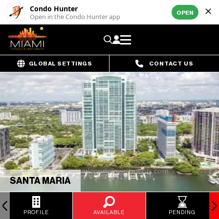
Condo Hunter
OPEN
Open in the Condo Hunter app
GLOBAL SETTINGS
CONTACT US
SANTA MARIA
PROFILE
AVAILABLE
PENDING