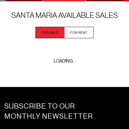
SANTA MARIA AVAILABLE SALES
FOR SALE
FOR RENT
LOADING...
SUBSCRIBE TO OUR
MONTHLY NEWSLETTER