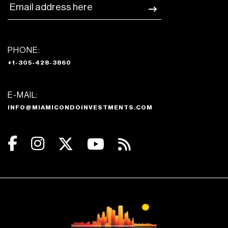
PHONE:
+1-305-428-3860
E-MAIL:
INFO@MIAMICONDOINVESTMENTS.COM