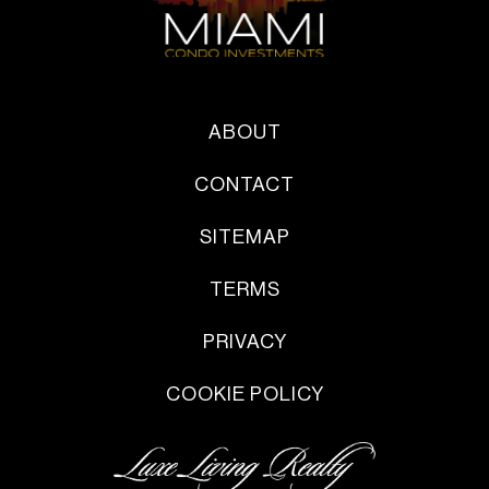
ABOUT
CONTACT
SITEMAP
TERMS
PRIVACY
COOKIE POLICY