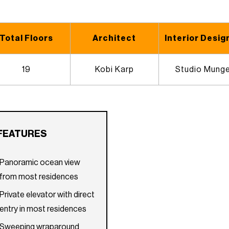
Total Floors
Architect
Interior Desig
19
Kobi Karp
Studio Mung
FEATURES
Panoramic ocean view
from most residences
Private elevator with direct
entry in most residences
Sweeping wraparound