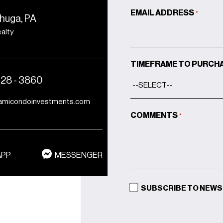
vented dryers in residences
EMAIL ADDRESS
*
huga, PA
Pre-wiring and pockets for
ealty
custom window
treatments
Miami-Dade NOA-rated
TIMEFRAME TO PURCH
window systems for
428 - 3860
hurricane resistivity
amicondoinvestments.com
COMMENTS
*
APP
MESSENGER
SUBSCRIBE TO NEW