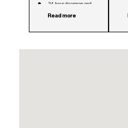
24-hour doorman and
concierge
Read more
24-hour valet parking
service
Entertainment lounge with
dining table and chef’s
kitchen overlooking lush
gardens
Intimate, state-of-the-art
luxury private theater with
exclusive access to
curated screenings
Private lap pool and
terrace with sun loungers
beneath umbrellas and