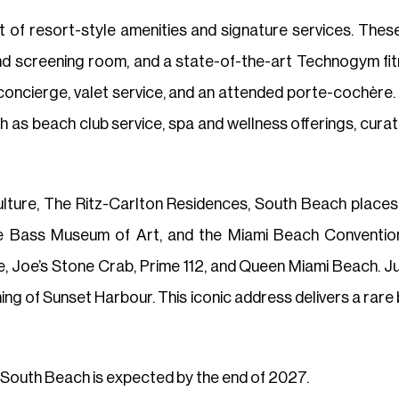
 of resort-style amenities and signature services. These
nd screening room, and a state-of-the-art Technogym fitn
concierge, valet service, and an attended porte-cochère.
 as beach club service, spa and wellness offerings, curate
lture, The Ritz-Carlton Residences, South Beach places r
e Bass Museum of Art, and the Miami Beach Conventi
 Joe’s Stone Crab, Prime 112, and Queen Miami Beach. Ju
ng of Sunset Harbour. This iconic address delivers a rare bl
South Beach is expected by the end of 2027.