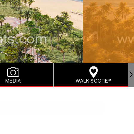
MEDIA
WALK SCORE®