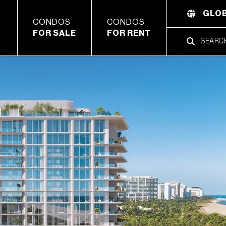
GLOB
CONDOS
CONDOS
FOR SALE
FOR RENT