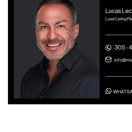
Mediterranean restaurant,
Lucas Lec
Zaytinya, by Michelin-
Luxe Living R
starred chef José Andrés
Lapidus Bar by José
Andrés
305 - 
Oceanfront beach club by
José Andrés
info@mi
The Ritz-Carlton Spa
14 treatment rooms,
including two couples’
WHATS
treatment rooms
Separate men’s and
women’s changing rooms
with steam rooms, saunas,
and relaxation lounges