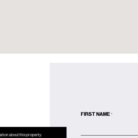
Rhino marble
Primary Bathroom:
Covelano silver gold
marble
Secondary
Bathrooms: Turkish
Bardiglio
Powder Rooms:
Rosa Aegeo marble
Custom French white oak
flooring throughout
Lutron lighting control
FIRST NAME
*
system
Full-sized washers and
tion about this property: