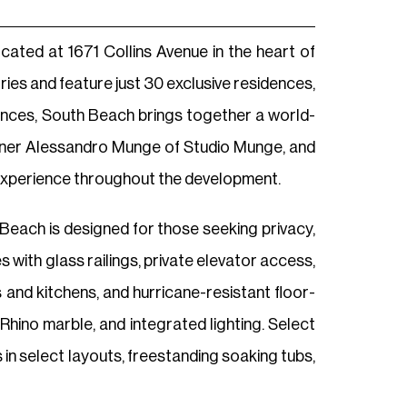
ated at 1671 Collins Avenue in the heart of
ries and feature just 30 exclusive residences,
ences, South Beach brings together a world-
signer Alessandro Munge of Studio Munge, and
y experience throughout the development.
 Beach is designed for those seeking privacy,
with glass railings, private elevator access,
 and kitchens, and hurricane-resistant floor-
hino marble, and integrated lighting. Select
 in select layouts, freestanding soaking tubs,