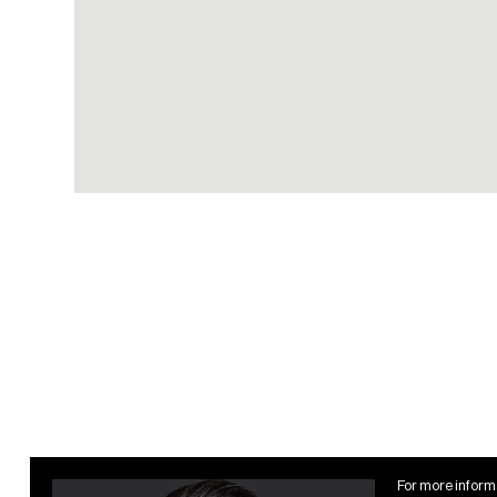
expansive Atlantic Ocean
views
Four semi-private cabanas,
each with TV and lounge
seating
Poolside social lounge
enhanced with state-of-
the-art multimedia
technology
Private state-of-the-art
fitness center by
Technogym with personal
treatment and training
rooms
Hotel Amenities
For more informa