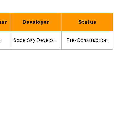
ner
Developer
Status
e
Sobe Sky Development
Pre-Construction