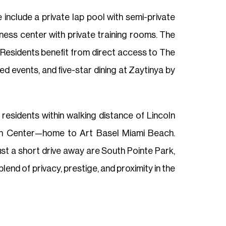
 include a private lap pool with semi-private
ess center with private training rooms. The
 Residents benefit from direct access to The
d events, and five-star dining at Zaytinya by
esidents within walking distance of Lincoln
on Center—home to Art Basel Miami Beach.
st a short drive away are South Pointe Park,
end of privacy, prestige, and proximity in the