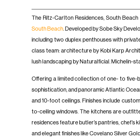
The Ritz-Carlton Residences, South Beach i
South Beach
. Developed by Sobe Sky Develop
including two duplex penthouses with priva
class team: architecture by Kobi Karp Archi
lush landscaping by Naturalficial. Michelin-
Offering a limited collection of one- to fiv
sophistication, and panoramic Atlantic Ocean
and 10-foot ceilings. Finishes include custo
to-ceiling windows. The kitchens are outfit
residences feature butler’s pantries, chef’s 
and elegant finishes like Covelano Silver Gol