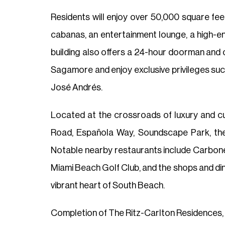
Residents will enjoy over 50,000 square feet
cabanas, an entertainment lounge, a high-e
building also offers a 24-hour doorman and 
Sagamore and enjoy exclusive privileges such
José Andrés.
Located at the crossroads of luxury and cu
Road, Española Way, Soundscape Park, th
Notable nearby restaurants include Carbone,
Miami Beach Golf Club, and the shops and dini
vibrant heart of South Beach.
Completion of The Ritz-Carlton Residences, 