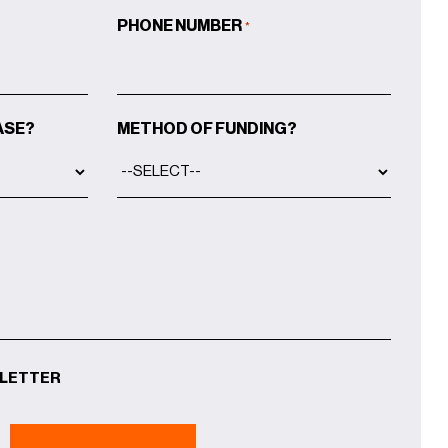
PHONE NUMBER
*
ASE?
METHOD OF FUNDING?
SLETTER