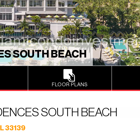
ES SOUTH BEACH
FLOOR PLANS
IDENCES SOUTH BEACH
L 33139