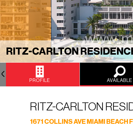
RITZ-CARLTON RESIDENC
PROFILE
AVAILABLE
RITZ-CARLTON RES
1671 COLLINS AVE MIAMI BEACH F