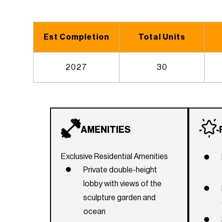
Est Completion
Total Units
2027
30
AMENITIES
Exclusive Residential Amenities
Private double-height
lobby with views of the
sculpture garden and
ocean