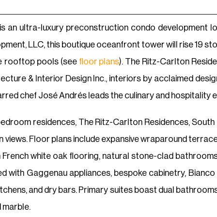
s an ultra-luxury preconstruction condo development loc
ment, LLC, this boutique oceanfront tower will rise 19 sto
te rooftop pools (see
floor plans
). The Ritz-Carlton Resid
tecture & Interior Design Inc., interiors by acclaimed de
starred chef José Andrés leads the culinary and hospitalit
e-bedroom residences, The Ritz-Carlton Residences, South
 views. Floor plans include expansive wraparound terraces 
m French white oak flooring, natural stone-clad bathrooms
ted with Gaggenau appliances, bespoke cabinetry, Bianco R
kitchens, and dry bars. Primary suites boast dual bathrooms
d marble.