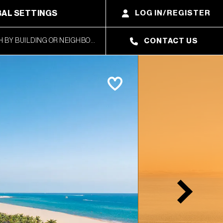
AL SETTINGS
LOG IN/REGISTER
CONTACT US