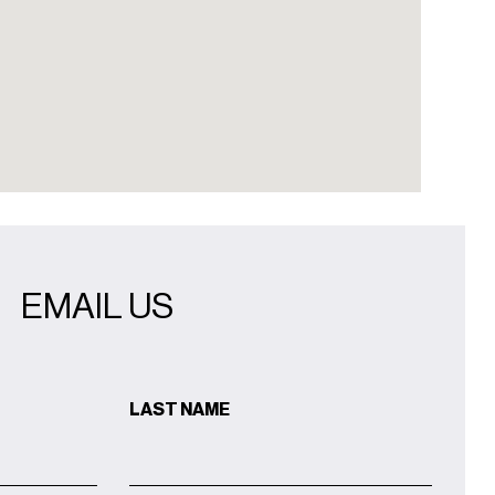
EMAIL US
LAST NAME