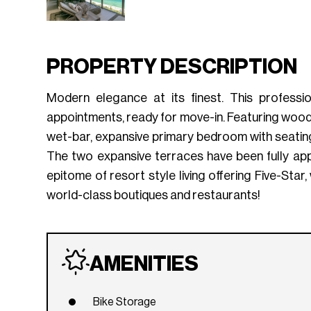
PROPERTY DESCRIPTION
Modern elegance at its finest. This professi
appointments, ready for move-in. Featuring wood f
wet-bar, expansive primary bedroom with seating
The two expansive terraces have been fully appo
epitome of resort style living offering Five-Sta
world-class boutiques and restaurants!
AMENITIES
Bike Storage