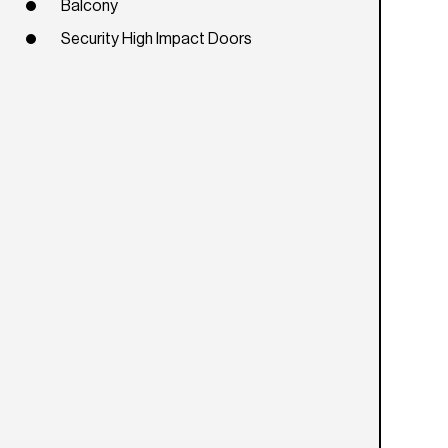
Balcony
Security High Impact Doors