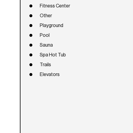
Fitness Center
Other
Playground
Pool
Sauna
Spa Hot Tub
Trails
Elevators