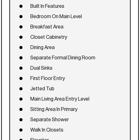
Built In Features
Bedroom On Main Level
Breakfast Area
Closet Cabinetry
Dining Area
Separate Formal Dining Room
Dual Sinks
First Floor Entry
Jetted Tub
Main Living Area Entry Level
Sitting Area In Primary
Separate Shower
Walk In Closets