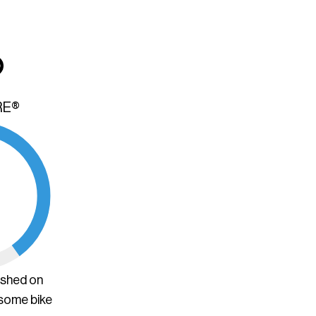
RE®
ished on
 some bike