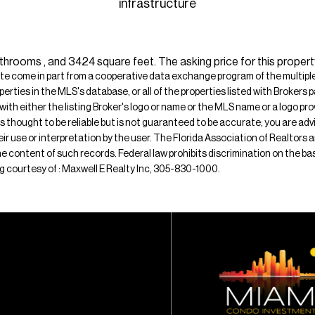
infrastructure
hrooms , and 3424 square feet. The asking price for this proper
ite come in part from a cooperative data exchange program of the multiple l
operties in the MLS's database, or all of the properties listed with Broker
 with either the listing Broker's logo or name or the MLS name or a logo p
is thought to be reliable but is not guaranteed to be accurate; you are adv
their use or interpretation by the user. The Florida Association of Realtors
e content of such records. Federal law prohibits discrimination on the basis 
ting courtesy of : Maxwell E Realty Inc, 305-830-1000.