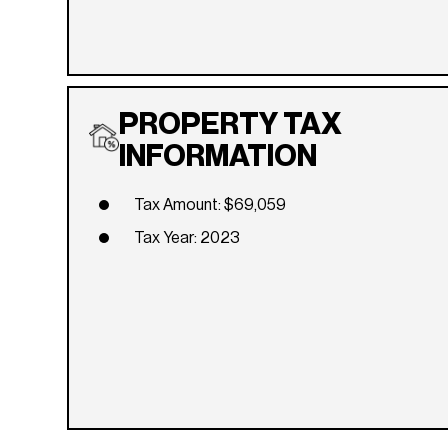
PROPERTY TAX
INFORMATION
Tax Amount: $69,059
Tax Year: 2023