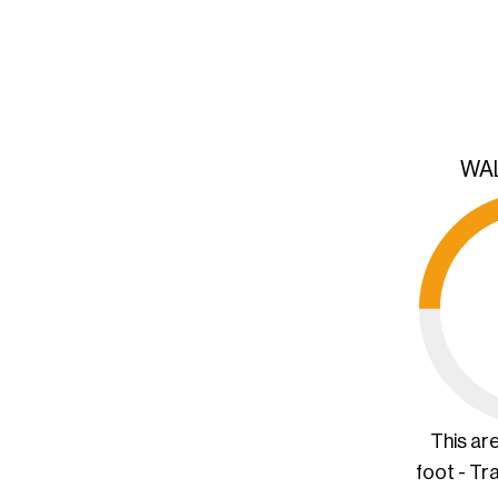
WA
This ar
foot - Tr