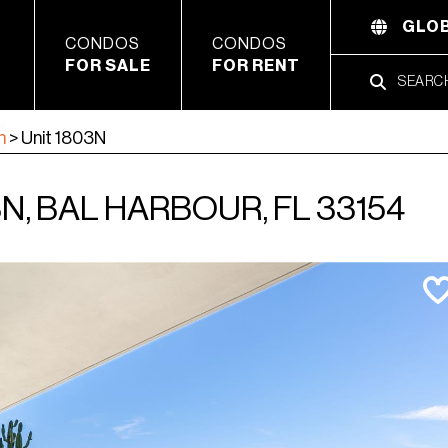
GLOB
CONDOS
CONDOS
FOR SALE
FOR RENT
h
>
Unit 1803N
N, BAL HARBOUR, FL 33154