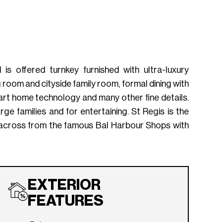
s offered turnkey furnished with ultra-luxury
 room and cityside family room, formal dining with
art home technology and many other fine details.
e families and for entertaining. St Regis is the
tly across from the famous Bal Harbour Shops with
EXTERIOR
FEATURES