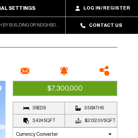
AL SETTINGS
LOG IN/REGISTER
CONTACT US
$7,300,000
CLOSED SALE
3 BEDS
3.5 BATHS
3,424
SQFT
$2,132.01
/
SQFT