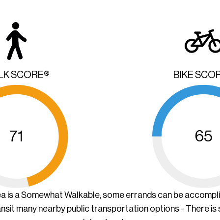
LK SCORE®
BIKE SCO
71
65
ea is a Somewhat Walkable, some errands can be accompl
ansit many nearby public transportation options - There is