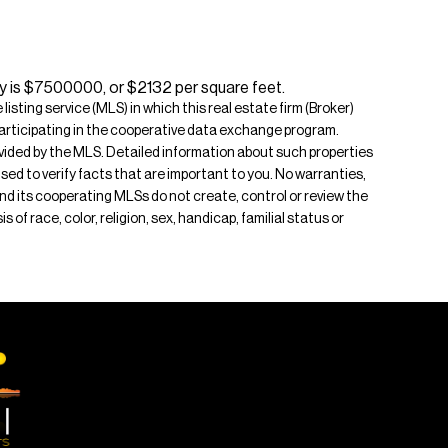
ty is $7500000, or $2132 per square feet.
isting service (MLS) in which this real estate firm (Broker)
s participating in the cooperative data exchange program.
rovided by the MLS. Detailed information about such properties
ised to verify facts that are important to you. No warranties,
 and its cooperating MLSs do not create, control or review the
of race, color, religion, sex, handicap, familial status or