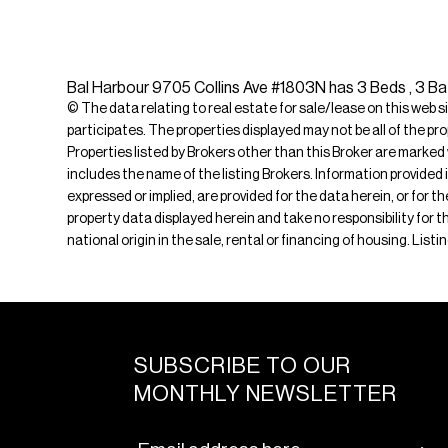
Bal Harbour 9705 Collins Ave #1803N has 3 Beds , 3 Bat
© The data relating to real estate for sale/lease on this web s
participates. The properties displayed may not be all of the pr
Properties listed by Brokers other than this Broker are marked
includes the name of the listing Brokers. Information provided 
expressed or implied, are provided for the data herein, or for 
property data displayed herein and take no responsibility for th
national origin in the sale, rental or financing of housing. Lis
SUBSCRIBE TO OUR
MONTHLY NEWSLETTER