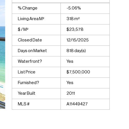
% Change
-5.06%
Living Area M²
318 m²
$ / M²
$23,578
Closed Date
12/15/2025
Days on Market
818 day(s)
Waterfront?
Yes
List Price
$7,500,000
Furnished?
Yes
Year Built
2011
MLS #
A11449427