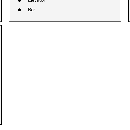
Elevator
Bar