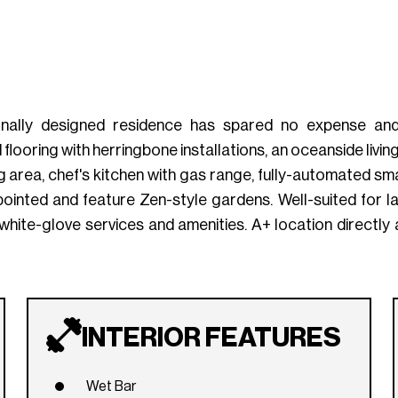
onally designed residence has spared no expense and i
looring with herringbone installations, an oceanside living
 area, chef's kitchen with gas range, fully-automated sm
inted and feature Zen-style gardens. Well-suited for larg
r, white-glove services and amenities. A+ location direc
INTERIOR FEATURES
Wet Bar