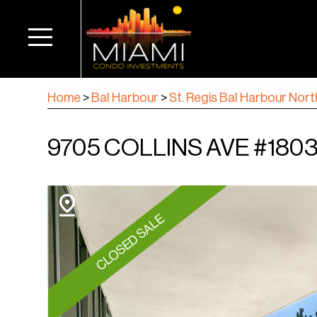
Home
>
Bal Harbour
>
St. Regis Bal Harbour Nort
9705 COLLINS AVE #1803
CLOSED SALE