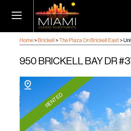
Home
>
Brickell
>
The Plaza On Brickell East
>
Uni
950 BRICKELL BAY DR #37
RENTED