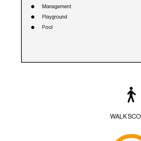
Management
Playground
Pool
WALK SC