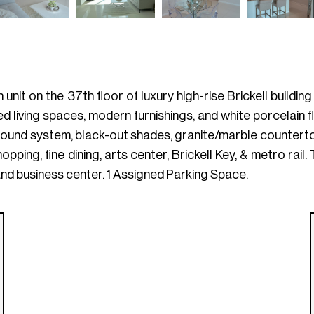
bath unit on the 37th floor of luxury high-rise Brickell buil
ed living spaces, modern furnishings, and white porcelain
ound system, black-out shades, granite/marble countertops
opping, fine dining, arts center, Brickell Key, & metro rail
and business center. 1 Assigned Parking Space.