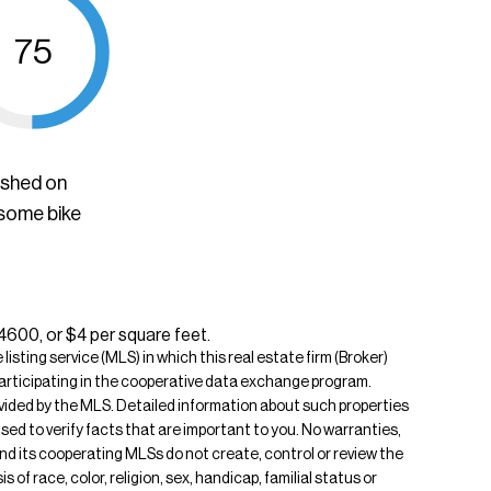
75
ished on
 some bike
$4600, or $4 per square feet.
isting service (MLS) in which this real estate firm (Broker)
s participating in the cooperative data exchange program.
rovided by the MLS. Detailed information about such properties
ised to verify facts that are important to you. No warranties,
 and its cooperating MLSs do not create, control or review the
of race, color, religion, sex, handicap, familial status or