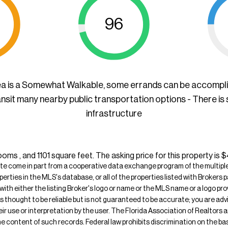
96
ea is a Somewhat Walkable, some errands can be accompl
ansit many nearby public transportation options - There is
infrastructure
oms , and 1101 square feet. The asking price for this property is 
ite come in part from a cooperative data exchange program of the multiple l
operties in the MLS's database, or all of the properties listed with Broker
 with either the listing Broker's logo or name or the MLS name or a logo p
is thought to be reliable but is not guaranteed to be accurate; you are adv
their use or interpretation by the user. The Florida Association of Realtors
e content of such records. Federal law prohibits discrimination on the basis 