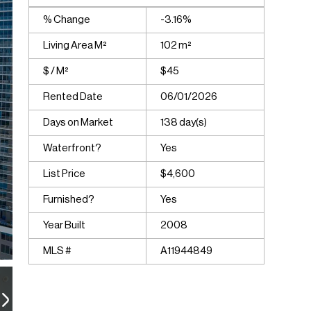
% Change
-3.16%
Living Area M²
102 m²
$ / M²
$45
Rented Date
06/01/2026
Days on Market
138 day(s)
Waterfront?
Yes
List Price
$4,600
Furnished?
Yes
Year Built
2008
MLS #
A11944849