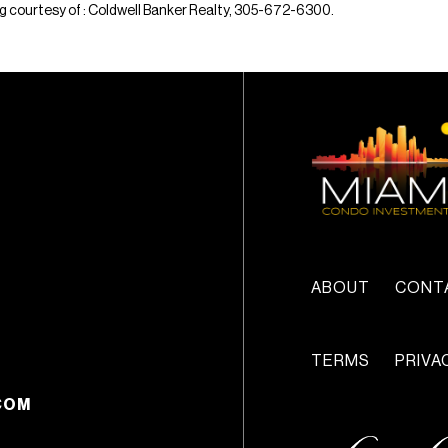
sting courtesy of : Coldwell Banker Realty, 305-672-6300.
ABOUT
CONT
TERMS
PRIVA
COM