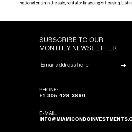
national origin in the sale, rental or financing of housing. Li
SUBSCRIBE TO OUR
MONTHLY NEWSLETTER
PHONE:
+1-305-428-3860
E-MAIL:
INFO@MIAMICONDOINVESTMENTS.