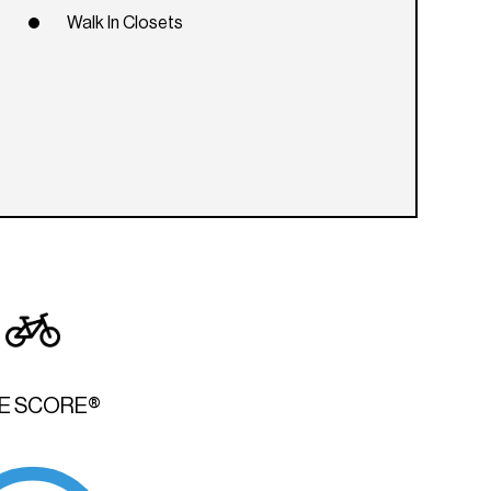
Walk In Closets
KE SCORE®