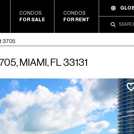
GLOB
CONDOS
CONDOS
FOR SALE
FOR RENT
t 3705
05, MIAMI, FL 33131