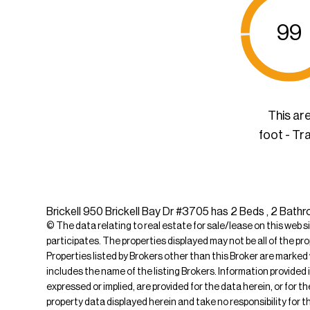
99
This ar
foot - Tr
Brickell 950 Brickell Bay Dr #3705 has 2 Beds , 2 Bathro
© The data relating to real estate for sale/lease on this web s
participates. The properties displayed may not be all of the pr
Properties listed by Brokers other than this Broker are marked
includes the name of the listing Brokers. Information provided 
expressed or implied, are provided for the data herein, or for 
property data displayed herein and take no responsibility for th