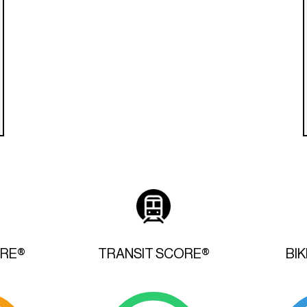
ORE®
TRANSIT SCORE®
BI