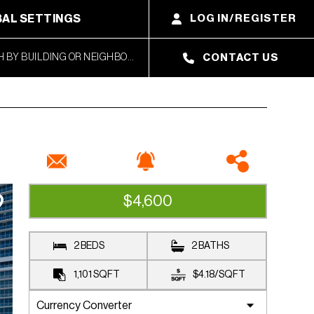
AL SETTINGS
LOG IN/REGISTER
CONTACT US
$4,600
RENTED
2 BEDS
2 BATHS
1,101
SQFT
$4.18
/
SQFT