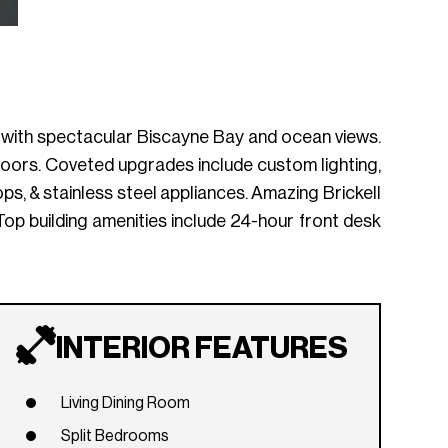
ding with spectacular Biscayne Bay and ocean views.
 floors. Coveted upgrades include custom lighting,
, & stainless steel appliances. Amazing Brickell
. Top building amenities include 24-hour front desk
INTERIOR FEATURES
Living Dining Room
Split Bedrooms