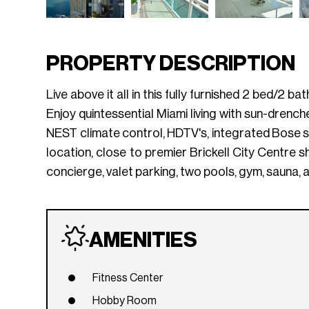
PROPERTY DESCRIPTION
Live above it all in this fully furnished 2 bed/2 
Enjoy quintessential Miami living with sun-drench
NEST climate control, HDTV's, integrated Bose s
location, close to premier Brickell City Centre sh
concierge, valet parking, two pools, gym, sauna, 
AMENITIES
Fitness Center
Hobby Room