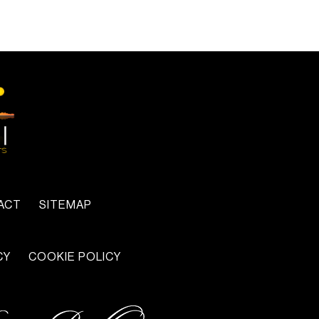
ACT
SITEMAP
CY
COOKIE POLICY