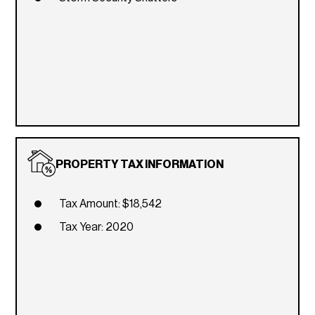
PROPERTY TAX INFORMATION
Tax Amount: $18,542
Tax Year: 2020