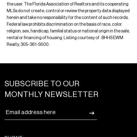
the user. The Florida Association of Realtors and its cooperating
MLSs do not create, control or review the property data displayed
herein and take no responsibility for the content of such records.
Federal law prohibits discrimination on the basis of race, color,
religion, sex, handicap, familial status or national origin in the sale,
rental or financing of housing. Listing courtesy of : BHHS EWM
Realty, 305-361-5600.
SUBSCRIBE TO OUR
MONTHLY NEWSLETTER