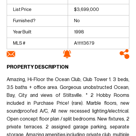
List Price
$3,699,000
Furnished?
No
Year Built
1998
MLS #
A11113679
PROPERTY DESCRIPTION
Amazing, Hi-Floor the Ocean Club, Club Tower 1. 3 beds,
3.5 baths + office area. Gorgeous unobstructed Ocean,
Bay, City and views of Stiltsville. * 2 Hobby Rooms
included in Purchase Price! (rare). Marble floors, new
soundproofed A/C, All new recessed lighting/electrical.
Open concept floor plan / split bedrooms. New fixtures, 2
private terraces. 2 assigned garage parking, separate
storage. Amazing amenities including: private club, multiple