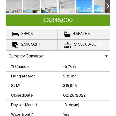
$3,345,000
3 BEDS
4.5 BATHS
2,500
SQFT
$1,338.00
/
SQFT
% Change
-5.76%
Living Area M²
232 m²
$ / M²
$15,926
Closed Date
02/28/2022
Days on Market
131 day(s)
Waterfront?
Yes