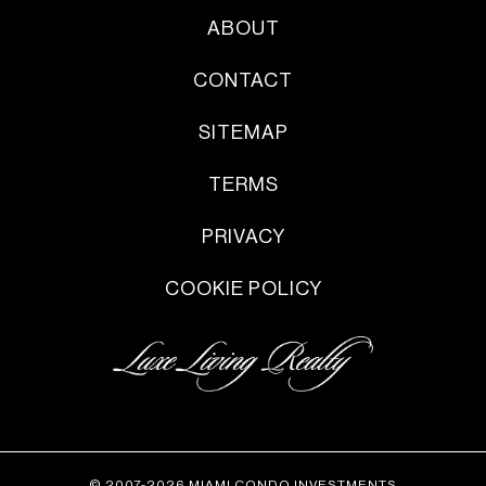
ABOUT
CONTACT
SITEMAP
TERMS
PRIVACY
COOKIE POLICY
© 2007-2026 MIAMI CONDO INVESTMENTS