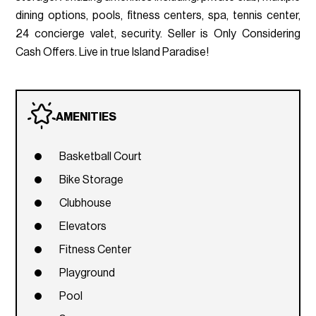
dining options, pools, fitness centers, spa, tennis center,
24 concierge valet, security. Seller is Only Considering
Cash Offers. Live in true Island Paradise!
AMENITIES
Basketball Court
Bike Storage
Clubhouse
Elevators
Fitness Center
Playground
Pool