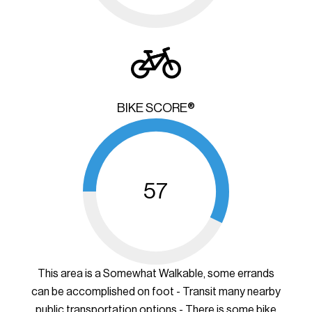
BIKE SCORE®
57
This area is a Somewhat Walkable, some errands
can be accomplished on foot - Transit many nearby
public transportation options - There is some bike