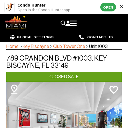
Condo Hunter
OPEN
Open in the Condo Hunter app
GLOBAL SETTINGS
CONTACT US
Home
>
Key Biscayne
>
Club Tower One
>
Unit 1003
789 CRANDON BLVD #1003, KEY
BISCAYNE, FL 33149
CLOSED SALE