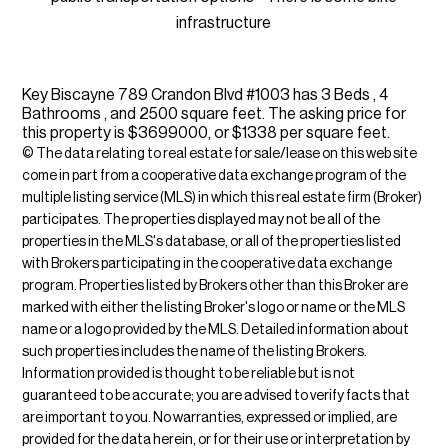
infrastructure
Key Biscayne 789 Crandon Blvd #1003 has 3 Beds , 4
Bathrooms , and 2500 square feet. The asking price for
this property is $3699000, or $1338 per square feet.
© The data relating to real estate for sale/lease on this web site
come in part from a cooperative data exchange program of the
multiple listing service (MLS) in which this real estate firm (Broker)
participates. The properties displayed may not be all of the
properties in the MLS's database, or all of the properties listed
with Brokers participating in the cooperative data exchange
program. Properties listed by Brokers other than this Broker are
marked with either the listing Broker's logo or name or the MLS
name or a logo provided by the MLS. Detailed information about
such properties includes the name of the listing Brokers.
Information provided is thought to be reliable but is not
guaranteed to be accurate; you are advised to verify facts that
are important to you. No warranties, expressed or implied, are
provided for the data herein, or for their use or interpretation by