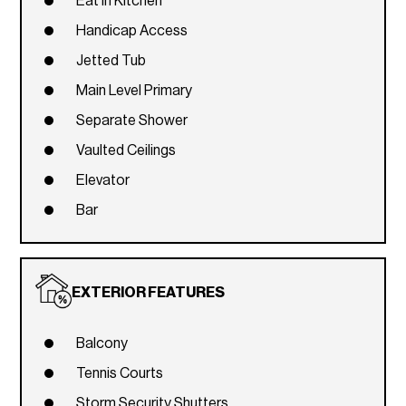
Eat In Kitchen
Handicap Access
Jetted Tub
Main Level Primary
Separate Shower
Vaulted Ceilings
Elevator
Bar
EXTERIOR FEATURES
Balcony
Tennis Courts
Storm Security Shutters