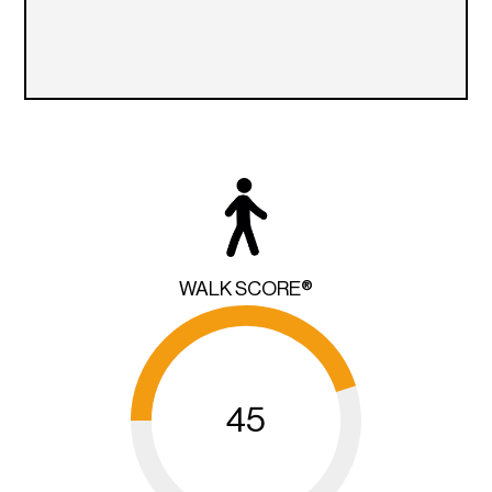
WALK SCORE®
45