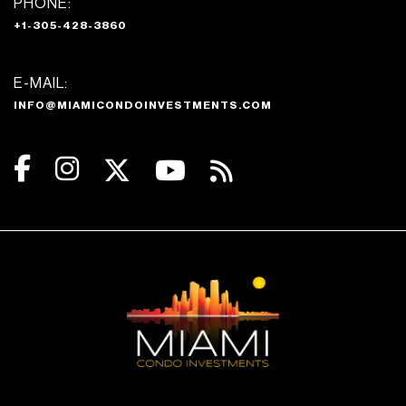
PHONE:
+1-305-428-3860
E-MAIL:
INFO@MIAMICONDOINVESTMENTS.COM