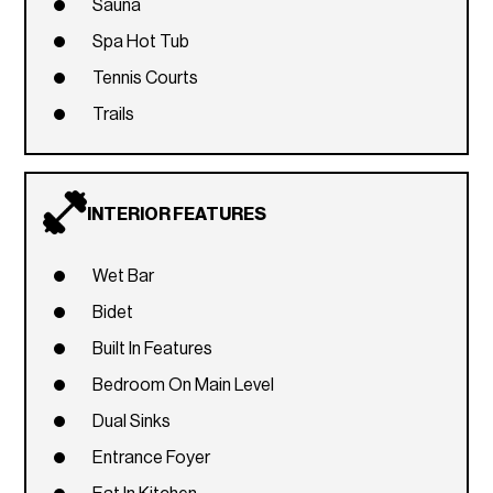
Sauna
Spa Hot Tub
Tennis Courts
Trails
INTERIOR FEATURES
Wet Bar
Bidet
Built In Features
Bedroom On Main Level
Dual Sinks
Entrance Foyer