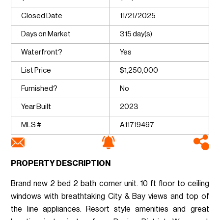
Closed Date
11/21/2025
Days on Market
315 day(s)
Waterfront?
Yes
List Price
$1,250,000
Furnished?
No
Year Built
2023
MLS #
A11719497
PROPERTY DESCRIPTION
Brand new 2 bed 2 bath corner unit. 10 ft floor to ceiling
windows with breathtaking City & Bay views and top of
the line appliances. Resort style amenities and great