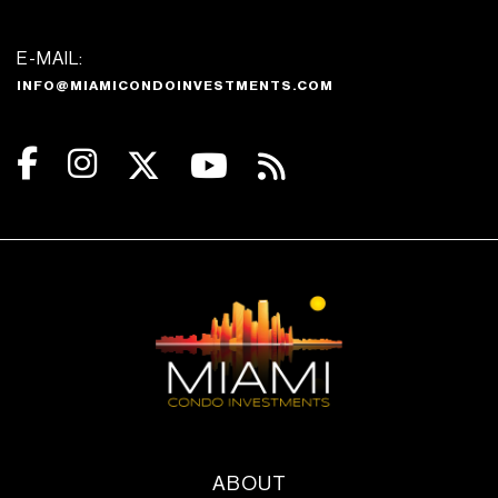
E-MAIL:
INFO@MIAMICONDOINVESTMENTS.COM
ABOUT