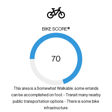
BIKE SCORE®
70
This area is a Somewhat Walkable, some errands
can be accomplished on foot - Transit many nearby
public transportation options - There is some bike
infrastructure