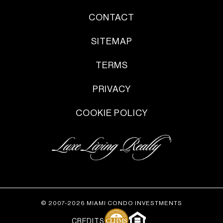
CONTACT
SITEMAP
TERMS
PRIVACY
COOKIE POLICY
© 2007-2026 MIAMI CONDO INVESTMENTS
CREDITS