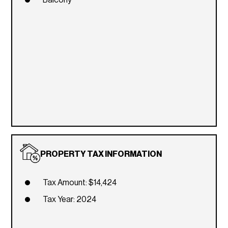
PROPERTY TAX INFORMATION
Tax Amount: $14,424
Tax Year: 2024