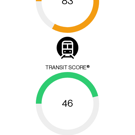
83
TRANSIT SCORE®
46