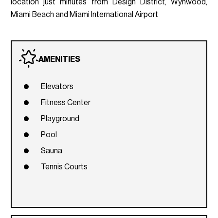
location just minutes from Design District, Wynwood,
Miami Beach and Miami International Airport
AMENITIES
Elevators
Fitness Center
Playground
Pool
Sauna
Tennis Courts