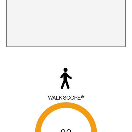
WALK SCORE®