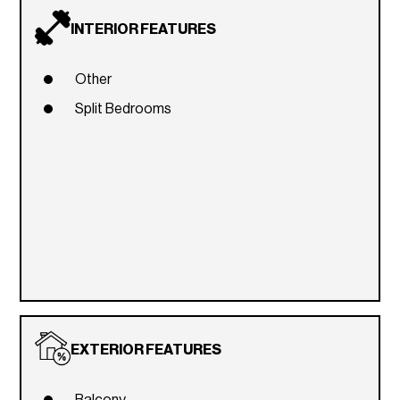
INTERIOR FEATURES
Other
Split Bedrooms
EXTERIOR FEATURES
Balcony