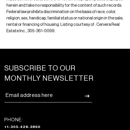
herein and take no responsibility for the content of such records.
Federal law prohibits discrimination on the basis of race, color,
religion, sex, handicap, familial status or national origin in the sale,
rental or financing of housing. Listing courtesy of : Cervera Real
Estate Inc., 305-361-0099.
SUBSCRIBE TO OUR
MONTHLY NEWSLETTER
PHONE:
+1-305-428-3860