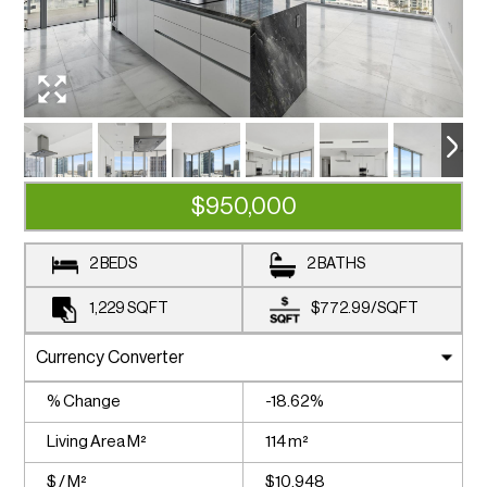
$950,000
2 BEDS
2 BATHS
1,229
SQFT
$772.99
/
SQFT
% Change
-18.62%
Living Area M²
114 m²
$ / M²
$10,948