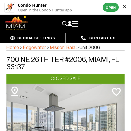
Condo Hunter
OPEN
Open in the Condo Hunter app
GLOBAL SETTINGS
CONTACT US
Home
>
Edgewater
>
Missoni Baia
>
Unit 2006
700 NE 26TH TER #2006, MIAMI, FL
33137
CLOSED SALE