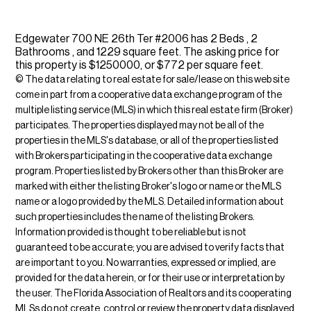
Edgewater 700 NE 26th Ter #2006 has 2 Beds , 2
Bathrooms , and 1229 square feet. The asking price for
this property is $1250000, or $772 per square feet.
© The data relating to real estate for sale/lease on this web site
come in part from a cooperative data exchange program of the
multiple listing service (MLS) in which this real estate firm (Broker)
participates. The properties displayed may not be all of the
properties in the MLS's database, or all of the properties listed
with Brokers participating in the cooperative data exchange
program. Properties listed by Brokers other than this Broker are
marked with either the listing Broker's logo or name or the MLS
name or a logo provided by the MLS. Detailed information about
such properties includes the name of the listing Brokers.
Information provided is thought to be reliable but is not
guaranteed to be accurate; you are advised to verify facts that
are important to you. No warranties, expressed or implied, are
provided for the data herein, or for their use or interpretation by
the user. The Florida Association of Realtors and its cooperating
MLSs do not create, control or review the property data displayed