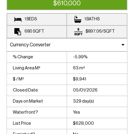
$610,000
1 BEDS
1 BATHS
680
SQFT
$897.06
/
SQFT
% Change
-5.99%
Living Area M²
63 m²
$ / M²
$9,941
Closed Date
05/01/2026
Days on Market
329 day(s)
Waterfront?
Yes
List Price
$628,000