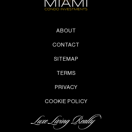
ABOUT
CONTACT
SITEMAP
TERMS
PRIVACY
COOKIE POLICY