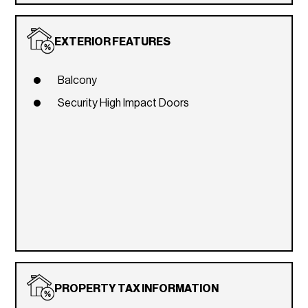
EXTERIOR FEATURES
Balcony
Security High Impact Doors
PROPERTY TAX INFORMATION