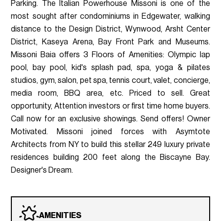
Parking. The Italian Powerhouse Missoni is one of the
most sought after condominiums in Edgewater, walking
distance to the Design District, Wynwood, Arsht Center
District, Kaseya Arena, Bay Front Park and Museums.
Missoni Baia offers 3 Floors of Amenities: Olympic lap
pool, bay pool, kid's splash pad, spa, yoga & pilates
studios, gym, salon, pet spa, tennis court, valet, concierge,
media room, BBQ area, etc. Priced to sell. Great
opportunity, Attention investors or first time home buyers.
Call now for an exclusive showings. Send offers! Owner
Motivated. Missoni joined forces with Asymtote
Architects from NY to build this stellar 249 luxury private
residences building 200 feet along the Biscayne Bay.
Designer's Dream.
AMENITIES