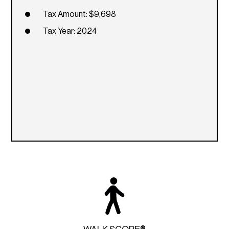
Tax Amount: $9,698
Tax Year: 2024