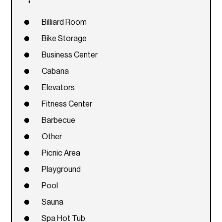
Billiard Room
Bike Storage
Business Center
Cabana
Elevators
Fitness Center
Barbecue
Other
Picnic Area
Playground
Pool
Sauna
Spa Hot Tub