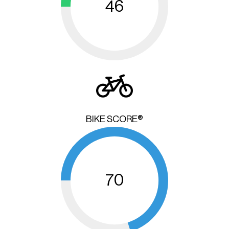
46
BIKE SCORE®
70