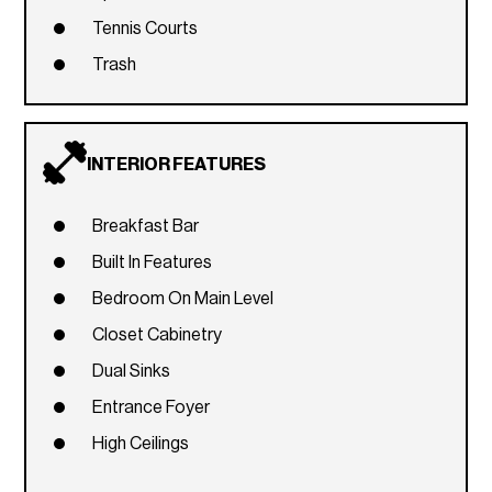
Tennis Courts
Trash
INTERIOR FEATURES
Breakfast Bar
Built In Features
Bedroom On Main Level
Closet Cabinetry
Dual Sinks
Entrance Foyer
High Ceilings