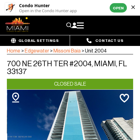
Condo Hunter
OPEN
Open in the Condo Hunter app
GLOBAL SETTINGS
CONTACT US
Home
>
Edgewater
>
Missoni Baia
>
Unit 2004
700 NE 26TH TER #2004, MIAMI, FL
33137
CLOSED SALE