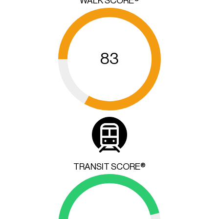
WALK SCORE®
83
TRANSIT SCORE®