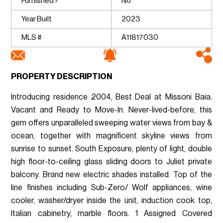
Furnished?
No
Year Built
2023
MLS #
A11817030
PROPERTY DESCRIPTION
Introducing residence 2004, Best Deal at Missoni Baia.
Vacant and Ready to Move-In. Never-lived-before, this
gem offers unparalleled sweeping water views from bay &
ocean, together with magnificent skyline views from
sunrise to sunset. South Exposure, plenty of light, double
high floor-to-ceiling glass sliding doors to Juliet private
balcony. Brand new electric shades installed. Top of the
line finishes including Sub-Zero/ Wolf appliances, wine
cooler, washer/dryer inside the unit, induction cook top,
Italian cabinetry, marble floors. 1 Assigned Covered