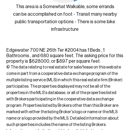
This area is a Somewhat Walkable, some errands
can be accomplished on foot - Transit many nearby
public transportation options - There is some bike
infrastructure
Edgewater 700 NE 26th Ter #2004 has 1 Beds , 1
Bathrooms , and 680 square feet. The asking price for this
property is $628000, or $897 per square feet.
© The data relating to real estate for sale/lease on this web site
come in part from a cooperative data exchange program of the
multiple listing service (MLS) in which this real estate firm (Broker)
participates. The properties displayed may not be all of the
properties in the MLS's database, or all of the properties listed
with Brokers participating in the cooperative data exchange
program. Properties listed by Brokers other than this Broker are
marked with either the listing Broker's logo or name or the MLS
name or a logo provided by the MLS. Detailed information about
such properties includes the name of the listing Brokers.