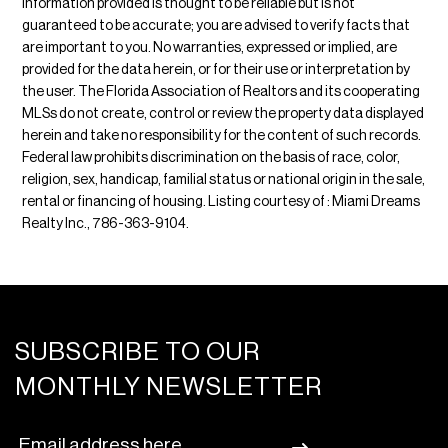
Information provided is thought to be reliable but is not
guaranteed to be accurate; you are advised to verify facts that
are important to you. No warranties, expressed or implied, are
provided for the data herein, or for their use or interpretation by
the user. The Florida Association of Realtors and its cooperating
MLSs do not create, control or review the property data displayed
herein and take no responsibility for the content of such records.
Federal law prohibits discrimination on the basis of race, color,
religion, sex, handicap, familial status or national origin in the sale,
rental or financing of housing. Listing courtesy of : Miami Dreams
Realty Inc., 786-363-9104.
SUBSCRIBE TO OUR
MONTHLY NEWSLETTER