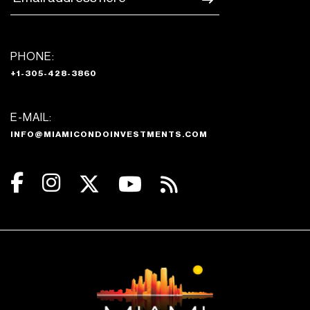
PHONE:
+1-305-428-3860
E-MAIL:
INFO@MIAMICONDOINVESTMENTS.COM