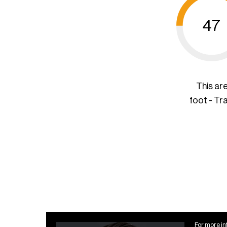
47
This ar
foot - Tr
For more in