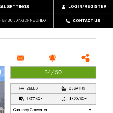
AL SETTINGS
LOG IN/REGISTER
CONTACT US
$4,450
AVAILABLE
2 BEDS
2.5 BATHS
1,377
SQFT
$3.23
/
SQFT