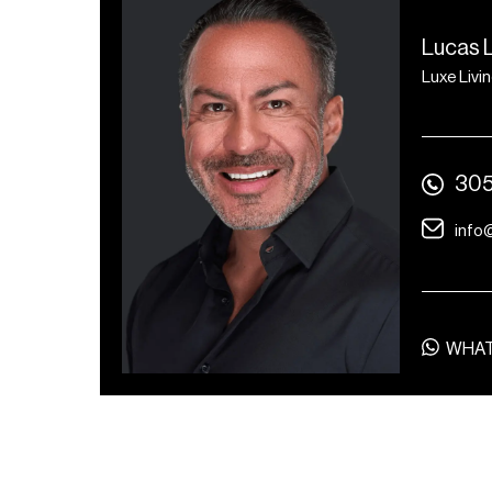
Lucas 
Luxe Livi
305
info
WHA