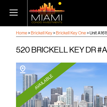
Home
>
Brickell Key
>
Brickell Key One
>
Unit A161
520 BRICKELL KEY DR #A16
AVAILABLE