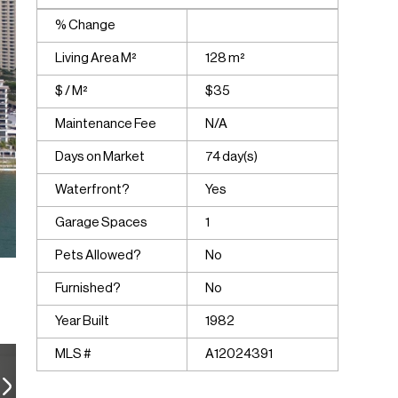
% Change
Living Area M²
128 m²
$ / M²
$35
Maintenance Fee
N/A
Days on Market
74 day(s)
Waterfront?
Yes
Garage Spaces
1
Pets Allowed?
No
Furnished?
No
Year Built
1982
MLS #
A12024391