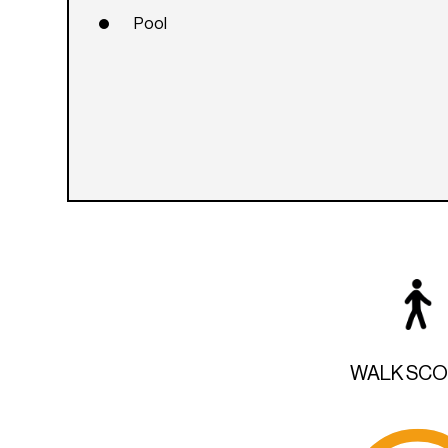
Pool
WALK SC