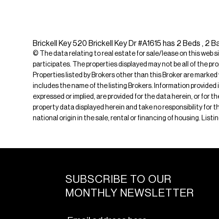
Brickell Key 520 Brickell Key Dr #A1615 has 2 Beds , 2 B
© The data relating to real estate for sale/lease on this web s
participates. The properties displayed may not be all of the pr
Properties listed by Brokers other than this Broker are marked
includes the name of the listing Brokers. Information provided 
expressed or implied, are provided for the data herein, or for 
property data displayed herein and take no responsibility for th
national origin in the sale, rental or financing of housing. Lis
SUBSCRIBE TO OUR
MONTHLY NEWSLETTER