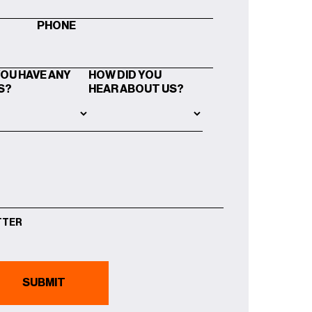
PHONE
YOU HAVE ANY
HOW DID YOU
S?
HEAR ABOUT US?
TTER