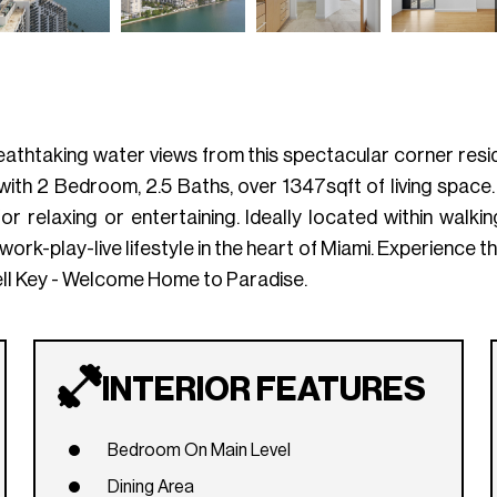
athtaking water views from this spectacular corner resi
 with 2 Bedroom, 2.5 Baths, over 1347sqft of living space
 relaxing or entertaining. Ideally located within walking 
work-play-live lifestyle in the heart of Miami. Experience the
ell Key - Welcome Home to Paradise.
INTERIOR FEATURES
Bedroom On Main Level
Dining Area