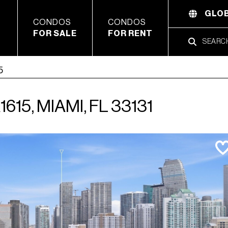
GLOB
CONDOS
CONDOS
FOR SALE
FOR RENT
5
15, MIAMI, FL 33131