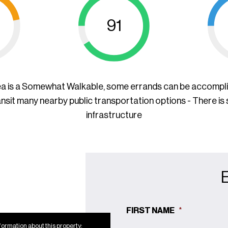
91
ea is a Somewhat Walkable, some errands can be accompl
ansit many nearby public transportation options - There is
infrastructure
FIRST NAME
*
formation about this property: