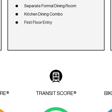
Separate Formal Dining Room
Kitchen Dining Combo
First Floor Entry
ORE®
TRANSIT SCORE®
BI