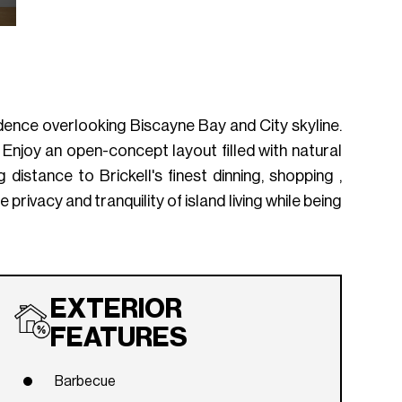
dence overlooking Biscayne Bay and City skyline.
. Enjoy an open-concept layout filled with natural
distance to Brickell's finest dinning, shopping ,
 privacy and tranquility of island living while being
EXTERIOR
FEATURES
Barbecue