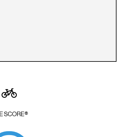
KE SCORE®