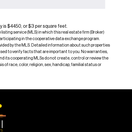
y is $4450, or $3 per square feet.
isting service (MLS) in which this real estate firm (Broker)
s participating in the cooperative data exchange program.
rovided by the MLS. Detailed information about such properties
ised to verify facts that are important to you. No warranties,
 and its cooperating MLSs do not create, control or review the
of race, color, religion, sex, handicap, familial status or