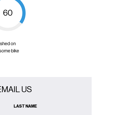
60
ished on
 some bike
EMAIL US
LAST NAME