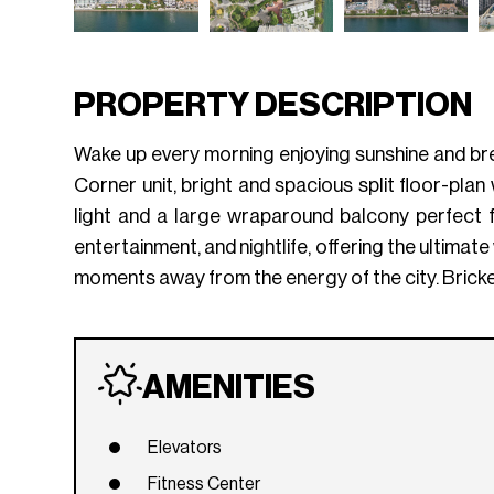
PROPERTY DESCRIPTION
Wake up every morning enjoying sunshine and bre
Corner unit, bright and spacious split floor-plan
light and a large wraparound balcony perfect for
entertainment, and nightlife, offering the ultimate 
moments away from the energy of the city. Brick
AMENITIES
Elevators
Fitness Center