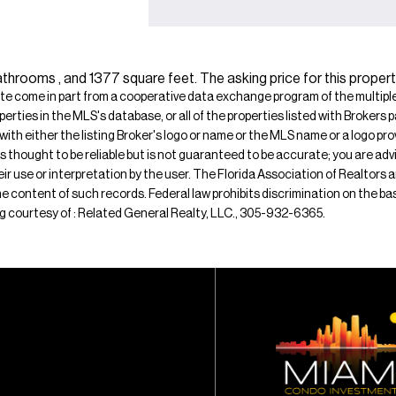
athrooms , and 1377 square feet. The asking price for this propert
ite come in part from a cooperative data exchange program of the multiple l
operties in the MLS's database, or all of the properties listed with Broker
 with either the listing Broker's logo or name or the MLS name or a logo p
is thought to be reliable but is not guaranteed to be accurate; you are adv
their use or interpretation by the user. The Florida Association of Realtors
e content of such records. Federal law prohibits discrimination on the basis 
ting courtesy of : Related General Realty, LLC., 305-932-6365.