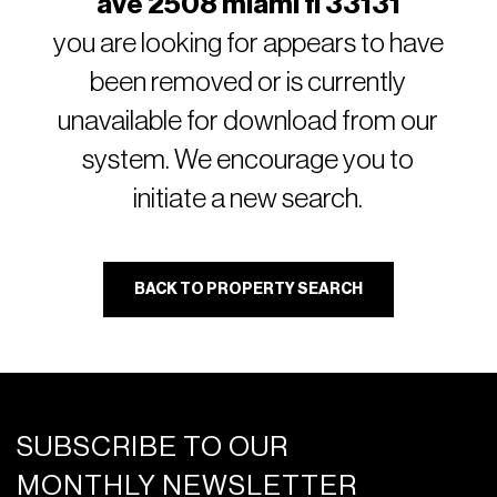
ave 2508 miami fl 33131
you are looking for appears to have
been removed or is currently
unavailable for download from our
system. We encourage you to
initiate a new search.
BACK TO PROPERTY SEARCH
SUBSCRIBE TO OUR
MONTHLY NEWSLETTER