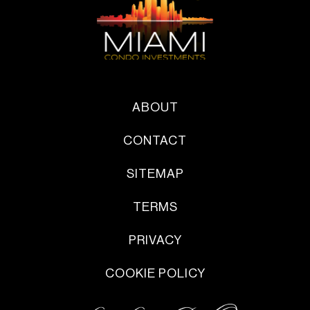
ABOUT
CONTACT
SITEMAP
TERMS
PRIVACY
COOKIE POLICY