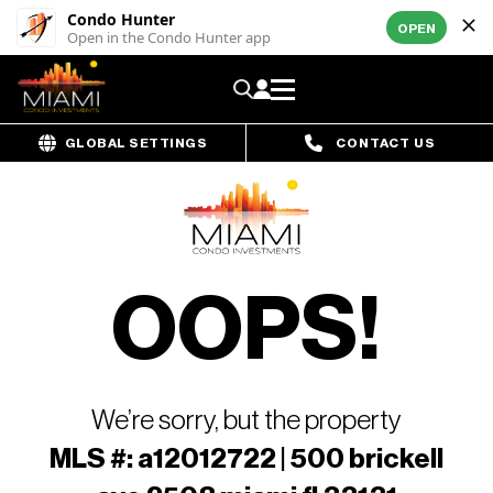
Condo Hunter
OPEN
Open in the Condo Hunter app
GLOBAL SETTINGS
CONTACT US
OOPS!
We’re sorry, but the property
MLS #: a12012722 | 500 brickell