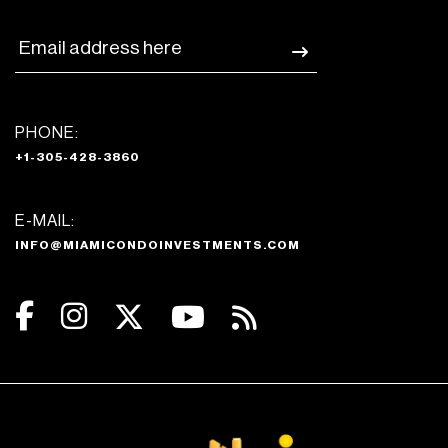
PHONE:
+1-305-428-3860
E-MAIL:
INFO@MIAMICONDOINVESTMENTS.COM