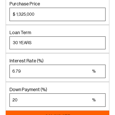
Purchase Price
$
Loan Term
Interest Rate (%)
%
Down Payment (%)
%