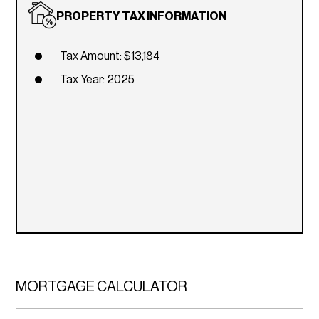
PROPERTY TAX INFORMATION
Tax Amount: $13,184
Tax Year: 2025
MORTGAGE CALCULATOR