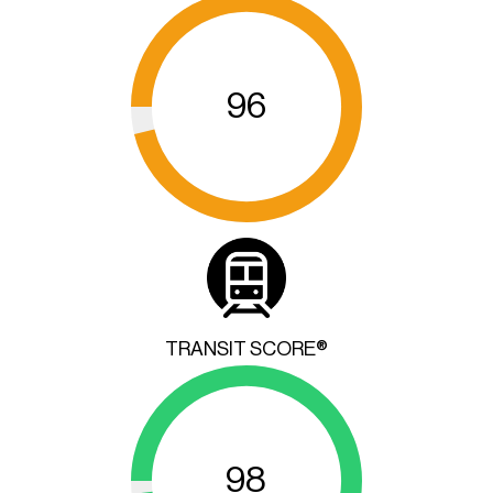
96
TRANSIT SCORE®
98