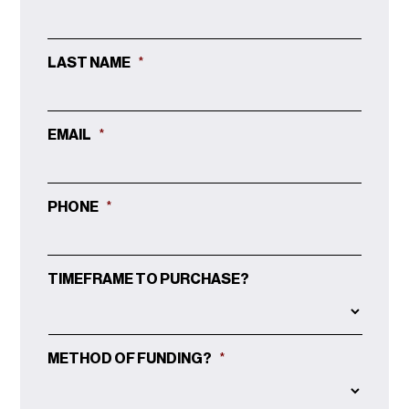
LAST NAME
*
EMAIL
*
PHONE
*
TIMEFRAME TO PURCHASE?
METHOD OF FUNDING?
*