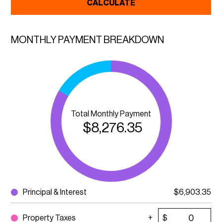
CALCULATE
MONTHLY PAYMENT BREAKDOWN
Total Monthly Payment
$
8,276.35
Principal & Interest
$
6,903.35
Property Taxes
$