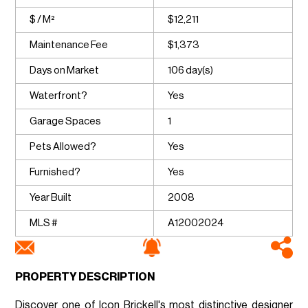
$ / M²
$12,211
Maintenance Fee
$1,373
Days on Market
106 day(s)
Waterfront?
Yes
Garage Spaces
1
Pets Allowed?
Yes
Furnished?
Yes
Year Built
2008
MLS #
A12002024
PROPERTY DESCRIPTION
Discover one of Icon Brickell's most distinctive designer