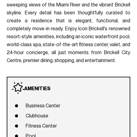
sweeping views of the Miami River and the vibrant Brickell
skyline. Every detail has been thoughtfully curated to
create a residence that is elegant, functional, and
completely move-in ready. Enjoy Icon Brickell's renowned
resort-style amenities, including an iconic waterfront pool,
world-class spa, state-of-the-art fitness center, valet, and
24-hour concierge, all just moments from Brickell City
Centre, premier dining, shopping, and entertainment.
AMENITIES
Business Center
Clubhouse
Fitness Center
Pool