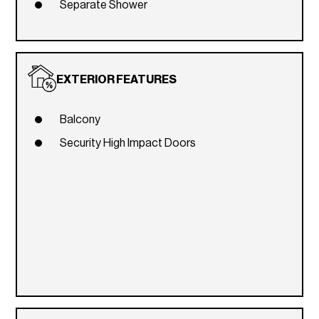
Separate Shower
EXTERIOR FEATURES
Balcony
Security High Impact Doors