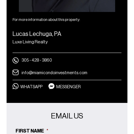
For more information about this property:
Lucas Lechuga, PA
Luxe Living Realty
305 - 428 - 3860
info@miamicondoinvestments.com
WHATSAPP
MESSENGER
EMAIL US
FIRST NAME
*