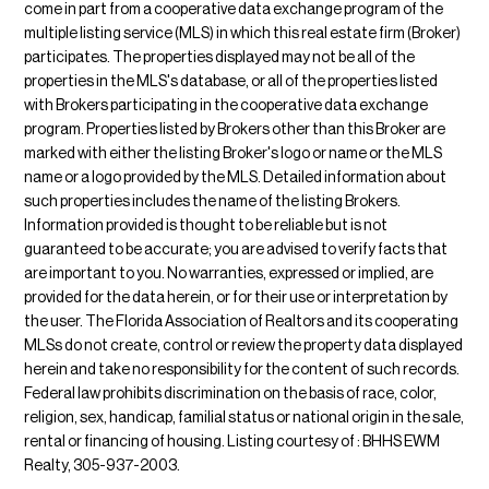
come in part from a cooperative data exchange program of the
multiple listing service (MLS) in which this real estate firm (Broker)
participates. The properties displayed may not be all of the
properties in the MLS's database, or all of the properties listed
with Brokers participating in the cooperative data exchange
program. Properties listed by Brokers other than this Broker are
marked with either the listing Broker's logo or name or the MLS
name or a logo provided by the MLS. Detailed information about
such properties includes the name of the listing Brokers.
Information provided is thought to be reliable but is not
guaranteed to be accurate; you are advised to verify facts that
are important to you. No warranties, expressed or implied, are
provided for the data herein, or for their use or interpretation by
the user. The Florida Association of Realtors and its cooperating
MLSs do not create, control or review the property data displayed
herein and take no responsibility for the content of such records.
Federal law prohibits discrimination on the basis of race, color,
religion, sex, handicap, familial status or national origin in the sale,
rental or financing of housing. Listing courtesy of : BHHS EWM
Realty, 305-937-2003.