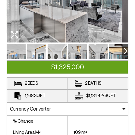
$1,325,000
2 BEDS
2 BATHS
1,168
SQFT
$1,134.42
/
SQFT
% Change
Living Area M²
109 m²