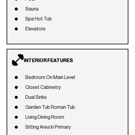
Sauna
Spa Hot Tub
Elevators
INTERIOR FEATURES
Bedroom On Main Level
Closet Cabinetry
Dual Sinks
Garden Tub Roman Tub
Living Dining Room
Sitting Area In Primary