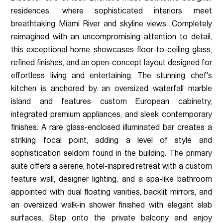
residences, where sophisticated interiors meet
breathtaking Miami River and skyline views. Completely
reimagined with an uncompromising attention to detail,
this exceptional home showcases floor-to-ceiling glass,
refined finishes, and an open-concept layout designed for
effortless living and entertaining. The stunning chef's
kitchen is anchored by an oversized waterfall marble
island and features custom European cabinetry,
integrated premium appliances, and sleek contemporary
finishes. A rare glass-enclosed illuminated bar creates a
striking focal point, adding a level of style and
sophistication seldom found in the building. The primary
suite offers a serene, hotel-inspired retreat with a custom
feature wall, designer lighting, and a spa-like bathroom
appointed with dual floating vanities, backlit mirrors, and
an oversized walk-in shower finished with elegant slab
surfaces. Step onto the private balcony and enjoy