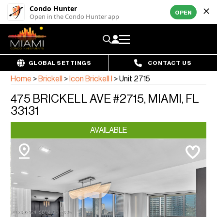
Condo Hunter
OPEN
Open in the Condo Hunter app
GLOBAL SETTINGS
CONTACT US
Home
>
Brickell
>
Icon Brickell I
>
Unit 2715
475 BRICKELL AVE #2715, MIAMI, FL
33131
AVAILABLE