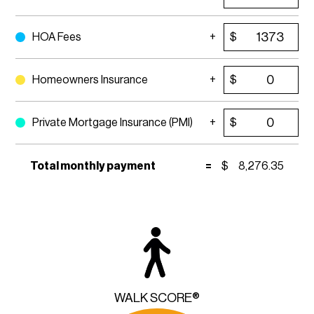
HOA Fees
$
Homeowners Insurance
$
Private Mortgage Insurance (PMI)
$
Total monthly payment
=
$
8,276.35
WALK SCORE®