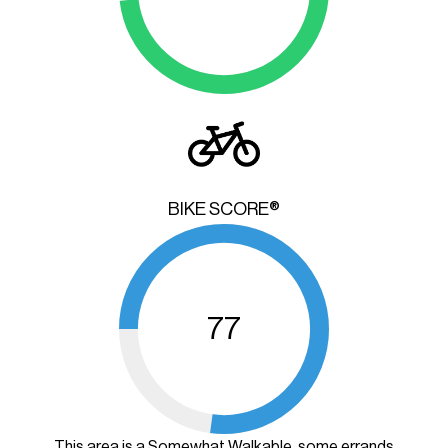
BIKE SCORE®
77
This area is a Somewhat Walkable, some errands