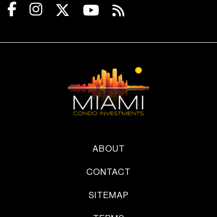
ABOUT
CONTACT
SITEMAP