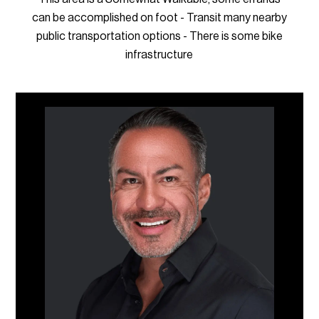
can be accomplished on foot - Transit many nearby
public transportation options - There is some bike
infrastructure