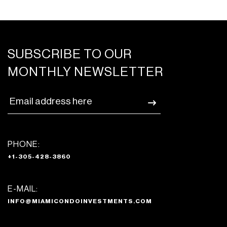
SUBSCRIBE TO OUR
MONTHLY NEWSLETTER
PHONE:
+1-305-428-3860
E-MAIL:
INFO@MIAMICONDOINVESTMENTS.COM