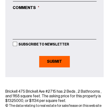
COMMENTS
*
SUBSCRIBE TO NEWSLETTER
Brickell 475 Brickell Ave #2715 has 2 Beds , 2 Bathrooms ,
and 1168 square feet. The asking price for this property is
$1325000, or $1134 per square feet.
© The data relating to real estate for sale/lease on this web site