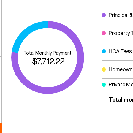
Principal &
Property 
HOA Fees
Total Monthly Payment
$
7,712.22
Homeowne
Private M
Total mo