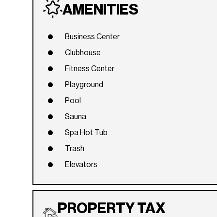
AMENITIES
Business Center
Clubhouse
Fitness Center
Playground
Pool
Sauna
Spa Hot Tub
Trash
Elevators
PROPERTY TAX