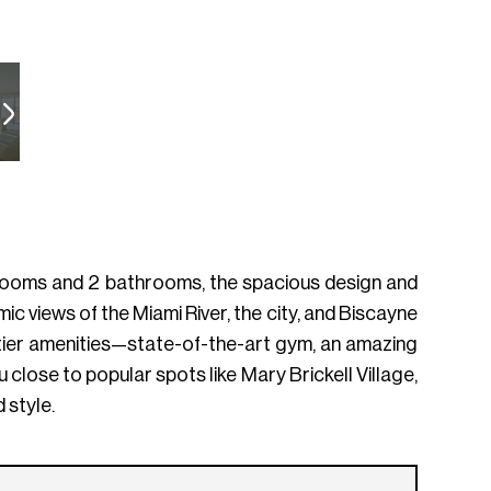
bedrooms and 2 bathrooms, the spacious design and
 views of the Miami River, the city, and Biscayne
p-tier amenities—state-of-the-art gym, an amazing
u close to popular spots like Mary Brickell Village,
 style.