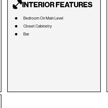
INTERIOR FEATURES
Bedroom On Main Level
Closet Cabinetry
Bar