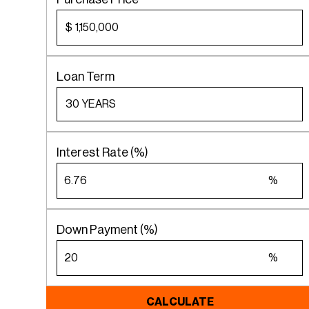
$
Loan Term
Interest Rate (%)
%
Down Payment (%)
%
CALCULATE