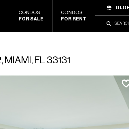
GLOB
CONDOS
CONDOS
FOR SALE
FOR RENT
 MIAMI, FL 33131