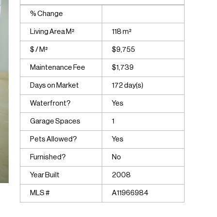
% Change
Living Area M²
118 m²
$ / M²
$9,755
Maintenance Fee
$1,739
Days on Market
172 day(s)
Waterfront?
Yes
Garage Spaces
1
Pets Allowed?
Yes
Furnished?
No
Year Built
2008
MLS #
A11966984