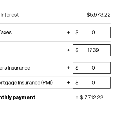
 Interest
$
5,973.22
Taxes
$
$
rs Insurance
$
ortgage Insurance (PMI)
$
nthly payment
=
$
7,712.22