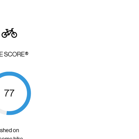
KE SCORE®
77
ished on