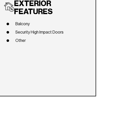
EXTERIOR
FEATURES
Balcony
Security High Impact Doors
Other