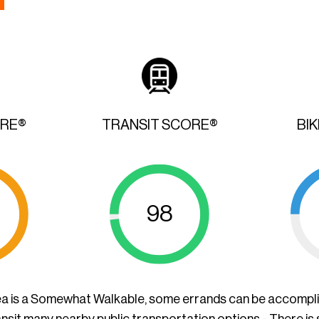
ORE®
TRANSIT SCORE®
BI
98
ea is a Somewhat Walkable, some errands can be accompl