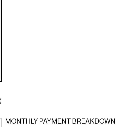
R
MONTHLY PAYMENT BREAKDOWN