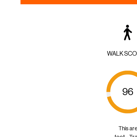
WALK SC
96
This ar