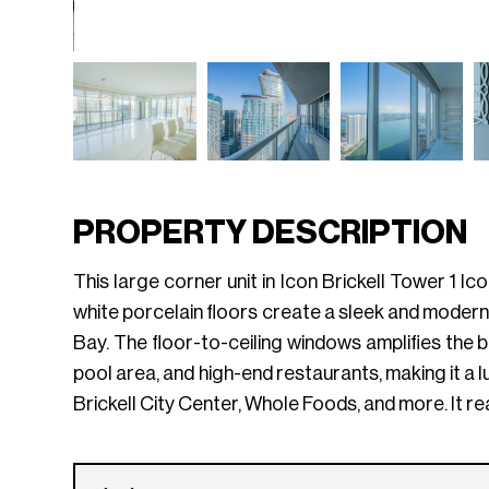
PROPERTY DESCRIPTION
This large corner unit in Icon Brickell Tower 1 
white porcelain floors create a sleek and modern
Bay. The floor-to-ceiling windows amplifies the 
pool area, and high-end restaurants, making it a lu
Brickell City Center, Whole Foods, and more. It rea