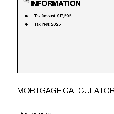
INFORMATION
Tax Amount: $17,696
Tax Year: 2025
MORTGAGE CALCULATO
Purchase Price