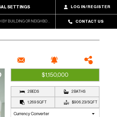
AL SETTINGS
LOG IN/REGISTER
CONTACT US
$1,150,000
AVAILABLE
2 BEDS
2 BATHS
1,269
SQFT
$906.23
/
SQFT