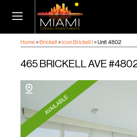
Home
>
Brickell
>
Icon Brickell I
>
Unit 4802
465 BRICKELL AVE #4802,
AVAILABLE