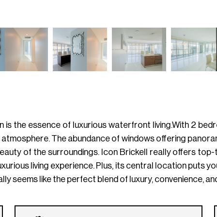
Icon is the essence of luxurious waterfront living.With 2 
 atmosphere. The abundance of windows offering panoramic
beauty of the surroundings. Icon Brickell really offers to
xurious living experience. Plus, its central location puts yo
lly seems like the perfect blend of luxury, convenience, and