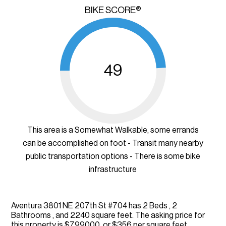
BIKE SCORE®
49
This area is a Somewhat Walkable, some errands
can be accomplished on foot - Transit many nearby
public transportation options - There is some bike
infrastructure
Aventura 3801 NE 207th St #704 has 2 Beds , 2
Bathrooms , and 2240 square feet. The asking price for
this property is $799000, or $356 per square feet.