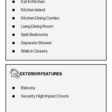
Eat In Kitchen
Kitchen Island
Kitchen Dining Combo
Living Dining Room
Split Bedrooms
Separate Shower
Walk In Closets
EXTERIOR FEATURES
Balcony
Security High Impact Doors