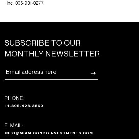
Inc., 305-931-8277.
SUBSCRIBE TO OUR
MONTHLY NEWSLETTER
PHONE:
+1-305-428-3860
E-MAIL:
INFO@MIAMICONDOINVESTMENTS.COM