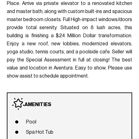
Place. Arrive via private elevator to a renovated kitchen
and master bath, along with custom built-ins and spacious
master bedroom closets. Full High-impact windows/doors
provide total serenity. Situated on 8 lush acres, this
building is finishing a $24 Million Dollar transformation.
Enjoy a new roof, new lobbies, modernized elevators,
yoga studio, tennis courts, and a poolside cafe. Seller will
pay the Special Assessment in full at closing! The best
value and location in Aventura. Easy to show. Please use
show assist to schedule appointment.
AMENITIES
Pool
Spa Hot Tub