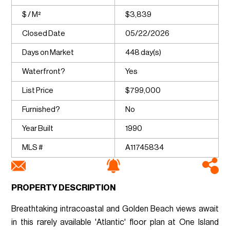
$ / M²
$3,839
Closed Date
05/22/2026
Days on Market
448 day(s)
Waterfront?
Yes
List Price
$799,000
Furnished?
No
Year Built
1990
MLS #
A11745834
PROPERTY DESCRIPTION
Breathtaking intracoastal and Golden Beach views await
in this rarely available 'Atlantic' floor plan at One Island