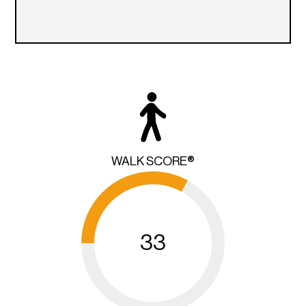
WALK SCORE®
33