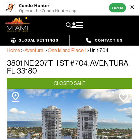
Condo Hunter
OPEN
Open in the Condo Hunter app
GLOBAL SETTINGS
CONTACT US
Home
>
Aventura
>
One Island Place I
>
Unit 704
3801 NE 207TH ST #704, AVENTURA,
FL 33180
CLOSED SALE