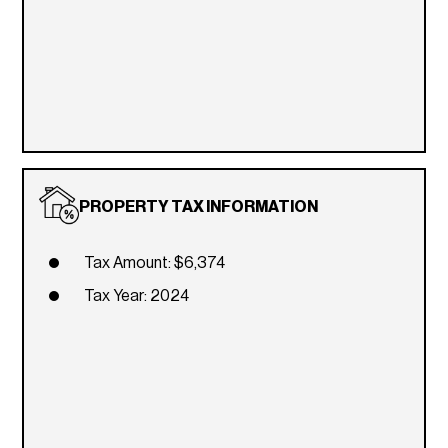
PROPERTY TAX INFORMATION
Tax Amount: $6,374
Tax Year: 2024