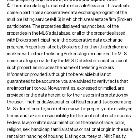
© The data relating to real estate for sale/lease on this web site
come in part from a cooperative data exchange program of the
multiple listing service (MLS) in which this real estate firm (Broker)
participates. The properties displayed may not be all of the
properties in the MLS's database, or all of the properties listed
with Brokers participating in the cooperative data exchange
program. Properties listed by Brokers other than this Broker are
marked with either the listing Broker's logo or name or the MLS
name or a logo provided by the MLS. Detailed information about
such properties includes the name of the listing Brokers.
Information provided is thought to be reliable but is not
guaranteed to be accurate; you are advised to verify facts that
are important to you. No warranties, expressed or implied, are
provided for the data herein, or for their use or interpretation by
the user. The Florida Association of Realtors and its cooperating
MLSs do not create, control or review the property data displayed
herein and take no responsibility for the content of such records.
Federal law prohibits discrimination on the basis of race, color,
religion, sex, handicap, familial status or national origin in the sale,
rental or financing of housing. Listing courtesy of : Nirit Realty,