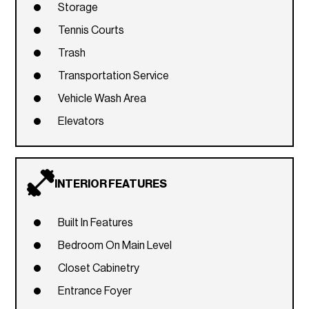
Storage
Tennis Courts
Trash
Transportation Service
Vehicle Wash Area
Elevators
INTERIOR FEATURES
Built In Features
Bedroom On Main Level
Closet Cabinetry
Entrance Foyer