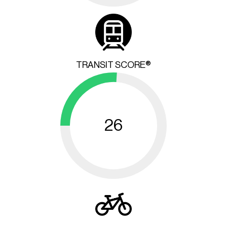
TRANSIT SCORE®
26