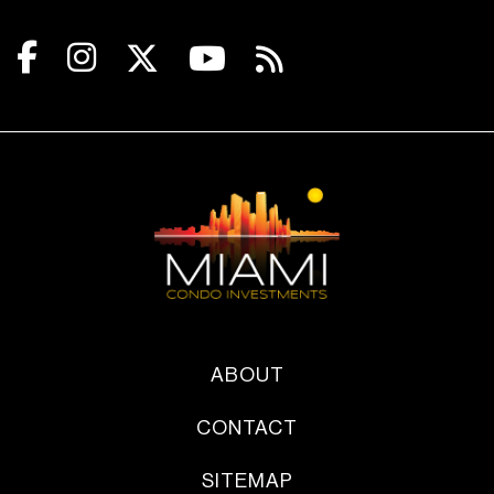
ABOUT
CONTACT
SITEMAP