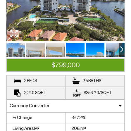
$799,000
2 BEDS
2.5 BATHS
2,240
SQFT
$356.70
/
SQFT
% Change
-9.72%
Living Area M²
208 m²