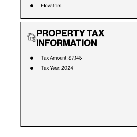
Elevators
PROPERTY TAX
INFORMATION
Tax Amount: $7,148
Tax Year: 2024