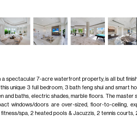
a spectacular 7-acre waterfront property, is all but finish
o this unique 3 full bedroom, 3 bath feng shui and smart h
 and baths, electric shades, marble floors. The master s
mpact windows/doors are over-sized, floor-to-ceiling, e
 fitness/spa, 2 heated pools & Jacuzzis, 2 tennis courts,