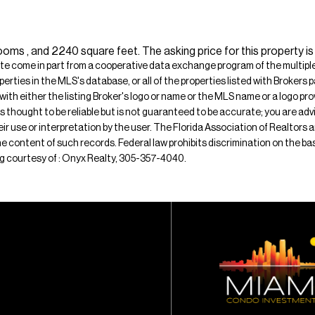
oms , and 2240 square feet. The asking price for this property i
ite come in part from a cooperative data exchange program of the multiple l
operties in the MLS's database, or all of the properties listed with Broker
 with either the listing Broker's logo or name or the MLS name or a logo p
is thought to be reliable but is not guaranteed to be accurate; you are adv
their use or interpretation by the user. The Florida Association of Realtors
e content of such records. Federal law prohibits discrimination on the basis 
ting courtesy of : Onyx Realty, 305-357-4040.