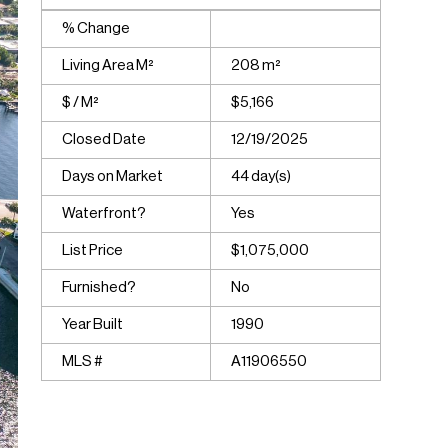
% Change
Living Area M²
208 m²
$ / M²
$5,166
Closed Date
12/19/2025
Days on Market
44 day(s)
Waterfront?
Yes
List Price
$1,075,000
Furnished?
No
Year Built
1990
MLS #
A11906550