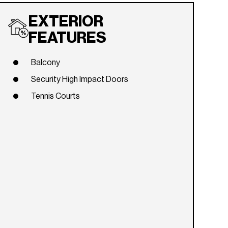
EXTERIOR
FEATURES
Balcony
Security High Impact Doors
Tennis Courts