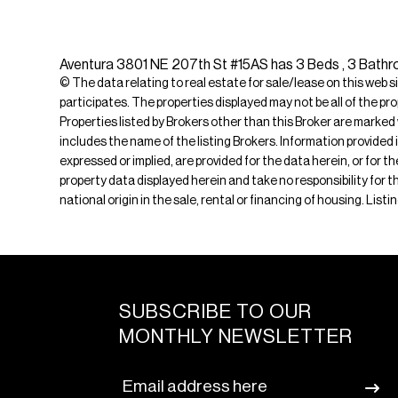
Aventura 3801 NE 207th St #15AS has 3 Beds , 3 Bathro
© The data relating to real estate for sale/lease on this web s
participates. The properties displayed may not be all of the pr
Properties listed by Brokers other than this Broker are marked
includes the name of the listing Brokers. Information provided 
expressed or implied, are provided for the data herein, or for 
property data displayed herein and take no responsibility for th
national origin in the sale, rental or financing of housing. Lis
SUBSCRIBE TO OUR
MONTHLY NEWSLETTER