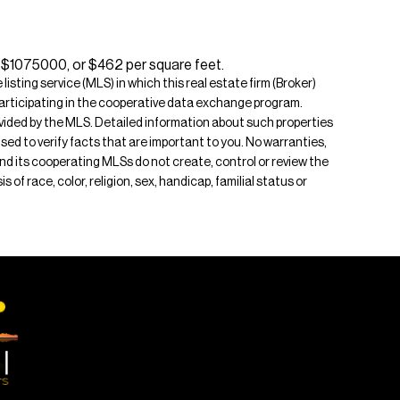
s $1075000, or $462 per square feet.
isting service (MLS) in which this real estate firm (Broker)
s participating in the cooperative data exchange program.
rovided by the MLS. Detailed information about such properties
ised to verify facts that are important to you. No warranties,
 and its cooperating MLSs do not create, control or review the
of race, color, religion, sex, handicap, familial status or