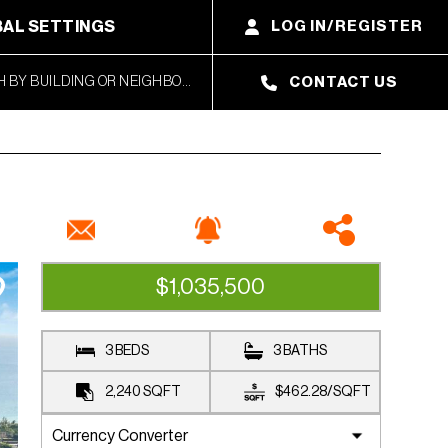
AL SETTINGS
LOG IN/REGISTER
CONTACT US
$1,035,500
CLOSED SALE
3 BEDS
3 BATHS
2,240
SQFT
$462.28
/
SQFT