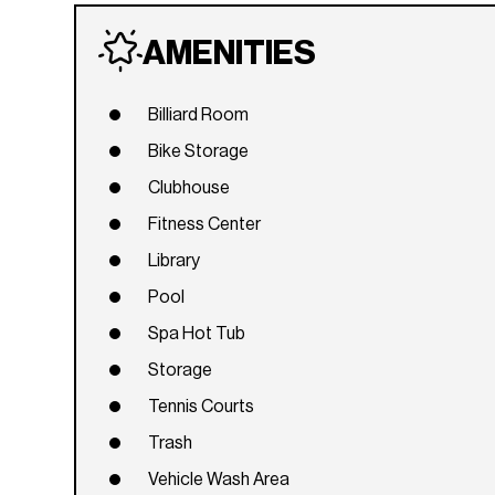
AMENITIES
Billiard Room
Bike Storage
Clubhouse
Fitness Center
Library
Pool
Spa Hot Tub
Storage
Tennis Courts
Trash
Vehicle Wash Area