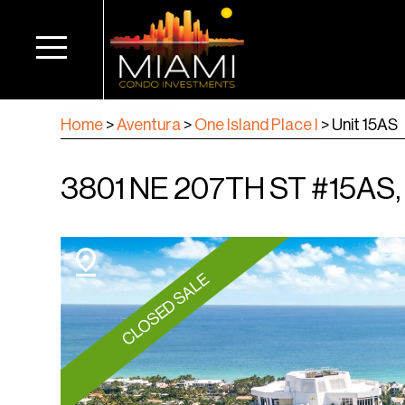
Home
>
Aventura
>
One Island Place I
>
Unit 15AS
3801 NE 207TH ST #15AS
CLOSED SALE