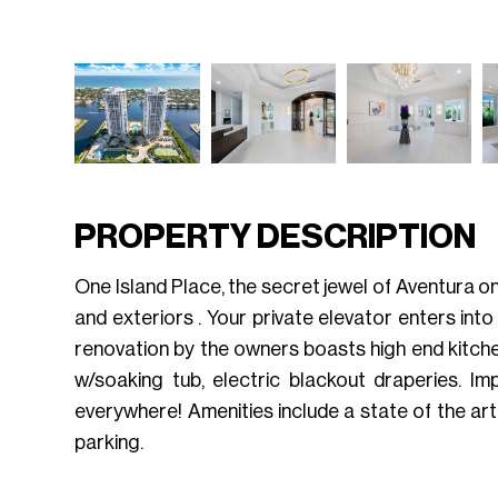
PROPERTY DESCRIPTION
One Island Place, the secret jewel of Aventura on 
and exteriors . Your private elevator enters int
renovation by the owners boasts high end kitchen
w/soaking tub, electric blackout draperies. I
everywhere! Amenities include a state of the art
parking.