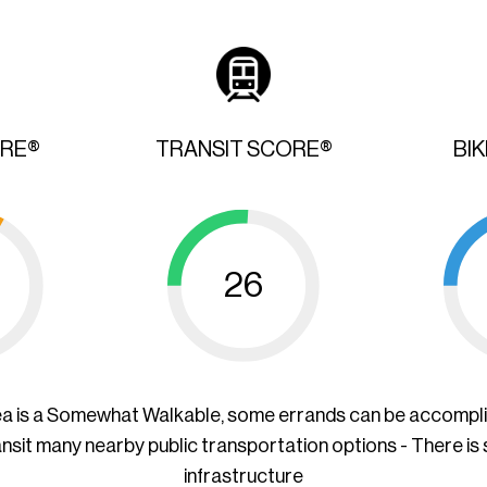
ORE®
TRANSIT SCORE®
BI
26
ea is a Somewhat Walkable, some errands can be accompl
ansit many nearby public transportation options - There is
infrastructure