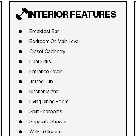
INTERIOR FEATURES
Breakfast Bar
Bedroom On Main Level
Closet Cabinetry
Dual Sinks
Entrance Foyer
Jetted Tub
Kitchen Island
Living Dining Room
Split Bedrooms
Separate Shower
Walk In Closets