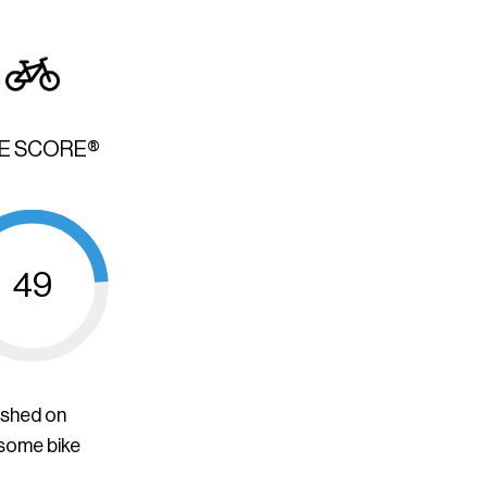
KE SCORE®
49
ished on
 some bike