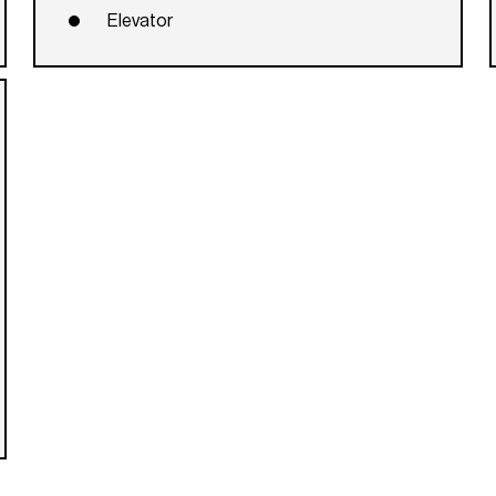
Elevator