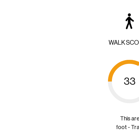
WALK SC
33
This ar
foot - Tr