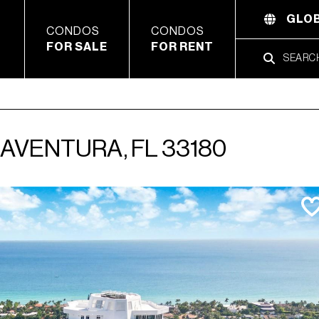
GLOB
CONDOS
CONDOS
FOR SALE
FOR RENT
, AVENTURA, FL 33180