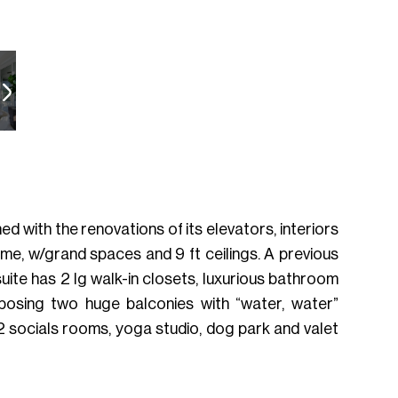
ed with the renovations of its elevators, interiors
ome, w/grand spaces and 9 ft ceilings. A previous
uite has 2 lg walk-in closets, luxurious bathroom
xposing two huge balconies with “water, water”
 2 socials rooms, yoga studio, dog park and valet