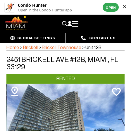
Condo Hunter
OPEN
Open in the Condo Hunter app
GLOBAL SETTINGS
CONTACT US
Home
>
Brickell
>
Brickell Townhouse
>
Unit 12B
2451 BRICKELL AVE #12B, MIAMI, FL
33129
RENTED