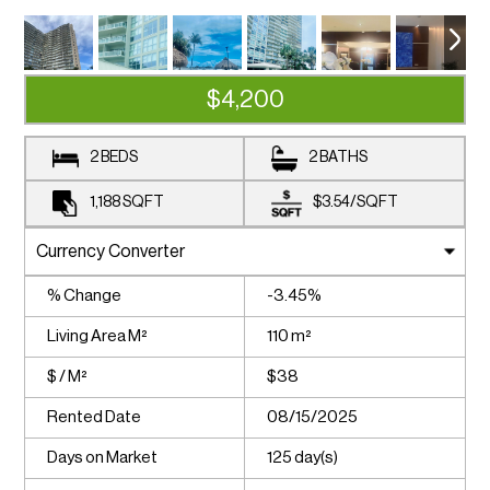
$4,200
2 BEDS
2 BATHS
1,188
SQFT
$3.54
/
SQFT
% Change
-3.45%
Living Area M²
110 m²
$ / M²
$38
Rented Date
08/15/2025
Days on Market
125 day(s)