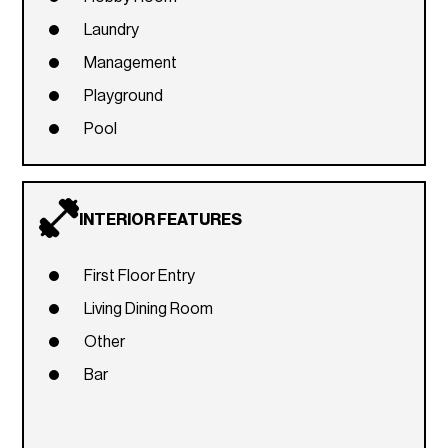
Laundry
Management
Playground
Pool
INTERIOR FEATURES
First Floor Entry
Living Dining Room
Other
Bar