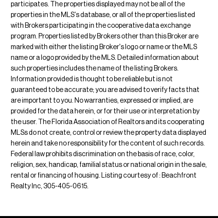
participates. The properties displayed may not be all of the
properties in the MLS's database, or all of the properties listed
with Brokers participating in the cooperative data exchange
program. Properties listed by Brokers other than this Broker are
marked with either the listing Broker's logo or name or the MLS
name or a logo provided by the MLS. Detailed information about
such properties includes the name of the listing Brokers.
Information provided is thought to be reliable but is not
guaranteed to be accurate; you are advised to verify facts that
are important to you. No warranties, expressed or implied, are
provided for the data herein, or for their use or interpretation by
the user. The Florida Association of Realtors and its cooperating
MLSs do not create, control or review the property data displayed
herein and take no responsibility for the content of such records.
Federal law prohibits discrimination on the basis of race, color,
religion, sex, handicap, familial status or national origin in the sale,
rental or financing of housing. Listing courtesy of : Beachfront
Realty Inc, 305-405-0615.