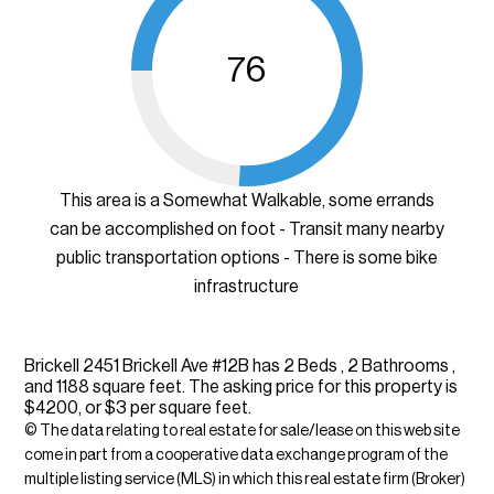
76
This area is a Somewhat Walkable, some errands
can be accomplished on foot - Transit many nearby
public transportation options - There is some bike
infrastructure
Brickell 2451 Brickell Ave #12B has 2 Beds , 2 Bathrooms ,
and 1188 square feet. The asking price for this property is
$4200, or $3 per square feet.
© The data relating to real estate for sale/lease on this web site
come in part from a cooperative data exchange program of the
multiple listing service (MLS) in which this real estate firm (Broker)