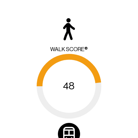
WALK SCORE®
48