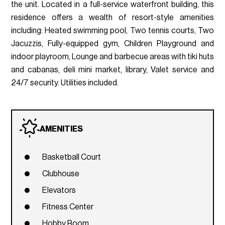
the unit. Located in a full-service waterfront building, this
residence offers a wealth of resort-style amenities
including: Heated swimming pool, Two tennis courts, Two
Jacuzzis, Fully-equipped gym, Children Playground and
indoor playroom, Lounge and barbecue areas with tiki huts
and cabanas, deli mini market, library, Valet service and
24/7 security. Utilities included.
AMENITIES
Basketball Court
Clubhouse
Elevators
Fitness Center
Hobby Room