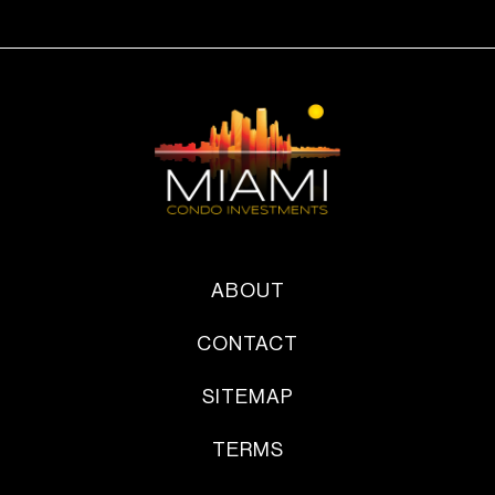
ABOUT
CONTACT
SITEMAP
TERMS