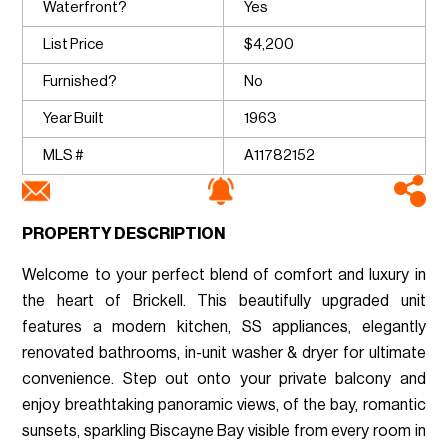
Waterfront?
Yes
List Price
$4,200
Furnished?
No
Year Built
1963
MLS #
A11782152
PROPERTY DESCRIPTION
Welcome to your perfect blend of comfort and luxury in
the heart of Brickell. This beautifully upgraded unit
features a modern kitchen, SS appliances, elegantly
renovated bathrooms, in-unit washer & dryer for ultimate
convenience. Step out onto your private balcony and
enjoy breathtaking panoramic views, of the bay, romantic
sunsets, sparkling Biscayne Bay visible from every room in