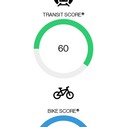
TRANSIT SCORE®
60
BIKE SCORE®