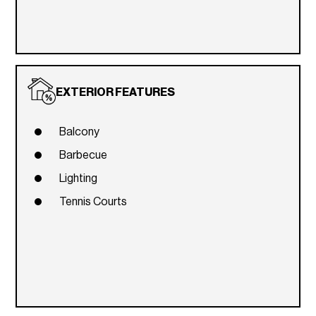
EXTERIOR FEATURES
Balcony
Barbecue
Lighting
Tennis Courts