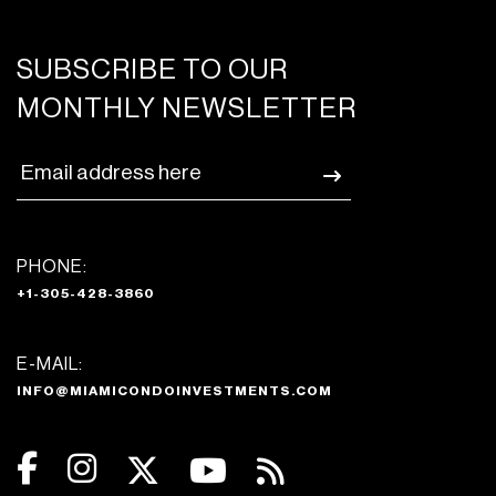
SUBSCRIBE TO OUR
MONTHLY NEWSLETTER
PHONE:
+1-305-428-3860
E-MAIL:
INFO@MIAMICONDOINVESTMENTS.COM