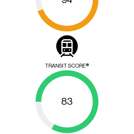
TRANSIT SCORE®
83