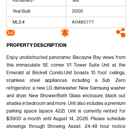
Furnished?
Yes
Year Built
2006
MLS #
A11485777
PROPERTY DESCRIPTION
Enjoy unobstructed panoramic Biscayne Bay views from
this immaculate SE corner 1/1 Tower Suite Unit at the
Emerald at Brickell Condo.Unit boasts 10 foot ceilings,
stainless steel appliances including a Sub Zero
refrigerator, a new LG dishwasher, New Samsung washer
and dryer, New Shower/Bath Glass enclosure, black out
shades in bedroom and more. Unit also includes a premium
parking space (space 422). Unit is currently rented for
$3900 a month until August 14, 2026. Please schedule
showings through Showing Assist. 24-48 hour notice