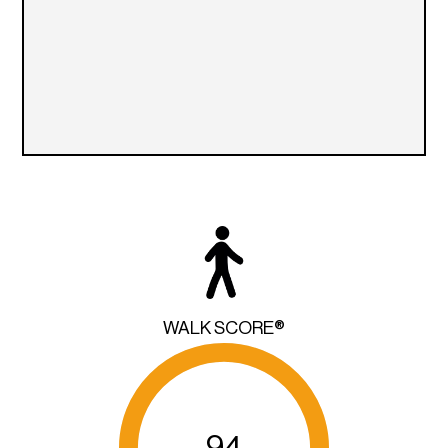
WALK SCORE®
94