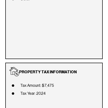
PROPERTY TAX INFORMATION
Tax Amount: $7,475
Tax Year: 2024