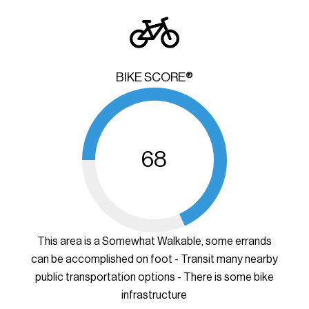
BIKE SCORE®
68
This area is a Somewhat Walkable, some errands
can be accomplished on foot - Transit many nearby
public transportation options - There is some bike
infrastructure