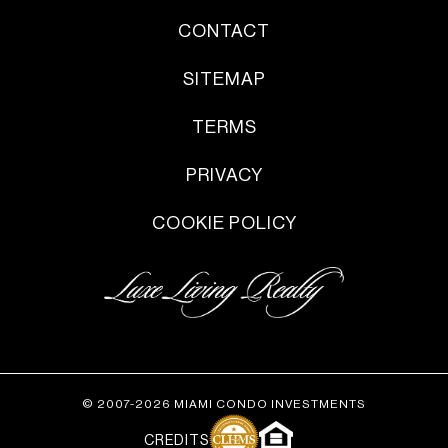
CONTACT
SITEMAP
TERMS
PRIVACY
COOKIE POLICY
© 2007-2026 MIAMI CONDO INVESTMENTS
CREDITS