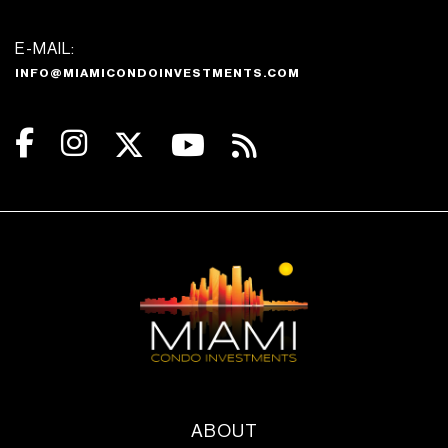
E-MAIL:
INFO@MIAMICONDOINVESTMENTS.COM
ABOUT