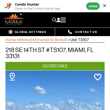
Condo Hunter
OPEN
Open in the Condo Hunter app
GLOBAL SETTINGS
CONTACT US
Home
>
Brickell
>
Emerald At Brickell
>
Unit TS107
218 SE 14TH ST #TS107, MIAMI, FL
33131
CLOSED SALE