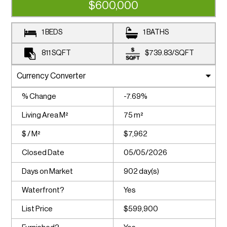
$600,000
1 BEDS
1 BATHS
811
SQFT
$739.83
/
SQFT
% Change
-7.69%
Living Area M²
75 m²
$ / M²
$7,962
Closed Date
05/05/2026
Days on Market
902 day(s)
Waterfront?
Yes
List Price
$599,900