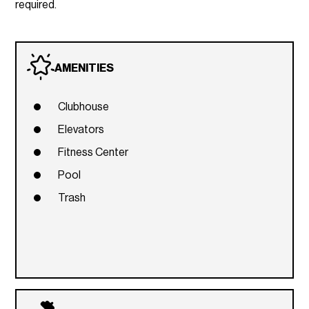
required.
AMENITIES
Clubhouse
Elevators
Fitness Center
Pool
Trash