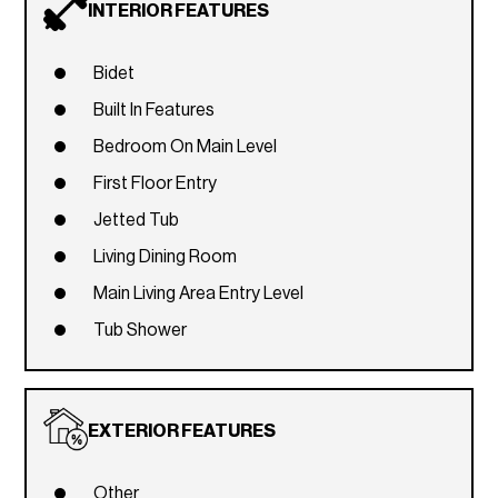
INTERIOR FEATURES
Bidet
Built In Features
Bedroom On Main Level
First Floor Entry
Jetted Tub
Living Dining Room
Main Living Area Entry Level
Tub Shower
EXTERIOR FEATURES
Other