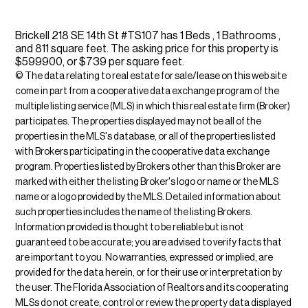
Brickell 218 SE 14th St #TS107 has 1 Beds , 1 Bathrooms ,
and 811 square feet. The asking price for this property is
$599900, or $739 per square feet.
© The data relating to real estate for sale/lease on this web site
come in part from a cooperative data exchange program of the
multiple listing service (MLS) in which this real estate firm (Broker)
participates. The properties displayed may not be all of the
properties in the MLS's database, or all of the properties listed
with Brokers participating in the cooperative data exchange
program. Properties listed by Brokers other than this Broker are
marked with either the listing Broker's logo or name or the MLS
name or a logo provided by the MLS. Detailed information about
such properties includes the name of the listing Brokers.
Information provided is thought to be reliable but is not
guaranteed to be accurate; you are advised to verify facts that
are important to you. No warranties, expressed or implied, are
provided for the data herein, or for their use or interpretation by
the user. The Florida Association of Realtors and its cooperating
MLSs do not create, control or review the property data displayed