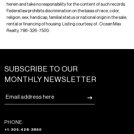
herein and take no responsibility for the content of such records.
Federal law prohibits discrimination on the basis of race, color,
religion, sex, handicap, familial status or national origin in the sale,
rental or financing of housing. Listing courtesy of : Ocean Max
Realty, 786-326-7500.
SUBSCRIBE TO OUR
MONTHLY NEWSLETTER
PHONE:
+1-305-428-3860