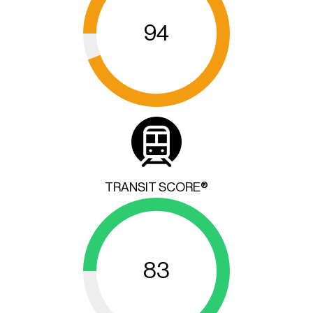
94
TRANSIT SCORE®
83