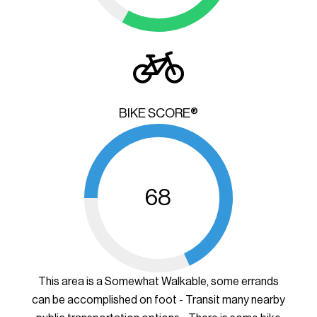
BIKE SCORE®
68
This area is a Somewhat Walkable, some errands
can be accomplished on foot - Transit many nearby