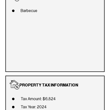
Barbecue
PROPERTY TAX INFORMATION
Tax Amount: $6,824
Tax Year: 2024