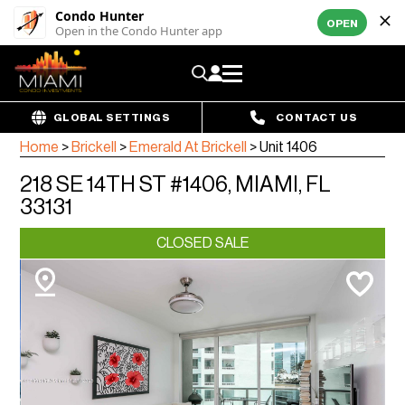
Condo Hunter
OPEN
Open in the Condo Hunter app
GLOBAL SETTINGS
CONTACT US
Home
>
Brickell
>
Emerald At Brickell
>
Unit 1406
218 SE 14TH ST #1406, MIAMI, FL
33131
CLOSED SALE