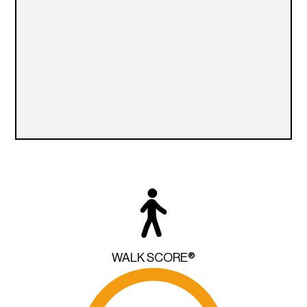
WALK SCORE®