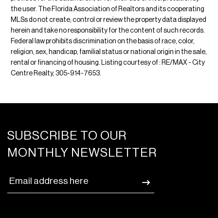
the user. The Florida Association of Realtors and its cooperating
MLSs do not create, control or review the property data displayed
herein and take no responsibility for the content of such records.
Federal law prohibits discrimination on the basis of race, color,
religion, sex, handicap, familial status or national origin in the sale,
rental or financing of housing. Listing courtesy of : RE/MAX - City
Centre Realty, 305-914-7653.
SUBSCRIBE TO OUR
MONTHLY NEWSLETTER