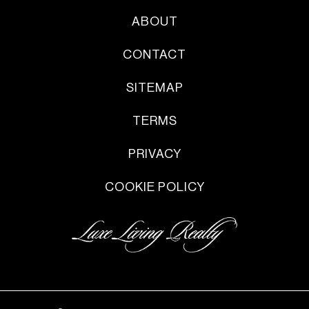
ABOUT
CONTACT
SITEMAP
TERMS
PRIVACY
COOKIE POLICY