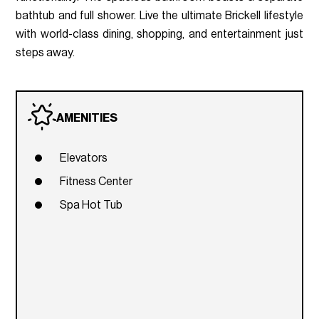
bathtub and full shower. Live the ultimate Brickell lifestyle
with world-class dining, shopping, and entertainment just
steps away.
AMENITIES
Elevators
Fitness Center
Spa Hot Tub