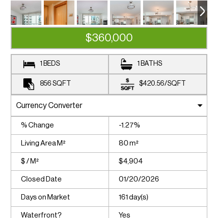
$360,000
1 BEDS
1 BATHS
856
SQFT
$420.56
/
SQFT
% Change
-1.27%
Living Area M²
80 m²
$ / M²
$4,904
Closed Date
01/20/2026
Days on Market
161 day(s)
Waterfront?
Yes