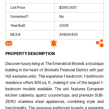
List Price
$390,000
Furnished?
No
Year Built
2006
MLS #
A11856435
PROPERTY DESCRIPTION
Discover luxury living at The Emerald at Brickell, a boutique
building in the heart of Brickell’s Financial District with just
142 exclusive units. This expansive 1-bedroom, 1-bathroom
residence offers 856 sq. ft., making it one of the largest 1-
bedroom models available. The unit features European
kitchen cabinets, quartz countertops, and premium SUB-
ZERO stainless steel appliances, combining style and
functionality. The spacious bathroom boasts a separate