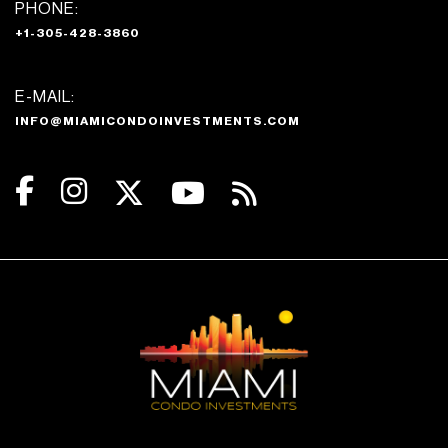
PHONE:
+1-305-428-3860
E-MAIL:
INFO@MIAMICONDOINVESTMENTS.COM