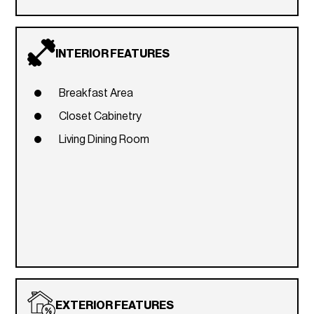
INTERIOR FEATURES
Breakfast Area
Closet Cabinetry
Living Dining Room
EXTERIOR FEATURES