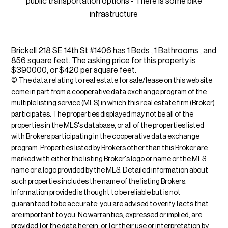
public transportation options - There is some bike
infrastructure
Brickell 218 SE 14th St #1406 has 1 Beds , 1 Bathrooms , and
856 square feet. The asking price for this property is
$390000, or $420 per square feet.
© The data relating to real estate for sale/lease on this web site
come in part from a cooperative data exchange program of the
multiple listing service (MLS) in which this real estate firm (Broker)
participates. The properties displayed may not be all of the
properties in the MLS's database, or all of the properties listed
with Brokers participating in the cooperative data exchange
program. Properties listed by Brokers other than this Broker are
marked with either the listing Broker's logo or name or the MLS
name or a logo provided by the MLS. Detailed information about
such properties includes the name of the listing Brokers.
Information provided is thought to be reliable but is not
guaranteed to be accurate; you are advised to verify facts that
are important to you. No warranties, expressed or implied, are
provided for the data herein, or for their use or interpretation by