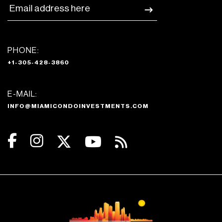
PHONE:
+1-305-428-3860
E-MAIL:
INFO@MIAMICONDOINVESTMENTS.COM