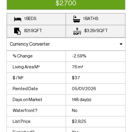
$2,700
1 BEDS
1 BATHS
821
SQFT
$3.29
/
SQFT
% Change
-2.59%
Living Area M²
76 m²
$ / M²
$37
Rented Date
05/01/2026
Days on Market
148 day(s)
Waterfront?
No
List Price
$2,825