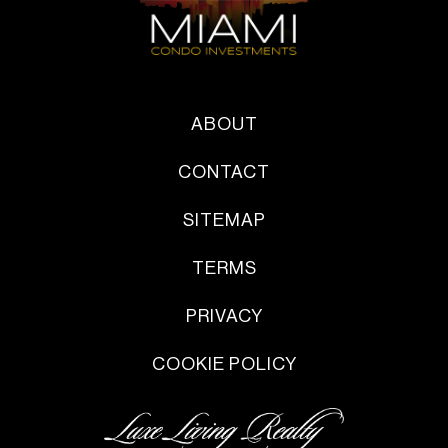
ABOUT
CONTACT
SITEMAP
TERMS
PRIVACY
COOKIE POLICY