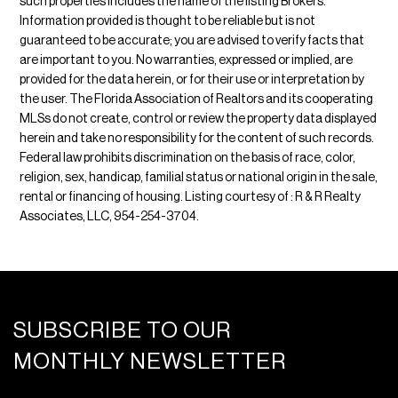
such properties includes the name of the listing Brokers.
Information provided is thought to be reliable but is not
guaranteed to be accurate; you are advised to verify facts that
are important to you. No warranties, expressed or implied, are
provided for the data herein, or for their use or interpretation by
the user. The Florida Association of Realtors and its cooperating
MLSs do not create, control or review the property data displayed
herein and take no responsibility for the content of such records.
Federal law prohibits discrimination on the basis of race, color,
religion, sex, handicap, familial status or national origin in the sale,
rental or financing of housing. Listing courtesy of : R & R Realty
Associates, LLC, 954-254-3704.
SUBSCRIBE TO OUR
MONTHLY NEWSLETTER