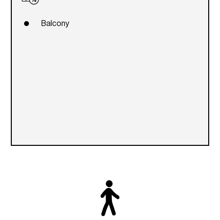
Balcony