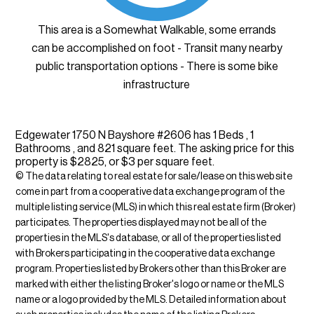
This area is a Somewhat Walkable, some errands
can be accomplished on foot - Transit many nearby
public transportation options - There is some bike
infrastructure
Edgewater 1750 N Bayshore #2606 has 1 Beds , 1
Bathrooms , and 821 square feet. The asking price for this
property is $2825, or $3 per square feet.
© The data relating to real estate for sale/lease on this web site
come in part from a cooperative data exchange program of the
multiple listing service (MLS) in which this real estate firm (Broker)
participates. The properties displayed may not be all of the
properties in the MLS's database, or all of the properties listed
with Brokers participating in the cooperative data exchange
program. Properties listed by Brokers other than this Broker are
marked with either the listing Broker's logo or name or the MLS
name or a logo provided by the MLS. Detailed information about