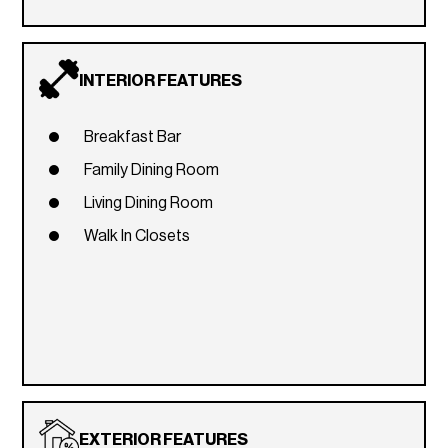
INTERIOR FEATURES
Breakfast Bar
Family Dining Room
Living Dining Room
Walk In Closets
EXTERIOR FEATURES