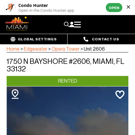
Condo Hunter
OPEN
Open in the Condo Hunter app
GLOBAL SETTINGS
CONTACT US
Home
>
Edgewater
>
Opera Tower
>
Unit 2606
1750 N BAYSHORE #2606, MIAMI, FL
33132
RENTED