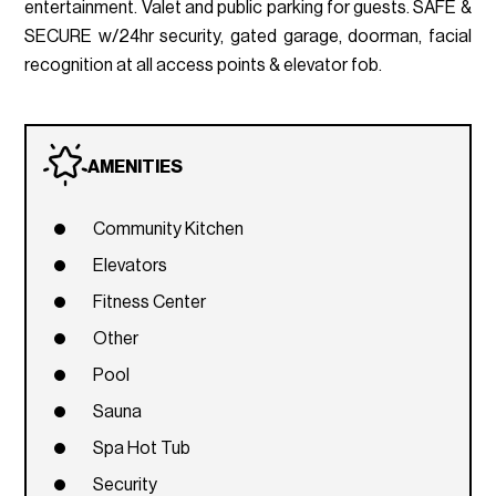
entertainment. Valet and public parking for guests. SAFE &
SECURE w/24hr security, gated garage, doorman, facial
recognition at all access points & elevator fob.
AMENITIES
Community Kitchen
Elevators
Fitness Center
Other
Pool
Sauna
Spa Hot Tub
Security