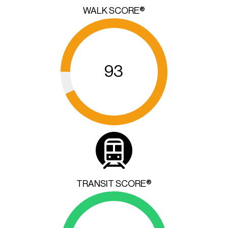
WALK SCORE®
93
TRANSIT SCORE®