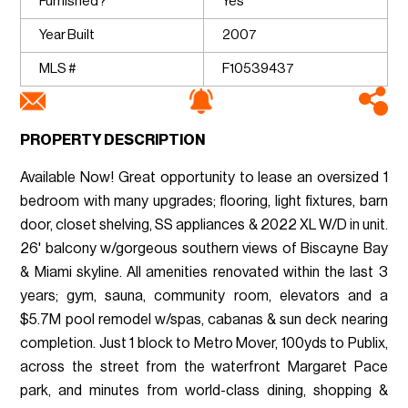
Furnished?
Yes
Year Built
2007
MLS #
F10539437
PROPERTY DESCRIPTION
Available Now! Great opportunity to lease an oversized 1
bedroom with many upgrades; flooring, light fixtures, barn
door, closet shelving, SS appliances & 2022 XL W/D in unit.
26' balcony w/gorgeous southern views of Biscayne Bay
& Miami skyline. All amenities renovated within the last 3
years; gym, sauna, community room, elevators and a
$5.7M pool remodel w/spas, cabanas & sun deck nearing
completion. Just 1 block to Metro Mover, 100yds to Publix,
across the street from the waterfront Margaret Pace
park, and minutes from world-class dining, shopping &