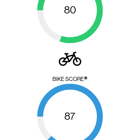
80
BIKE SCORE®
87