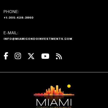
PHONE:
+1-305-428-3860
E-MAIL:
INFO@MIAMICONDOINVESTMENTS.COM