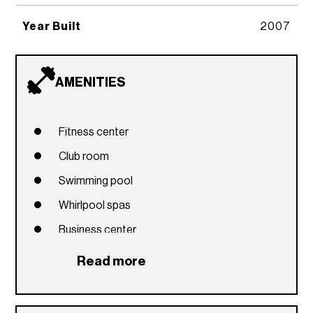
Year Built
2007
AMENITIES
Fitness center
Club room
Swimming pool
Whirlpool spas
Business center
24-hour concierge
Read more