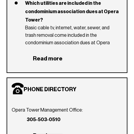
Which utilities are included in the
condominium association dues at Opera
Tower?
Basic cable tv, internet, water, sewer, and
trash removal come included in the
condominium association dues at Opera
Tower.
Read more
What is the Opera Tower pet policy?
Opera Tower's pet policy permits residents
to have 1 to 2 pets with a max combined
weight of 50 pounds.
PHONE DIRECTORY
What are the Opera Tower rental
restriction?
Opera Tower does not have any rental
Opera Tower Management Office:
restrictions. However, an email must be sent
305-503-0510
to the management office stating the name
of the person(s) staying and duration their