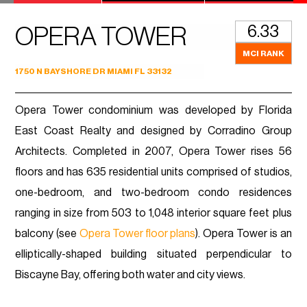
6.33
OPERA TOWER
MCI RANK
1750 N BAYSHORE DR MIAMI FL 33132
Opera Tower condominium was developed by Florida
East Coast Realty and designed by Corradino Group
Architects. Completed in 2007, Opera Tower rises 56
floors and has 635 residential units comprised of studios,
one-bedroom, and two-bedroom condo residences
ranging in size from 503 to 1,048 interior square feet plus
balcony (see
Opera Tower floor plans
). Opera Tower is an
elliptically-shaped building situated perpendicular to
Biscayne Bay, offering both water and city views.