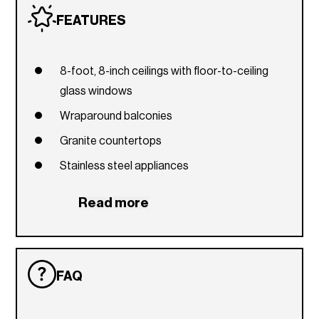
FEATURES
8-foot, 8-inch ceilings with floor-to-ceiling
glass windows
Wraparound balconies
Granite countertops
Stainless steel appliances
Front-loading washer and dryer
Read more
Custom European cabinetry
FAQ