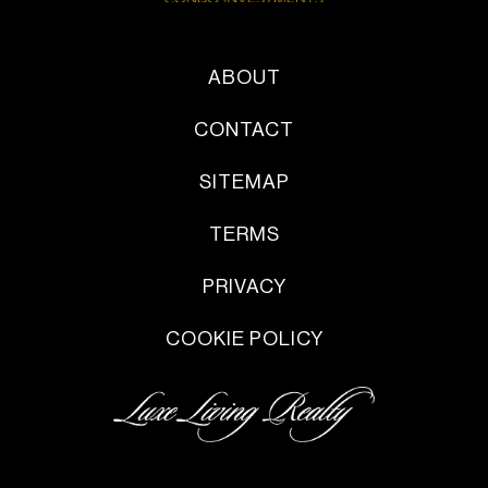
ABOUT
CONTACT
SITEMAP
TERMS
PRIVACY
COOKIE POLICY