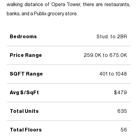
walking distance of Opera Tower, there are restaurants,
banks, and a Publix grocery store.
Bedrooms
Stud. to 2BR
Price Range
259.0K to 675.0K
SQFT Range
401 to 1048
Avg $/SqFt
$479
Total Units
635
Total Floors
56