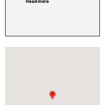
Read more
stay.