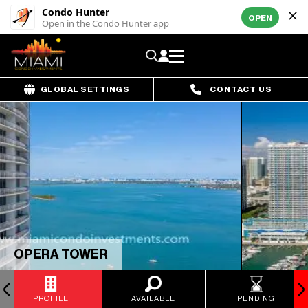
Condo Hunter
OPEN
Open in the Condo Hunter app
GLOBAL SETTINGS
CONTACT US
OPERA TOWER
PROFILE
AVAILABLE
PENDING