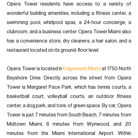
Opera Tower residents have access to a variety of
wonderful building amenities, including a fitness center, a
swimming pool, whirlpool spas, a 24-hour concierge, a
clubroom, and a business center. Opera Tower Miami also
has a convenience store, dry cleaners, a hair salon, and a
restaurant located on its ground-floor level.
Opera Tower is located in
Edgewater Miami
at 1750 North
Bayshore Drive. Directly across the street from Opera
Tower is Margaret Pace Park, which has tennis courts, a
basketball court, volleyball courts, an outdoor fitness
center, a dog park, and tons of green space. By car, Opera
Tower is just 7 minutes from South Beach, 7 minutes from
Midtown Miami, 8 minutes from Wynwood, and 20
minutes from the Miami International Airport. Within