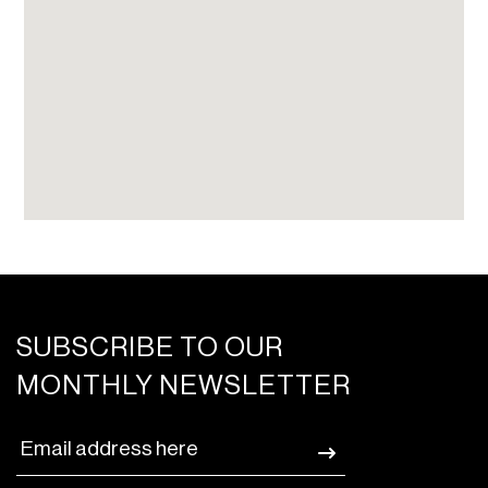
SUBSCRIBE TO OUR
MONTHLY NEWSLETTER