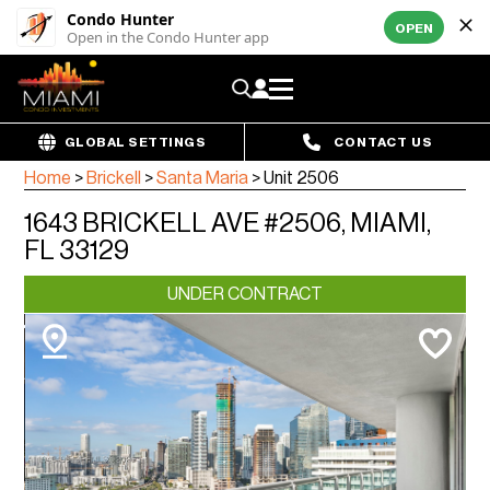
Condo Hunter
OPEN
Open in the Condo Hunter app
GLOBAL SETTINGS
CONTACT US
Home
>
Brickell
>
Santa Maria
>
Unit 2506
1643 BRICKELL AVE #2506, MIAMI,
FL 33129
UNDER CONTRACT