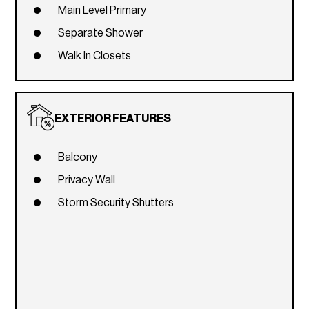
Main Level Primary
Separate Shower
Walk In Closets
EXTERIOR FEATURES
Balcony
Privacy Wall
Storm Security Shutters