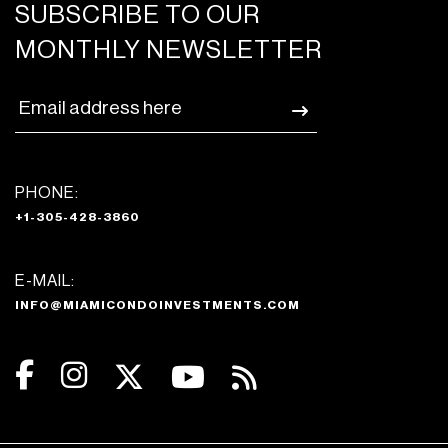
SUBSCRIBE TO OUR
MONTHLY NEWSLETTER
PHONE:
+1-305-428-3860
E-MAIL:
INFO@MIAMICONDOINVESTMENTS.COM