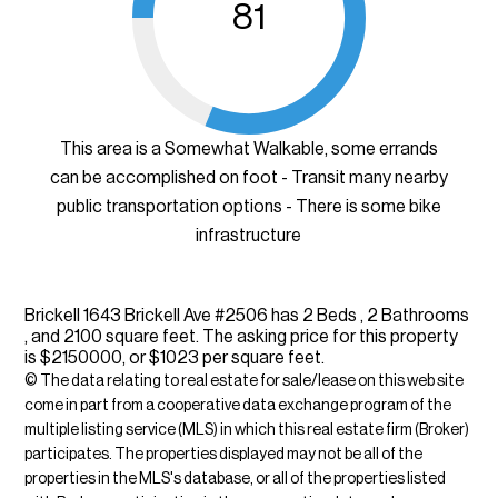
81
This area is a Somewhat Walkable, some errands
can be accomplished on foot - Transit many nearby
public transportation options - There is some bike
infrastructure
Brickell 1643 Brickell Ave #2506 has 2 Beds , 2 Bathrooms
, and 2100 square feet. The asking price for this property
is $2150000, or $1023 per square feet.
© The data relating to real estate for sale/lease on this web site
come in part from a cooperative data exchange program of the
multiple listing service (MLS) in which this real estate firm (Broker)
participates. The properties displayed may not be all of the
properties in the MLS's database, or all of the properties listed