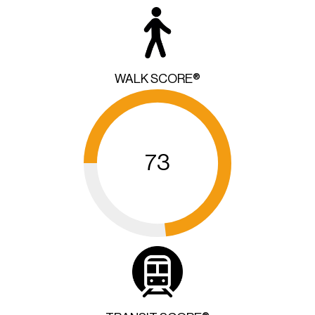
WALK SCORE®
73