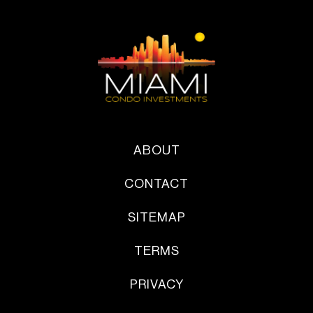
ABOUT
CONTACT
SITEMAP
TERMS
PRIVACY