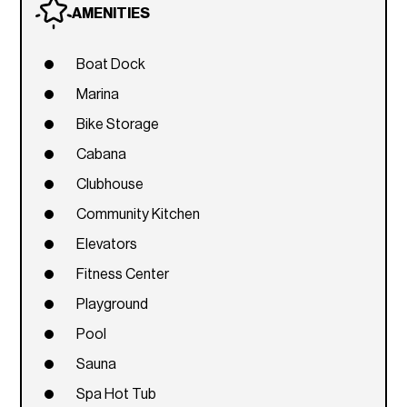
AMENITIES
Boat Dock
Marina
Bike Storage
Cabana
Clubhouse
Community Kitchen
Elevators
Fitness Center
Playground
Pool
Sauna
Spa Hot Tub