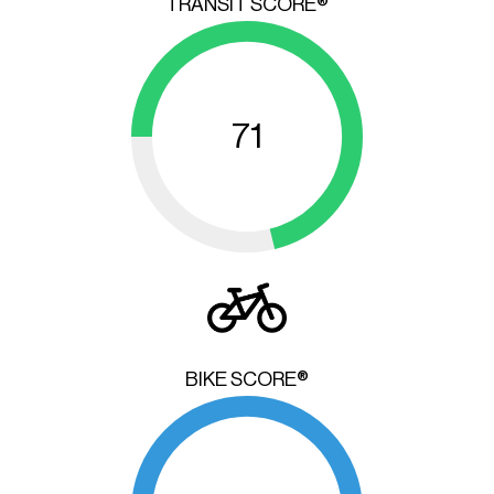
TRANSIT SCORE®
71
BIKE SCORE®