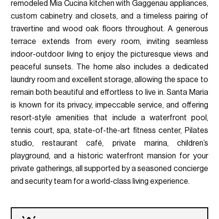
remodeled Mia Cucina kitchen with Gaggenau appliances,
custom cabinetry and closets, and a timeless pairing of
travertine and wood oak floors throughout. A generous
terrace extends from every room, inviting seamless
indoor-outdoor living to enjoy the picturesque views and
peaceful sunsets. The home also includes a dedicated
laundry room and excellent storage, allowing the space to
remain both beautiful and effortless to live in. Santa Maria
is known for its privacy, impeccable service, and offering
resort-style amenities that include a waterfront pool,
tennis court, spa, state-of-the-art fitness center, Pilates
studio, restaurant café, private marina, children’s
playground, and a historic waterfront mansion for your
private gatherings, all supported by a seasoned concierge
and security team for a world-class living experience.