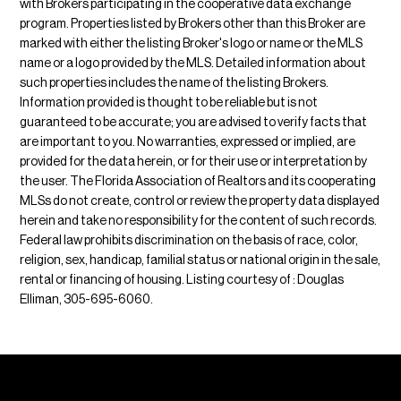
with Brokers participating in the cooperative data exchange
program. Properties listed by Brokers other than this Broker are
marked with either the listing Broker's logo or name or the MLS
name or a logo provided by the MLS. Detailed information about
such properties includes the name of the listing Brokers.
Information provided is thought to be reliable but is not
guaranteed to be accurate; you are advised to verify facts that
are important to you. No warranties, expressed or implied, are
provided for the data herein, or for their use or interpretation by
the user. The Florida Association of Realtors and its cooperating
MLSs do not create, control or review the property data displayed
herein and take no responsibility for the content of such records.
Federal law prohibits discrimination on the basis of race, color,
religion, sex, handicap, familial status or national origin in the sale,
rental or financing of housing. Listing courtesy of : Douglas
Elliman, 305-695-6060.