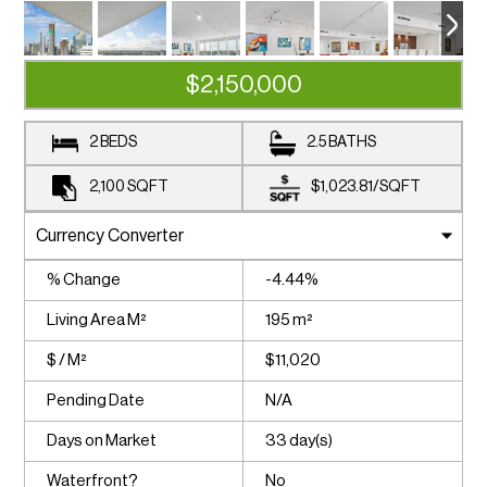
$2,150,000
2 BEDS
2.5 BATHS
2,100
SQFT
$1,023.81
/
SQFT
% Change
-4.44%
Living Area M²
195 m²
$ / M²
$11,020
Pending Date
N/A
Days on Market
33 day(s)
Waterfront?
No