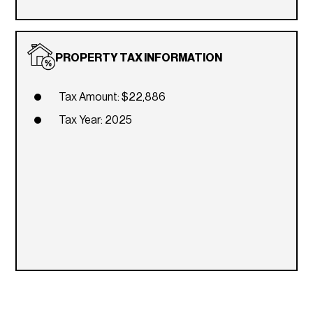
PROPERTY TAX INFORMATION
Tax Amount: $22,886
Tax Year: 2025