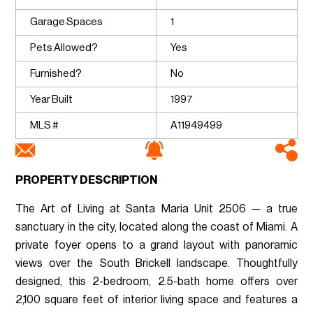
Garage Spaces
1
Pets Allowed?
Yes
Furnished?
No
Year Built
1997
MLS #
A11949499
PROPERTY DESCRIPTION
The Art of Living at Santa Maria Unit 2506 — a true
sanctuary in the city, located along the coast of Miami. A
private foyer opens to a grand layout with panoramic
views over the South Brickell landscape. Thoughtfully
designed, this 2-bedroom, 2.5-bath home offers over
2,100 square feet of interior living space and features a