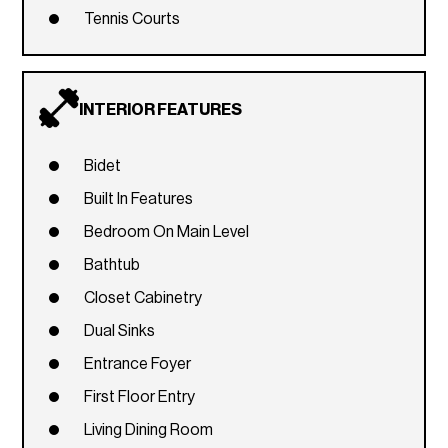
Tennis Courts
INTERIOR FEATURES
Bidet
Built In Features
Bedroom On Main Level
Bathtub
Closet Cabinetry
Dual Sinks
Entrance Foyer
First Floor Entry
Living Dining Room