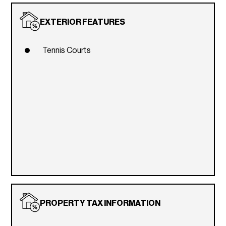
EXTERIOR FEATURES
Tennis Courts
PROPERTY TAX INFORMATION