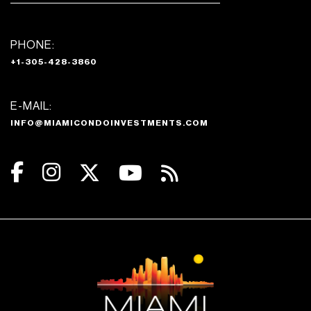
PHONE:
+1-305-428-3860
E-MAIL:
INFO@MIAMICONDOINVESTMENTS.COM