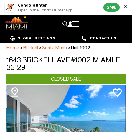
Condo Hunter
OPEN
Open in the Condo Hunter app
GLOBAL SETTINGS
CONTACT US
Home
>
Brickell
>
Santa Maria
>
Unit 1002
1643 BRICKELL AVE #1002, MIAMI, FL
33129
CLOSED SALE