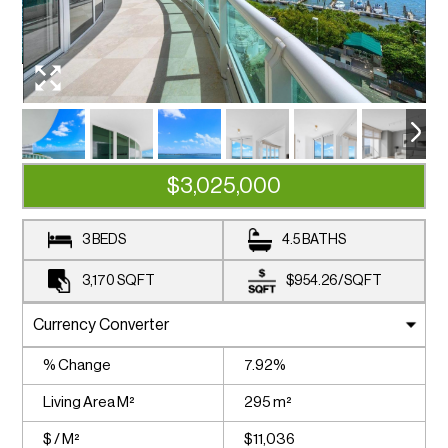
$3,025,000
3 BEDS
4.5 BATHS
3,170
SQFT
$954.26
/
SQFT
% Change
7.92%
Living Area M²
295 m²
$ / M²
$11,036