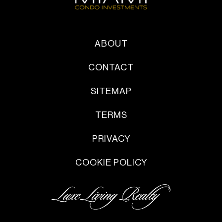
ABOUT
CONTACT
SITEMAP
TERMS
PRIVACY
COOKIE POLICY