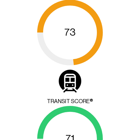
73
TRANSIT SCORE®
71