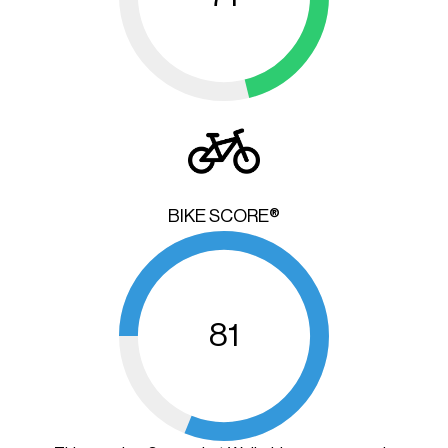
BIKE SCORE®
81