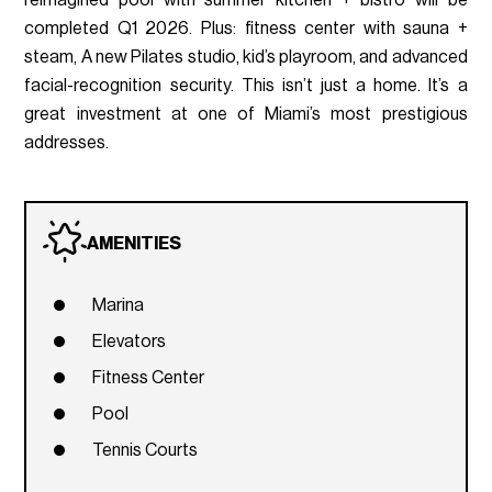
reimagined pool with summer kitchen + bistro will be
completed Q1 2026. Plus: fitness center with sauna +
steam, A new Pilates studio, kid’s playroom, and advanced
facial-recognition security. This isn’t just a home. It’s a
great investment at one of Miami’s most prestigious
addresses.
AMENITIES
Marina
Elevators
Fitness Center
Pool
Tennis Courts