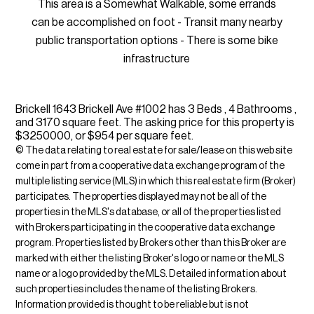
This area is a Somewhat Walkable, some errands
can be accomplished on foot - Transit many nearby
public transportation options - There is some bike
infrastructure
Brickell 1643 Brickell Ave #1002 has 3 Beds , 4 Bathrooms ,
and 3170 square feet. The asking price for this property is
$3250000, or $954 per square feet.
© The data relating to real estate for sale/lease on this web site
come in part from a cooperative data exchange program of the
multiple listing service (MLS) in which this real estate firm (Broker)
participates. The properties displayed may not be all of the
properties in the MLS's database, or all of the properties listed
with Brokers participating in the cooperative data exchange
program. Properties listed by Brokers other than this Broker are
marked with either the listing Broker's logo or name or the MLS
name or a logo provided by the MLS. Detailed information about
such properties includes the name of the listing Brokers.
Information provided is thought to be reliable but is not