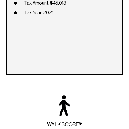
Tax Amount: $45,018
Tax Year: 2025
WALK SCORE®