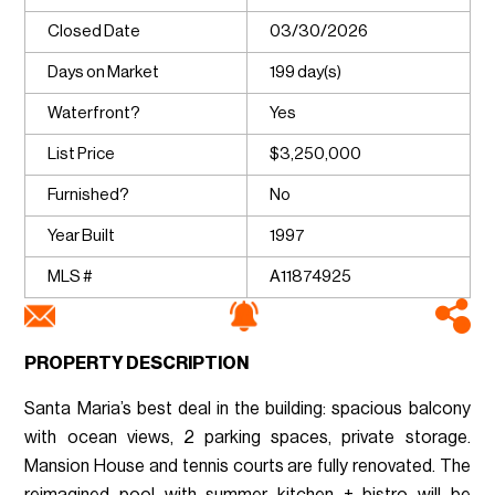
Closed Date
03/30/2026
Days on Market
199 day(s)
Waterfront?
Yes
List Price
$3,250,000
Furnished?
No
Year Built
1997
MLS #
A11874925
PROPERTY DESCRIPTION
Santa Maria’s best deal in the building: spacious balcony
with ocean views, 2 parking spaces, private storage.
Mansion House and tennis courts are fully renovated. The