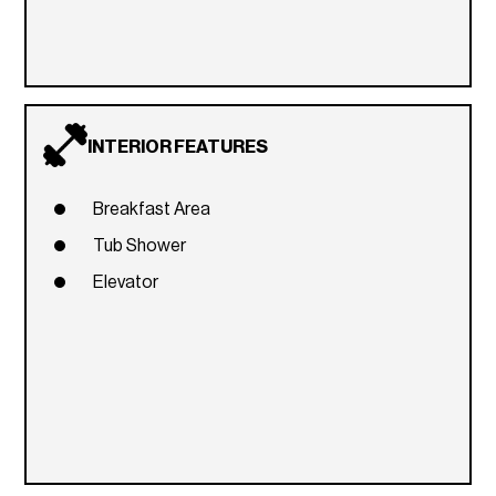
INTERIOR FEATURES
Breakfast Area
Tub Shower
Elevator