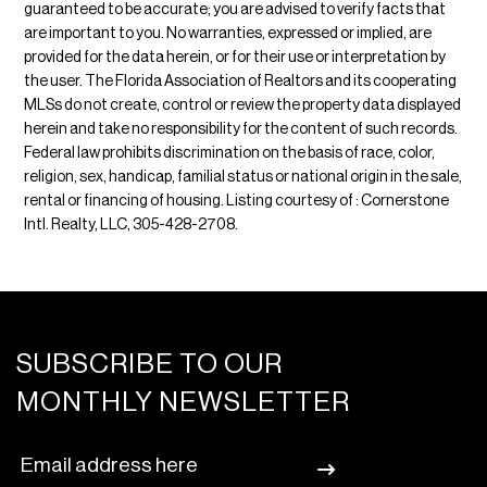
guaranteed to be accurate; you are advised to verify facts that
are important to you. No warranties, expressed or implied, are
provided for the data herein, or for their use or interpretation by
the user. The Florida Association of Realtors and its cooperating
MLSs do not create, control or review the property data displayed
herein and take no responsibility for the content of such records.
Federal law prohibits discrimination on the basis of race, color,
religion, sex, handicap, familial status or national origin in the sale,
rental or financing of housing. Listing courtesy of : Cornerstone
Intl. Realty, LLC, 305-428-2708.
SUBSCRIBE TO OUR
MONTHLY NEWSLETTER