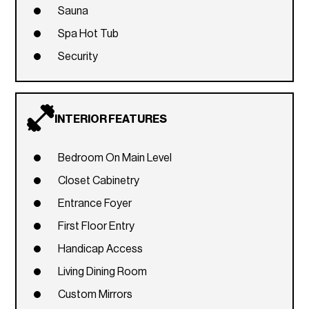
Sauna
Spa Hot Tub
Security
INTERIOR FEATURES
Bedroom On Main Level
Closet Cabinetry
Entrance Foyer
First Floor Entry
Handicap Access
Living Dining Room
Custom Mirrors