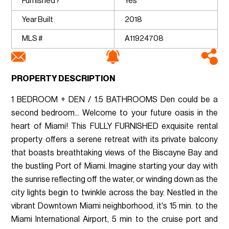
Furnished?
Yes
Year Built
2018
MLS #
A11924708
PROPERTY DESCRIPTION
1 BEDROOM + DEN / 1.5 BATHROOMS Den could be a
second bedroom... Welcome to your future oasis in the
heart of Miami! This FULLY FURNISHED exquisite rental
property offers a serene retreat with its private balcony
that boasts breathtaking views of the Biscayne Bay and
the bustling Port of Miami. Imagine starting your day with
the sunrise reflecting off the water, or winding down as the
city lights begin to twinkle across the bay. Nestled in the
vibrant Downtown Miami neighborhood, it's 15 min. to the
Miami International Airport, 5 min to the cruise port and