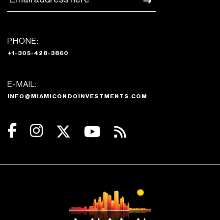
PHONE:
+1-305-428-3860
E-MAIL:
INFO@MIAMICONDOINVESTMENTS.COM