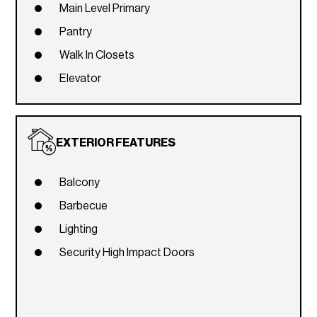
Main Level Primary
Pantry
Walk In Closets
Elevator
EXTERIOR FEATURES
Balcony
Barbecue
Lighting
Security High Impact Doors