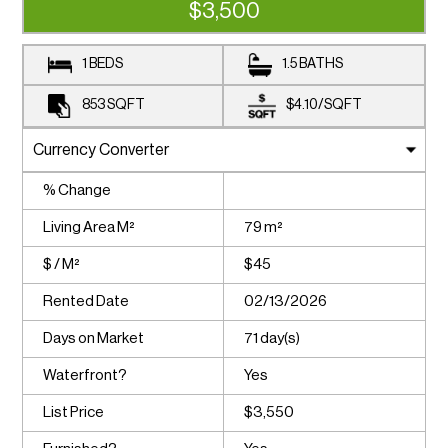
$3,500
1 BEDS
1.5 BATHS
853
SQFT
$4.10
/
SQFT
% Change
Living Area M²
79 m²
$ / M²
$45
Rented Date
02/13/2026
Days on Market
71 day(s)
Waterfront?
Yes
List Price
$3,550