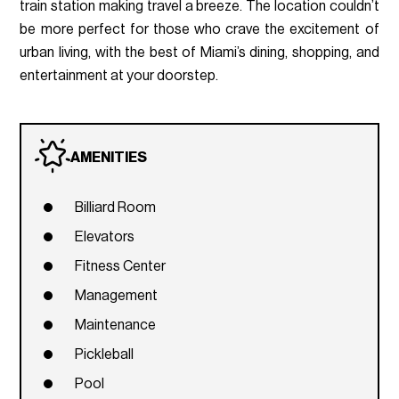
train station making travel a breeze. The location couldn’t
be more perfect for those who crave the excitement of
urban living, with the best of Miami’s dining, shopping, and
entertainment at your doorstep.
AMENITIES
Billiard Room
Elevators
Fitness Center
Management
Maintenance
Pickleball
Pool