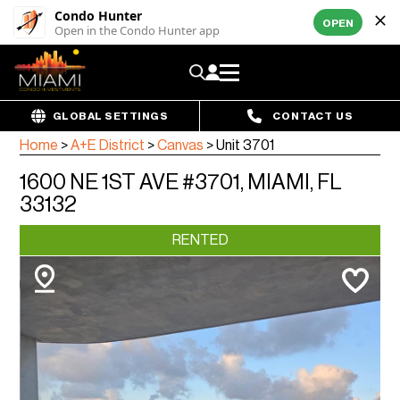
Condo Hunter
OPEN
Open in the Condo Hunter app
GLOBAL SETTINGS
CONTACT US
Home
>
A+E District
>
Canvas
>
Unit 3701
1600 NE 1ST AVE #3701, MIAMI, FL
33132
RENTED