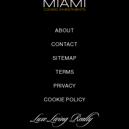
ABOUT
CONTACT
SITEMAP
TERMS
PRIVACY
COOKIE POLICY