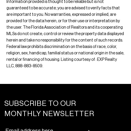
Information provided is thought to be reliable but is not
guaranteed to be accurate; you are advised to verify facts that
are important to you. No warranties, expressed or implied, are
provided for the data herein, or for their use or interpretation by
the user. The Florida Association of Realtors and its cooperating
MLSs do not create, control or review the property data displayed
herein and take no responsibility for the content of such records.
Federal law prohibits discrimination on the basis of race, color,
religion, sex, handicap, familial status or national origin in the sale,
rental or financing of housing. Listing courtesy of : EXP Realty
LLC, 888-883-8509.
SUBSCRIBE TO OUR
MONTHLY NEWSLETTER