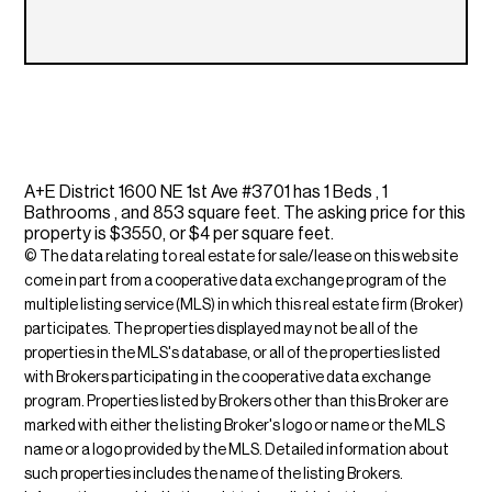
A+E District 1600 NE 1st Ave #3701 has 1 Beds , 1
Bathrooms , and 853 square feet. The asking price for this
property is $3550, or $4 per square feet.
© The data relating to real estate for sale/lease on this web site
come in part from a cooperative data exchange program of the
multiple listing service (MLS) in which this real estate firm (Broker)
participates. The properties displayed may not be all of the
properties in the MLS's database, or all of the properties listed
with Brokers participating in the cooperative data exchange
program. Properties listed by Brokers other than this Broker are
marked with either the listing Broker's logo or name or the MLS
name or a logo provided by the MLS. Detailed information about
such properties includes the name of the listing Brokers.