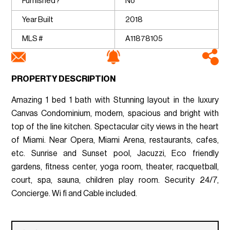
Furnished?
No
Year Built
2018
MLS #
A11878105
PROPERTY DESCRIPTION
Amazing 1 bed 1 bath with Stunning layout in the luxury
Canvas Condominium, modern, spacious and bright with
top of the line kitchen. Spectacular city views in the heart
of Miami. Near Opera, Miami Arena, restaurants, cafes,
etc. Sunrise and Sunset pool, Jacuzzi, Eco friendly
gardens, fitness center, yoga room, theater, racquetball,
court, spa, sauna, children play room. Security 24/7,
Concierge. Wi fi and Cable included.