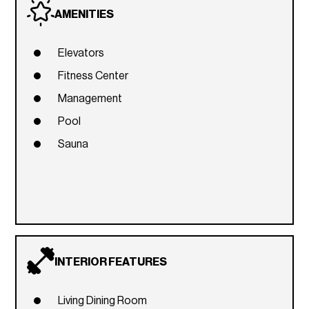
AMENITIES
Elevators
Fitness Center
Management
Pool
Sauna
INTERIOR FEATURES
Living Dining Room