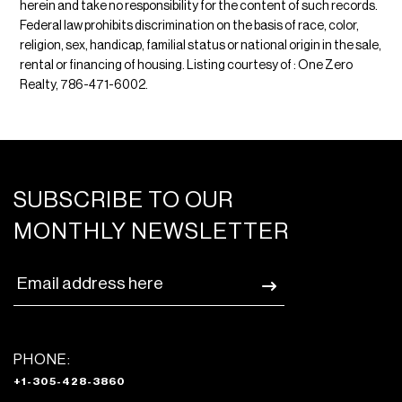
herein and take no responsibility for the content of such records.
Federal law prohibits discrimination on the basis of race, color,
religion, sex, handicap, familial status or national origin in the sale,
rental or financing of housing. Listing courtesy of : One Zero
Realty, 786-471-6002.
SUBSCRIBE TO OUR
MONTHLY NEWSLETTER
PHONE:
+1-305-428-3860