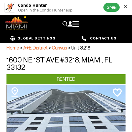
Condo Hunter
OPEN
Open in the Condo Hunter app
GLOBAL SETTINGS
CONTACT US
Home
>
A+E District
>
Canvas
>
Unit 3218
1600 NE 1ST AVE #3218, MIAMI, FL
33132
RENTED