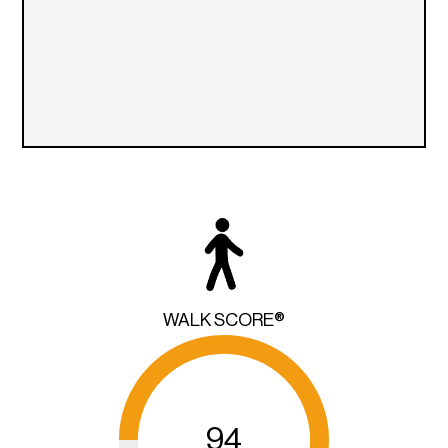
WALK SCORE®
94