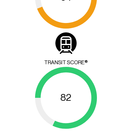
TRANSIT SCORE®
82