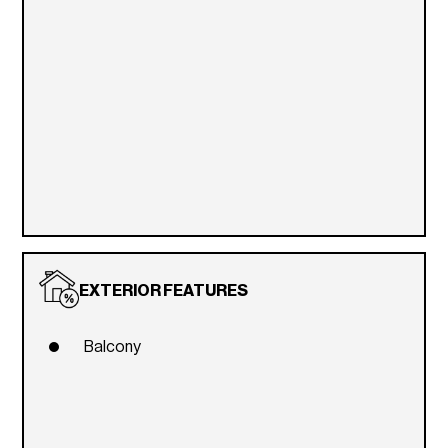
EXTERIOR FEATURES
Balcony