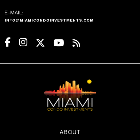
E-MAIL:
INFO@MIAMICONDOINVESTMENTS.COM
ABOUT