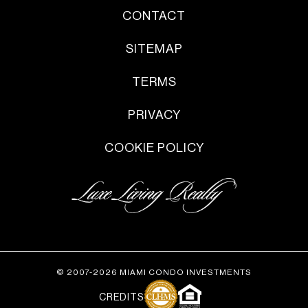
CONTACT
SITEMAP
TERMS
PRIVACY
COOKIE POLICY
© 2007-2026 MIAMI CONDO INVESTMENTS
CREDITS