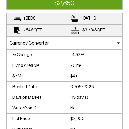
$2,850
1 BEDS
1 BATHS
754
SQFT
$3.78
/
SQFT
% Change
-4.92%
Living Area M²
70 m²
$ / M²
$41
Rented Date
01/05/2026
Days on Market
113 day(s)
Waterfront?
No
List Price
$2,900