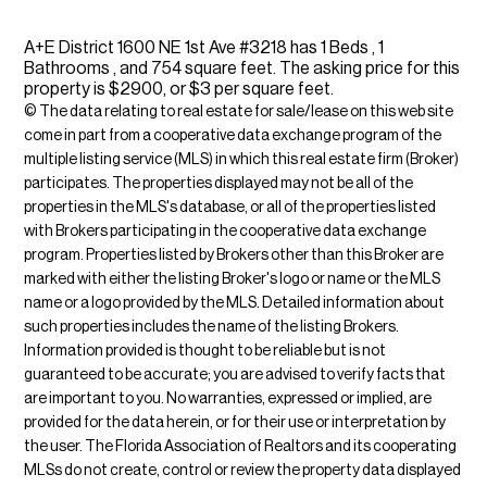
A+E District 1600 NE 1st Ave #3218 has 1 Beds , 1
Bathrooms , and 754 square feet. The asking price for this
property is $2900, or $3 per square feet.
© The data relating to real estate for sale/lease on this web site
come in part from a cooperative data exchange program of the
multiple listing service (MLS) in which this real estate firm (Broker)
participates. The properties displayed may not be all of the
properties in the MLS's database, or all of the properties listed
with Brokers participating in the cooperative data exchange
program. Properties listed by Brokers other than this Broker are
marked with either the listing Broker's logo or name or the MLS
name or a logo provided by the MLS. Detailed information about
such properties includes the name of the listing Brokers.
Information provided is thought to be reliable but is not
guaranteed to be accurate; you are advised to verify facts that
are important to you. No warranties, expressed or implied, are
provided for the data herein, or for their use or interpretation by
the user. The Florida Association of Realtors and its cooperating
MLSs do not create, control or review the property data displayed