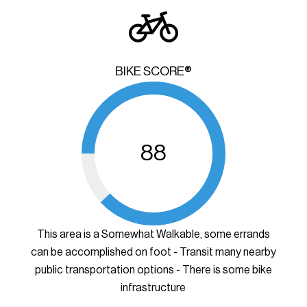
BIKE SCORE®
88
This area is a Somewhat Walkable, some errands
can be accomplished on foot - Transit many nearby
public transportation options - There is some bike
infrastructure