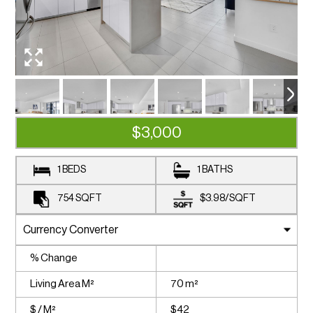
$3,000
1 BEDS
1 BATHS
754
SQFT
$3.98
/
SQFT
% Change
Living Area M²
70 m²
$ / M²
$42