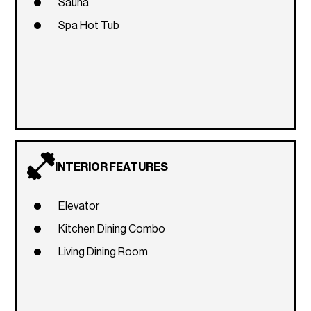
Sauna
Spa Hot Tub
INTERIOR FEATURES
Elevator
Kitchen Dining Combo
Living Dining Room