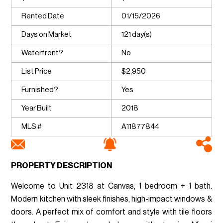
Rented Date
01/15/2026
Days on Market
121 day(s)
Waterfront?
No
List Price
$2,950
Furnished?
Yes
Year Built
2018
MLS #
A11877844
PROPERTY DESCRIPTION
Welcome to Unit 2318 at Canvas, 1 bedroom + 1 bath.
Modern kitchen with sleek finishes, high-impact windows &
doors. A perfect mix of comfort and style with tile floors