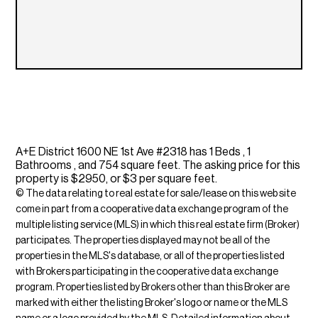
A+E District 1600 NE 1st Ave #2318 has 1 Beds , 1
Bathrooms , and 754 square feet. The asking price for this
property is $2950, or $3 per square feet.
© The data relating to real estate for sale/lease on this web site
come in part from a cooperative data exchange program of the
multiple listing service (MLS) in which this real estate firm (Broker)
participates. The properties displayed may not be all of the
properties in the MLS's database, or all of the properties listed
with Brokers participating in the cooperative data exchange
program. Properties listed by Brokers other than this Broker are
marked with either the listing Broker's logo or name or the MLS