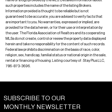
name or a logo provided by the MLS. Detailed information about
such properties includes the name of the listing Brokers.
Information provided is thought to be reliable but is not
guaranteed to be accurate; you are advised to verify facts that
are important to you. No warranties, expressed or implied, are
provided for the data herein, or for their use or interpretation by
the user. The Florida Association of Realtors and its cooperating
MLSs do not create, control or review the property data displayed
herein and take no responsibility for the content of such records.
Federal law prohibits discrimination on the basis of race, color,
religion, sex, handicap, familial status or national origin in the sale,
rental or financing of housing. Listing courtesy of : Stay Plus LLC,
786-873-3696.
SUBSCRIBE TO OUR
MONTHLY NEWSLETTER