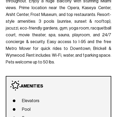
throughout. Enjoy a huge balcony with stunning Miami
views. Prime location near the Opera, Kaseya Center,
Arsht Center, Frost Museum, and top restaurants. Resort-
style amenities: 3 pools (sunrise, sunset & rooftop),
jacuzzi, eco-friendly gardens, gym, yoga room, racquetball
court, movie theater, spa, sauna, playroom, and 24/7
concierge & security. Easy access to I-95 and the free
Metro Mover for quick rides to Downtown, Brickell &
Wynwood. Rent includes: Wi-Fi, water, and 1 parking space.
Pets welcome up to 50 lbs.
AMENITIES
Elevators
Pool