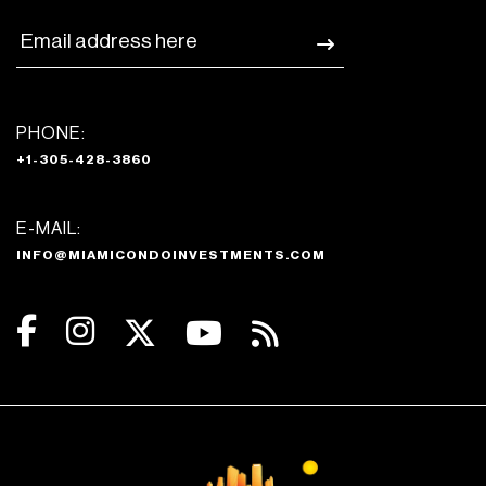
PHONE:
+1-305-428-3860
E-MAIL:
INFO@MIAMICONDOINVESTMENTS.COM