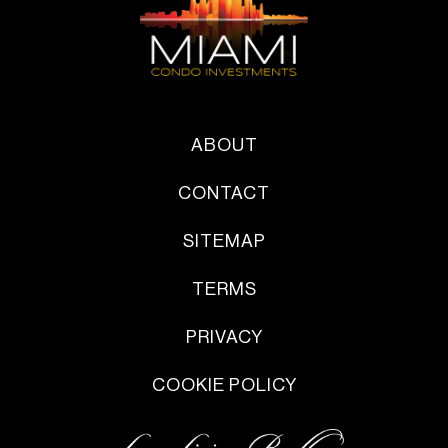
ABOUT
CONTACT
SITEMAP
TERMS
PRIVACY
COOKIE POLICY