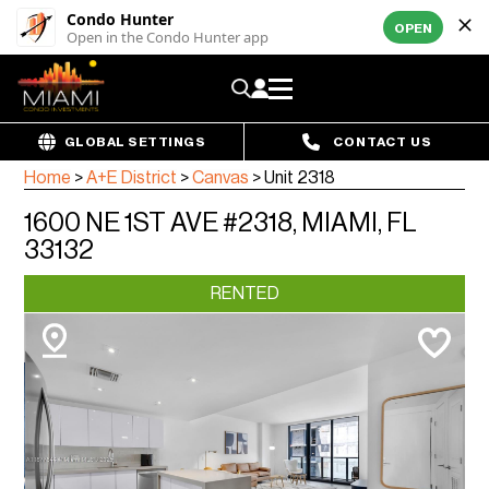
Condo Hunter
OPEN
Open in the Condo Hunter app
GLOBAL SETTINGS
CONTACT US
Home
>
A+E District
>
Canvas
>
Unit 2318
1600 NE 1ST AVE #2318, MIAMI, FL
33132
RENTED