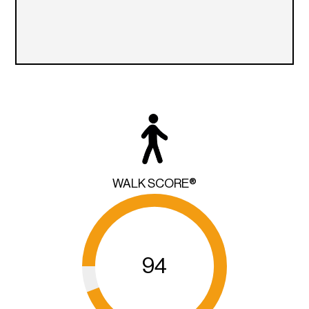
WALK SCORE®
94