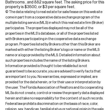
Bathrooms , and 882 square feet. The asking price for this
property is $3500, or $3 per square feet.
© The data relating to real estate for sale/lease on this web site
come in part from a cooperative data exchange program of the
multiple listing service (MLS) in which this real estate firm (Broker)
participates. The properties displayed may not be all of the
properties in the MLS's database, or all of the properties listed
with Brokers participating in the cooperative data exchange
program. Properties listed by Brokers other than this Broker are
marked with either the listing Broker's logo or name or the MLS
name or a logo provided by the MLS. Detailed information about
such properties includes the name of the listing Brokers.
Information provided is thought to be reliable but is not
guaranteed to be accurate; you are advised to verify facts that
are important to you. No warranties, expressed or implied, are
provided for the data herein, or for their use or interpretation by
the user. The Florida Association of Realtors and its cooperating
MLSs do not create, control or review the property data displayed
herein and take no responsibility for the content of such records.
Federal law prohibits discrimination on the basis of race, color,
religion, sex, handicap, familial status or national origin in the sale,