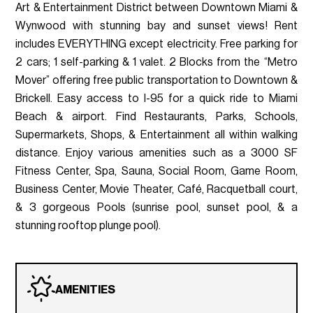
Art & Entertainment District between Downtown Miami &
Wynwood with stunning bay and sunset views! Rent
includes EVERYTHING except electricity. Free parking for
2 cars; 1 self-parking & 1 valet. 2 Blocks from the “Metro
Mover” offering free public transportation to Downtown &
Brickell. Easy access to I-95 for a quick ride to Miami
Beach & airport. Find Restaurants, Parks, Schools,
Supermarkets, Shops, & Entertainment all within walking
distance. Enjoy various amenities such as a 3000 SF
Fitness Center, Spa, Sauna, Social Room, Game Room,
Business Center, Movie Theater, Café, Racquetball court,
& 3 gorgeous Pools (sunrise pool, sunset pool, & a
stunning rooftop plunge pool).
AMENITIES