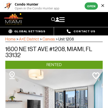
Condo Hunter
OPEN
Open in the Condo Hunter app
GLOBAL SETTINGS
CONTACT US
Home
>
A+E District
>
Canvas
>
Unit 1208
1600 NE 1ST AVE #1208, MIAMI, FL
33132
RENTED