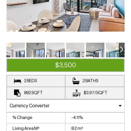
$3,500
2 BEDS
2 BATHS
882
SQFT
$3.97
/
SQFT
% Change
-4.11%
Living Area M²
82 m²