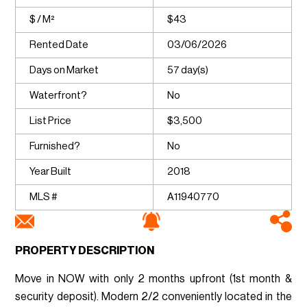
$ / M²
$43
Rented Date
03/06/2026
Days on Market
57 day(s)
Waterfront?
No
List Price
$3,500
Furnished?
No
Year Built
2018
MLS #
A11940770
PROPERTY DESCRIPTION
Move in NOW with only 2 months upfront (1st month &
security deposit). Modern 2/2 conveniently located in the