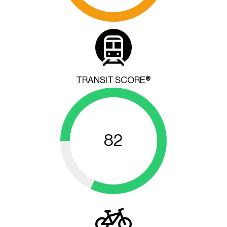
TRANSIT SCORE®
82