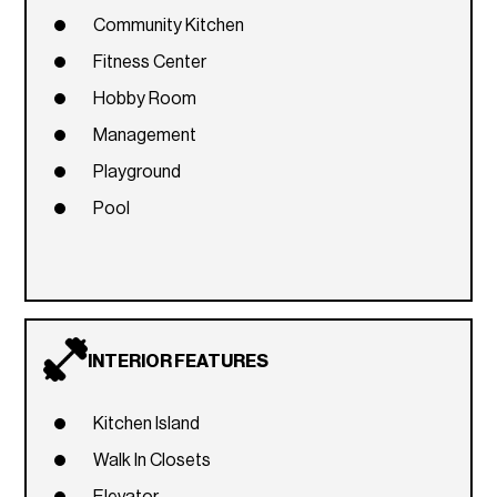
Community Kitchen
Fitness Center
Hobby Room
Management
Playground
Pool
INTERIOR FEATURES
Kitchen Island
Walk In Closets