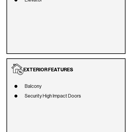
Elevator
EXTERIOR FEATURES
Balcony
Security High Impact Doors