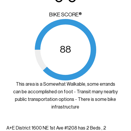
BIKE SCORE®
88
This area is a Somewhat Walkable, some errands
can be accomplished on foot - Transit many nearby
public transportation options - There is some bike
infrastructure
A+E District 1600 NE 1st Ave #1208 has 2 Beds , 2