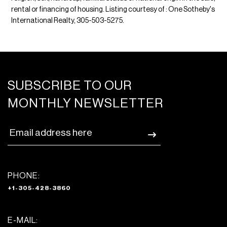
rental or financing of housing. Listing courtesy of : One Sotheby's
International Realty, 305-503-5275.
SUBSCRIBE TO OUR
MONTHLY NEWSLETTER
PHONE:
+1-305-428-3860
E-MAIL: