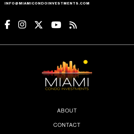
INFO@MIAMICONDOINVESTMENTS.COM
ABOUT
CONTACT