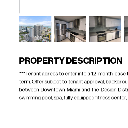
PROPERTY DESCRIPTION
***Tenant agrees to enter into a 12-month lease te
term. Offer subject to tenant approval, backgrou
between Downtown Miami and the Design District.
swimming pool, spa, fully equipped fitness center