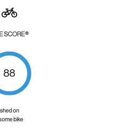
KE SCORE®
88
ished on
 some bike