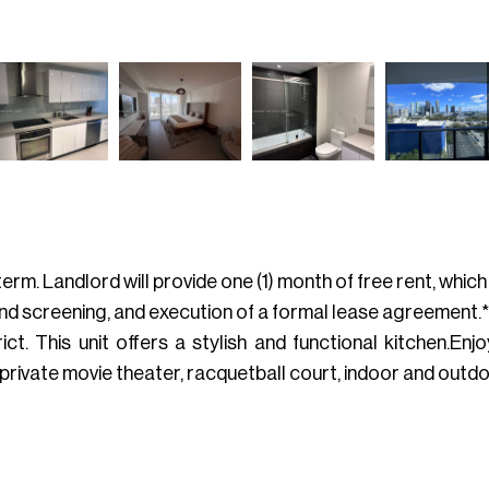
rm. Landlord will provide one (1) month of free rent, whic
nd screening, and execution of a formal lease agreement.**
 This unit offers a stylish and functional kitchen.Enjo
, private movie theater, racquetball court, indoor and outd