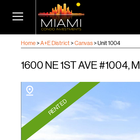
Home
>
A+E District
>
Canvas
>
Unit 1004
1600 NE 1ST AVE #1004, M
RENTED