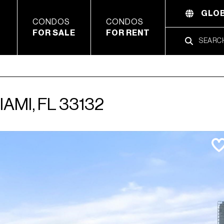
GLOB
CONDOS
CONDOS
FOR SALE
FOR RENT
IAMI, FL 33132