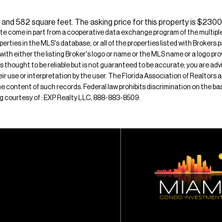
 and 582 square feet. The asking price for this property is $2300,
ite come in part from a cooperative data exchange program of the multiple l
operties in the MLS's database, or all of the properties listed with Broker
 with either the listing Broker's logo or name or the MLS name or a logo p
is thought to be reliable but is not guaranteed to be accurate; you are adv
their use or interpretation by the user. The Florida Association of Realtors
e content of such records. Federal law prohibits discrimination on the basis 
ting courtesy of : EXP Realty LLC, 888-883-8509.