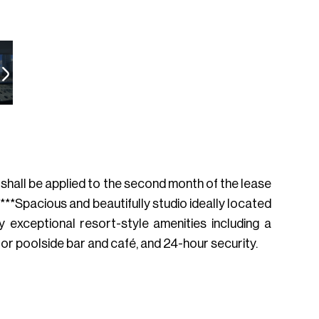
h shall be applied to the second month of the lease
**Spacious and beautifully studio ideally located
y exceptional resort-style amenities including a
oor poolside bar and café, and 24-hour security.