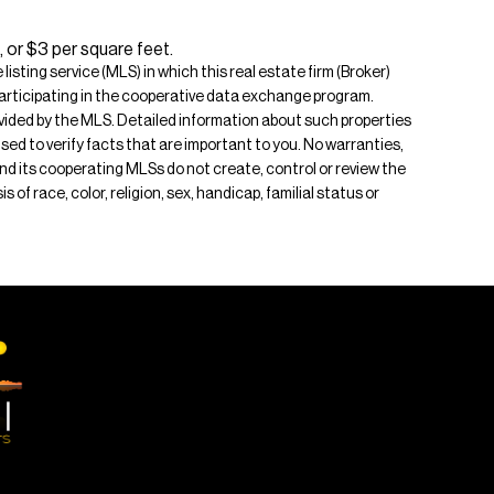
 or $3 per square feet.
isting service (MLS) in which this real estate firm (Broker)
s participating in the cooperative data exchange program.
rovided by the MLS. Detailed information about such properties
ised to verify facts that are important to you. No warranties,
 and its cooperating MLSs do not create, control or review the
of race, color, religion, sex, handicap, familial status or