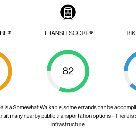
ORE®
TRANSIT SCORE®
BI
82
ea is a Somewhat Walkable, some errands can be accompl
ansit many nearby public transportation options - There is
infrastructure