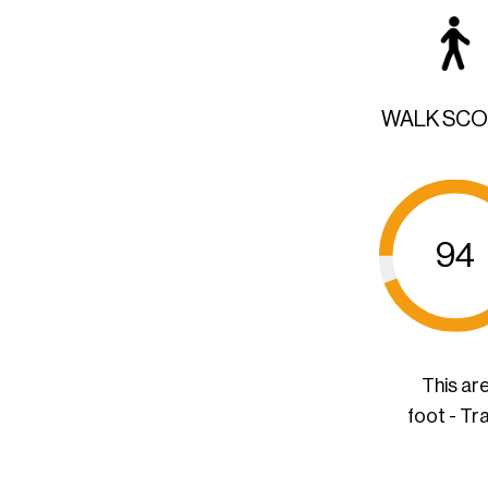
WALK SC
94
This ar
foot - Tr