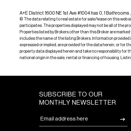
A+E District 1600 NE 1st Ave #1004 has 0, 1 Bathrooms ,
© The data relating to real estate for sale/lease on this web s
participates. The properties displayed may not be all of the pr
Properties listed by Brokers other than this Broker are marked
includes the name of the listing Brokers. Information provided 
expressed or implied, are provided for the data herein, or for 
property data displayed herein and take no responsibility for th
national origin in the sale, rental or financing of housing. Lis
SUBSCRIBE TO OUR
MONTHLY NEWSLETTER