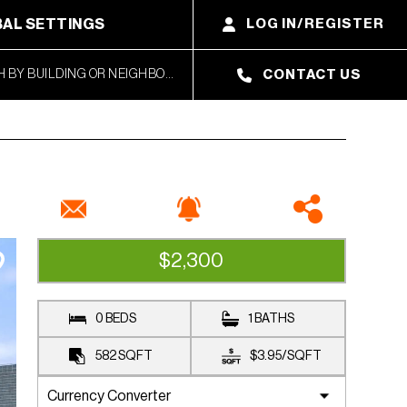
AL SETTINGS
LOG IN/REGISTER
CONTACT US
$2,300
RENTED
0 BEDS
1 BATHS
582
SQFT
$3.95
/
SQFT