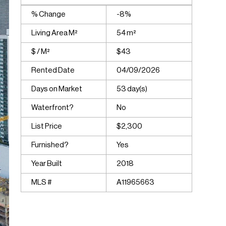
% Change
-8%
Living Area M²
54 m²
$ / M²
$43
Rented Date
04/09/2026
Days on Market
53 day(s)
Waterfront?
No
List Price
$2,300
Furnished?
Yes
Year Built
2018
MLS #
A11965663