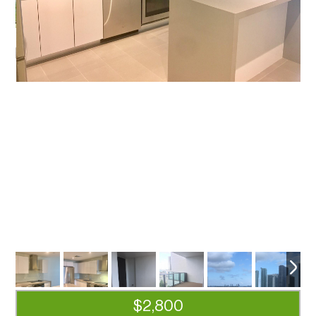
$2,800