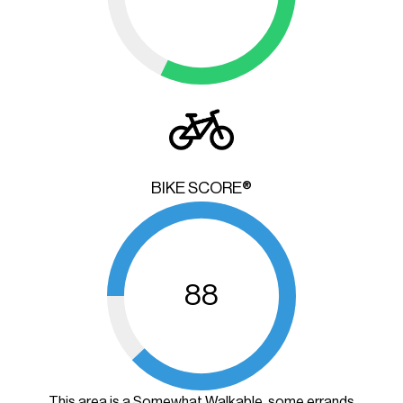
BIKE SCORE®
88
This area is a Somewhat Walkable, some errands