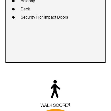
Balcony
Deck
Security High Impact Doors
WALK SCORE®