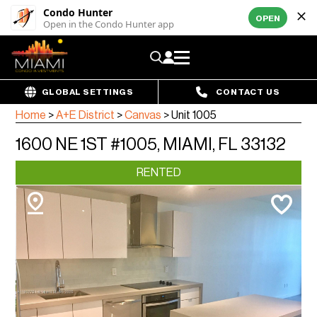
Condo Hunter
OPEN
Open in the Condo Hunter app
GLOBAL SETTINGS
CONTACT US
Home
>
A+E District
>
Canvas
>
Unit 1005
1600 NE 1ST #1005, MIAMI, FL 33132
RENTED