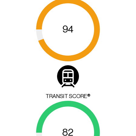
94
TRANSIT SCORE®
82