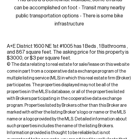
can be accomplished on foot - Transit many nearby
public transportation options - There is some bike
infrastructure
A+E District 1600 NE 1st #1005 has 1 Beds , 1 Bathrooms ,
and 867 square feet. The asking price for this property is
$3000, or $3 per square feet.
© The data relating to real estate for sale/lease on this web site
come in part from a cooperative data exchange program of the
multiple listing service (MLS) in which this real estate firm (Broker)
participates. The properties displayed may not be all of the
properties in the MLS's database, or all of the properties listed
with Brokers participating in the cooperative data exchange
program. Properties listed by Brokers other than this Broker are
marked with either the listing Broker's logo or name or the MLS
name or a logo provided by the MLS. Detailed information about
such properties includes the name of the listing Brokers.
Information provided is thought to be reliable but is not