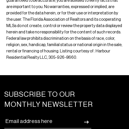
guaranteed to be accurate; you are advised to verify facts that
are important to you. No warranties, expressed or implied, are
provided for the data herein, or for their use or interpretation by
the user. The Florida Association of Realtors and its cooperating
MLSs do not create, control or review the property data displayed
herein and take no responsibility for the content of such records.
Federal law prohibits discrimination on the basis of race, color,
religion, sex, handicap, familial status or national origin in the sale,
rental or financing of housing. Listing courtesy of : Harbour
Residential Realty LLC, 305-926-8660.
SUBSCRIBE TO OUR
MONTHLY NEWSLETTER