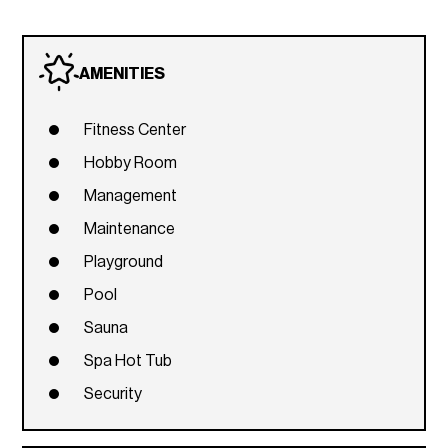
AMENITIES
Fitness Center
Hobby Room
Management
Maintenance
Playground
Pool
Sauna
Spa Hot Tub
Security