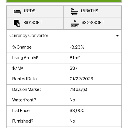
1 BEDS
1.5 BATHS
867
SQFT
$3.23
/
SQFT
% Change
-3.23%
Living Area M²
81 m²
$ / M²
$37
Rented Date
01/22/2026
Days on Market
78 day(s)
Waterfront?
No
List Price
$3,000
Furnished?
No