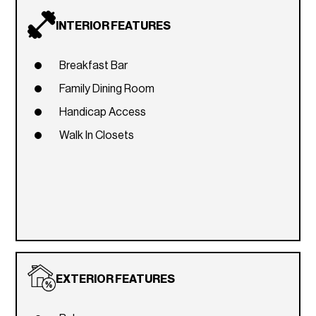
INTERIOR FEATURES
Breakfast Bar
Family Dining Room
Handicap Access
Walk In Closets
EXTERIOR FEATURES