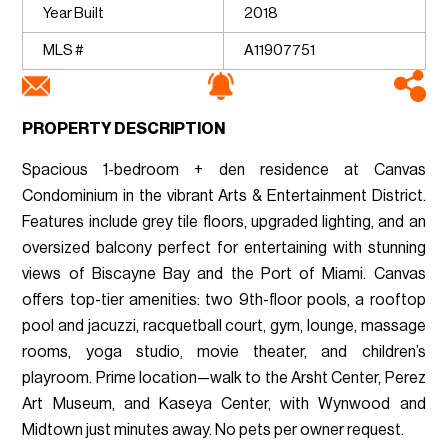
Year Built
2018
MLS #
A11907751
PROPERTY DESCRIPTION
Spacious 1-bedroom + den residence at Canvas
Condominium in the vibrant Arts & Entertainment District.
Features include grey tile floors, upgraded lighting, and an
oversized balcony perfect for entertaining with stunning
views of Biscayne Bay and the Port of Miami. Canvas
offers top-tier amenities: two 9th-floor pools, a rooftop
pool and jacuzzi, racquetball court, gym, lounge, massage
rooms, yoga studio, movie theater, and children’s
playroom. Prime location—walk to the Arsht Center, Perez
Art Museum, and Kaseya Center, with Wynwood and
Midtown just minutes away. No pets per owner request.