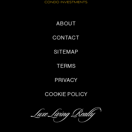
ABOUT
CONTACT
SITEMAP
TERMS
PRIVACY
COOKIE POLICY