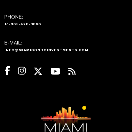
PHONE:
+1-305-428-3860
E-MAIL:
INFO@MIAMICONDOINVESTMENTS.COM