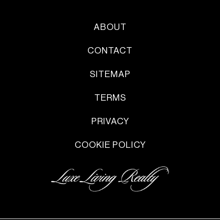
ABOUT
CONTACT
SITEMAP
TERMS
PRIVACY
COOKIE POLICY