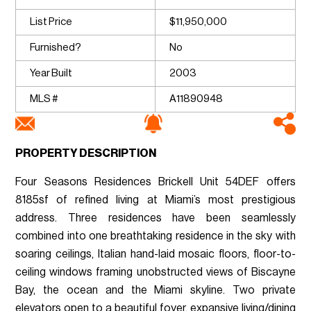
List Price
$11,950,000
Furnished?
No
Year Built
2003
MLS #
A11890948
PROPERTY DESCRIPTION
Four Seasons Residences Brickell Unit 54DEF offers
8185sf of refined living at Miami’s most prestigious
address. Three residences have been seamlessly
combined into one breathtaking residence in the sky with
soaring ceilings, Italian hand-laid mosaic floors, floor-to-
ceiling windows framing unobstructed views of Biscayne
Bay, the ocean and the Miami skyline. Two private
elevators open to a beautiful foyer, expansive living/dining