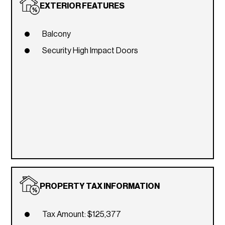
EXTERIOR FEATURES
Balcony
Security High Impact Doors
PROPERTY TAX INFORMATION
Tax Amount: $125,377