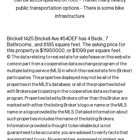
public transportation options - There is some bike
infrastructure
Brickell 1425 Brickell Ave #54DEF has 4 Beds , 7
Bathrooms , and 8185 square feet. The asking price for
this property is $11950000, or $1099 per square feet.
© The data relating to real estate for sale/lease on this web site
come in part from a cooperative data exchange program of the
multiple listing service (MLS) in which this real estate firm (Broker)
participates. The properties displayed may not be all of the
properties in the MLS's database, or all of the properties listed
with Brokers participating in the cooperative data exchange
program. Properties listed by Brokers other than this Broker are
marked with either the listing Broker's logo or name or the MLS
name or a logo provided by the MLS. Detailed information about
such properties includes the name of the listing Brokers.
Information provided is thought to be reliable but is not
guaranteed to be accurate; you are advised to verify facts that
are important to you. No warranties, expressed or implied, are