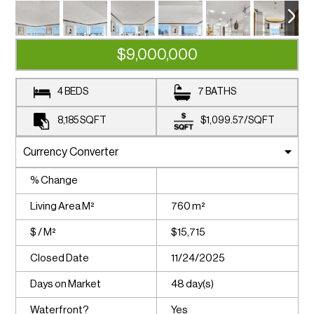
$9,000,000
4 BEDS
7 BATHS
8,185
SQFT
$1,099.57
/
SQFT
% Change
Living Area M²
760 m²
$ / M²
$15,715
Closed Date
11/24/2025
Days on Market
48 day(s)
Waterfront?
Yes