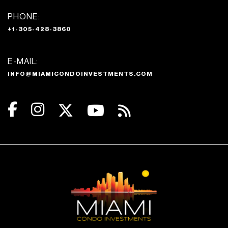
PHONE:
+1-305-428-3860
E-MAIL:
INFO@MIAMICONDOINVESTMENTS.COM