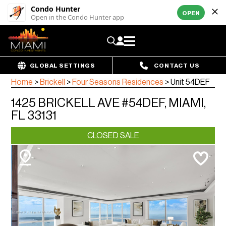
Condo Hunter
OPEN
Open in the Condo Hunter app
GLOBAL SETTINGS
CONTACT US
Home
>
Brickell
>
Four Seasons Residences
>
Unit 54DEF
1425 BRICKELL AVE #54DEF, MIAMI,
FL 33131
CLOSED SALE