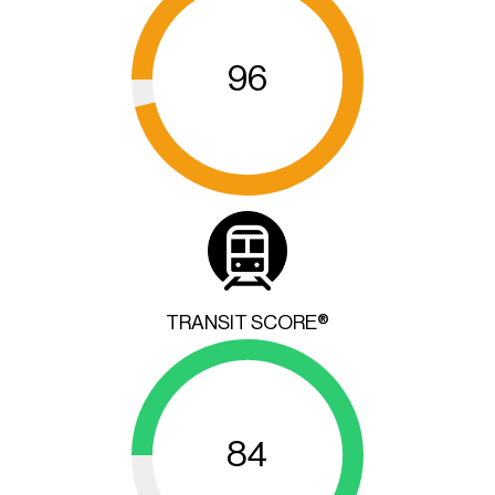
96
TRANSIT SCORE®
84