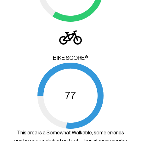
BIKE SCORE®
77
This area is a Somewhat Walkable, some errands
can be accomplished on foot - Transit many nearby