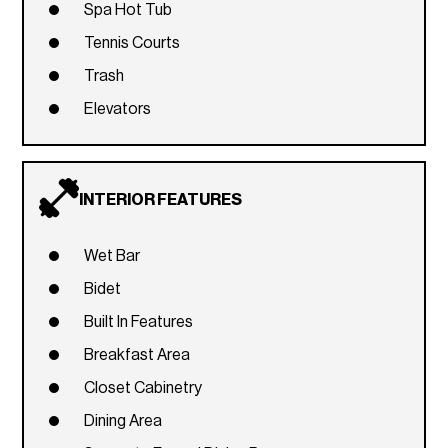
Spa Hot Tub
Tennis Courts
Trash
Elevators
INTERIOR FEATURES
Wet Bar
Bidet
Built In Features
Breakfast Area
Closet Cabinetry
Dining Area