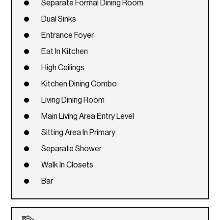
Separate Formal Dining Room
Dual Sinks
Entrance Foyer
Eat In Kitchen
High Ceilings
Kitchen Dining Combo
Living Dining Room
Main Living Area Entry Level
Sitting Area In Primary
Separate Shower
Walk In Closets
Bar