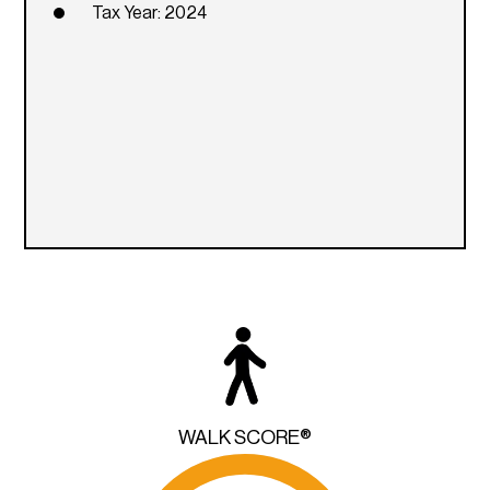
Tax Year: 2024
WALK SCORE®