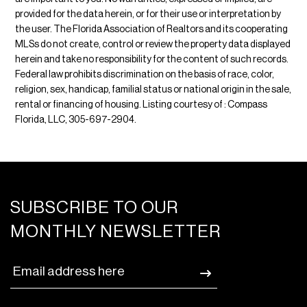
provided for the data herein, or for their use or interpretation by
the user. The Florida Association of Realtors and its cooperating
MLSs do not create, control or review the property data displayed
herein and take no responsibility for the content of such records.
Federal law prohibits discrimination on the basis of race, color,
religion, sex, handicap, familial status or national origin in the sale,
rental or financing of housing. Listing courtesy of : Compass
Florida, LLC, 305-697-2904.
SUBSCRIBE TO OUR
MONTHLY NEWSLETTER