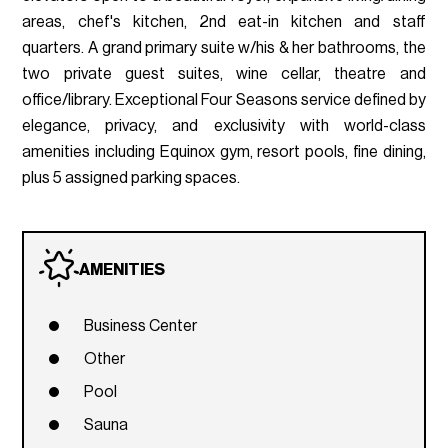
areas, chef's kitchen, 2nd eat-in kitchen and staff
quarters. A grand primary suite w/his & her bathrooms, the
two private guest suites, wine cellar, theatre and
office/library. Exceptional Four Seasons service defined by
elegance, privacy, and exclusivity with world-class
amenities including Equinox gym, resort pools, fine dining,
plus 5 assigned parking spaces.
AMENITIES
Business Center
Other
Pool
Sauna