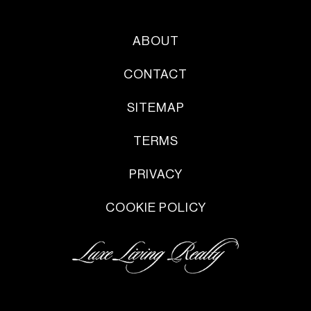
ABOUT
CONTACT
SITEMAP
TERMS
PRIVACY
COOKIE POLICY