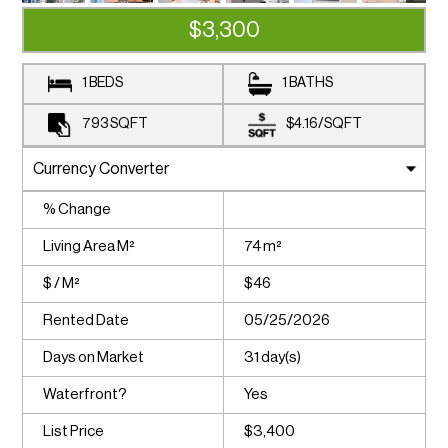
$3,300
1 BEDS
1 BATHS
793
SQFT
$4.16
/
SQFT
% Change
Living Area M²
74 m²
$ / M²
$46
Rented Date
05/25/2026
Days on Market
31 day(s)
Waterfront?
Yes
List Price
$3,400