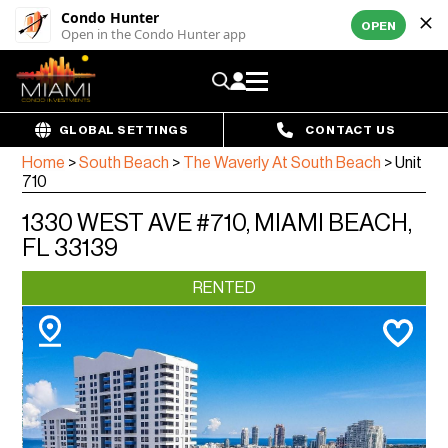
Condo Hunter
OPEN
Open in the Condo Hunter app
GLOBAL SETTINGS
CONTACT US
Home
>
South Beach
>
The Waverly At South Beach
>
Unit
710
1330 WEST AVE #710, MIAMI BEACH,
FL 33139
RENTED