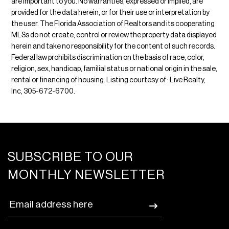
are important to you. No warranties, expressed or implied, are
provided for the data herein, or for their use or interpretation by
the user. The Florida Association of Realtors and its cooperating
MLSs do not create, control or review the property data displayed
herein and take no responsibility for the content of such records.
Federal law prohibits discrimination on the basis of race, color,
religion, sex, handicap, familial status or national origin in the sale,
rental or financing of housing. Listing courtesy of : Live Realty,
Inc, 305-672-6700.
SUBSCRIBE TO OUR
MONTHLY NEWSLETTER