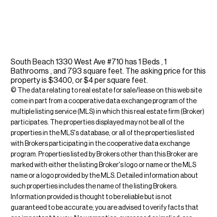
South Beach 1330 West Ave #710 has 1 Beds , 1
Bathrooms , and 793 square feet. The asking price for this
property is $3400, or $4 per square feet.
© The data relating to real estate for sale/lease on this web site
come in part from a cooperative data exchange program of the
multiple listing service (MLS) in which this real estate firm (Broker)
participates. The properties displayed may not be all of the
properties in the MLS's database, or all of the properties listed
with Brokers participating in the cooperative data exchange
program. Properties listed by Brokers other than this Broker are
marked with either the listing Broker's logo or name or the MLS
name or a logo provided by the MLS. Detailed information about
such properties includes the name of the listing Brokers.
Information provided is thought to be reliable but is not
guaranteed to be accurate; you are advised to verify facts that