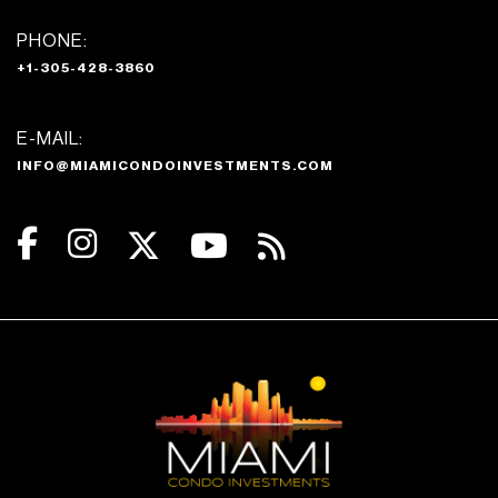
PHONE:
+1-305-428-3860
E-MAIL:
INFO@MIAMICONDOINVESTMENTS.COM