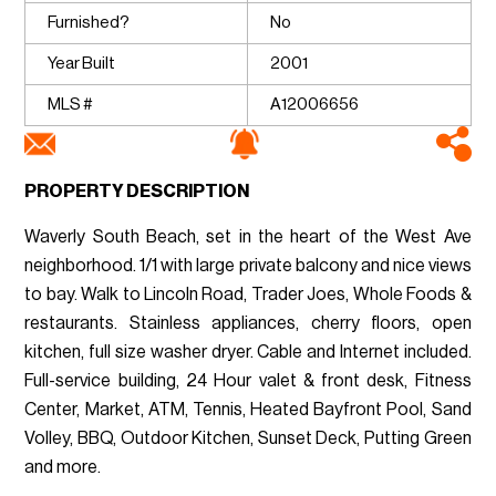
Furnished?
No
Year Built
2001
MLS #
A12006656
PROPERTY DESCRIPTION
Waverly South Beach, set in the heart of the West Ave
neighborhood. 1/1 with large private balcony and nice views
to bay. Walk to Lincoln Road, Trader Joes, Whole Foods &
restaurants. Stainless appliances, cherry floors, open
kitchen, full size washer dryer. Cable and Internet included.
Full-service building, 24 Hour valet & front desk, Fitness
Center, Market, ATM, Tennis, Heated Bayfront Pool, Sand
Volley, BBQ, Outdoor Kitchen, Sunset Deck, Putting Green
and more.