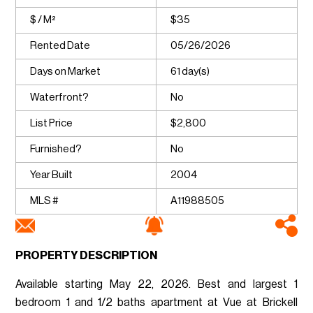
$ / M²
$35
Rented Date
05/26/2026
Days on Market
61 day(s)
Waterfront?
No
List Price
$2,800
Furnished?
No
Year Built
2004
MLS #
A11988505
PROPERTY DESCRIPTION
Available starting May 22, 2026. Best and largest 1
bedroom 1 and 1/2 baths apartment at Vue at Brickell