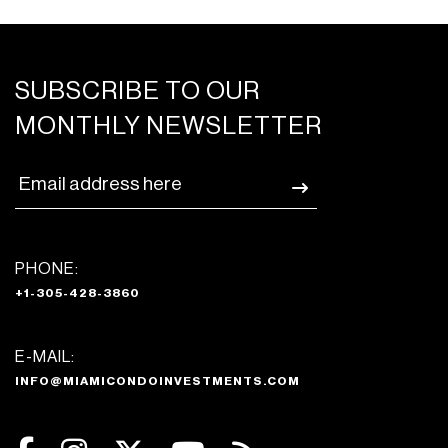
SUBSCRIBE TO OUR
MONTHLY NEWSLETTER
PHONE:
+1-305-428-3860
E-MAIL:
INFO@MIAMICONDOINVESTMENTS.COM