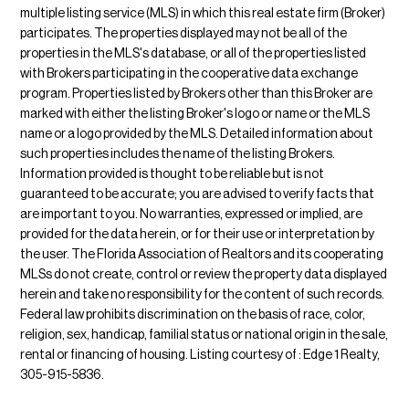
multiple listing service (MLS) in which this real estate firm (Broker)
participates. The properties displayed may not be all of the
properties in the MLS's database, or all of the properties listed
with Brokers participating in the cooperative data exchange
program. Properties listed by Brokers other than this Broker are
marked with either the listing Broker's logo or name or the MLS
name or a logo provided by the MLS. Detailed information about
such properties includes the name of the listing Brokers.
Information provided is thought to be reliable but is not
guaranteed to be accurate; you are advised to verify facts that
are important to you. No warranties, expressed or implied, are
provided for the data herein, or for their use or interpretation by
the user. The Florida Association of Realtors and its cooperating
MLSs do not create, control or review the property data displayed
herein and take no responsibility for the content of such records.
Federal law prohibits discrimination on the basis of race, color,
religion, sex, handicap, familial status or national origin in the sale,
rental or financing of housing. Listing courtesy of : Edge 1 Realty,
305-915-5836.