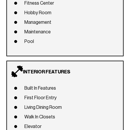
Fitness Center
Hobby Room
Management
Maintenance
Pool
INTERIOR FEATURES
Built In Features
First Floor Entry
Living Dining Room
Walk In Closets
Elevator