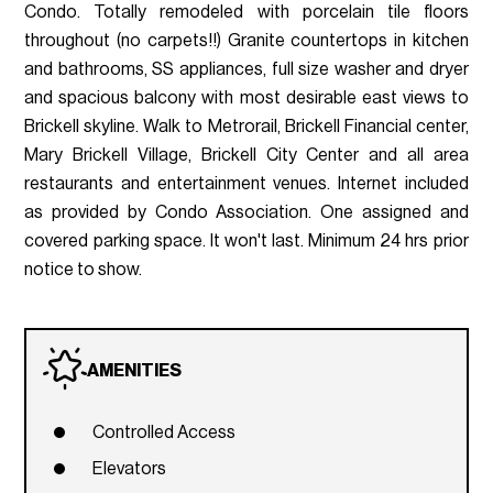
Condo. Totally remodeled with porcelain tile floors
throughout (no carpets!!) Granite countertops in kitchen
and bathrooms, SS appliances, full size washer and dryer
and spacious balcony with most desirable east views to
Brickell skyline. Walk to Metrorail, Brickell Financial center,
Mary Brickell Village, Brickell City Center and all area
restaurants and entertainment venues. Internet included
as provided by Condo Association. One assigned and
covered parking space. It won't last. Minimum 24 hrs prior
notice to show.
AMENITIES
Controlled Access
Elevators