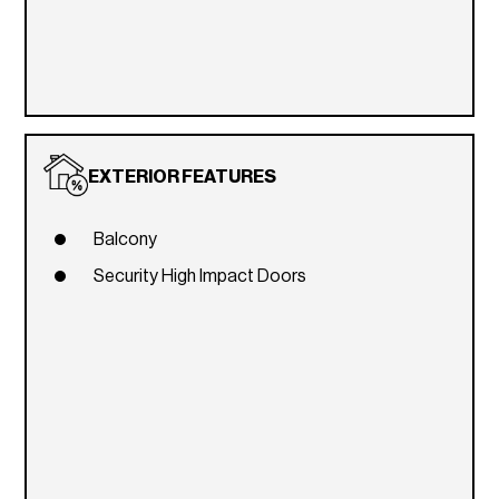
EXTERIOR FEATURES
Balcony
Security High Impact Doors