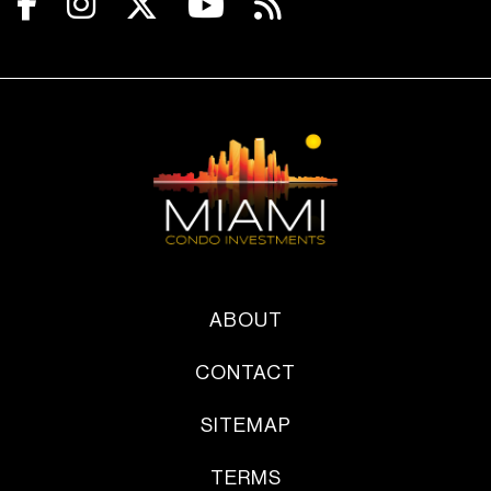
ABOUT
CONTACT
SITEMAP
TERMS