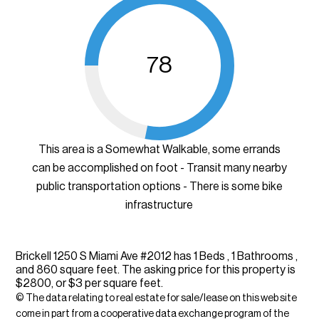
78
This area is a Somewhat Walkable, some errands
can be accomplished on foot - Transit many nearby
public transportation options - There is some bike
infrastructure
Brickell 1250 S Miami Ave #2012 has 1 Beds , 1 Bathrooms ,
and 860 square feet. The asking price for this property is
$2800, or $3 per square feet.
© The data relating to real estate for sale/lease on this web site
come in part from a cooperative data exchange program of the