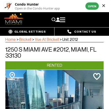
Condo Hunter
OPEN
Open in the Condo Hunter app
GLOBAL SETTINGS
CONTACT US
Home
>
Brickell
>
Vue At Brickell
>
Unit 2012
1250 S MIAMI AVE #2012, MIAMI, FL
33130
RENTED