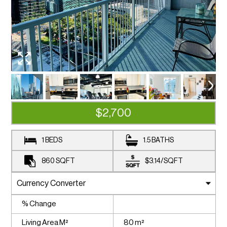
$2,700
1 BEDS
1.5 BATHS
860
SQFT
$3.14
/
SQFT
% Change
Living Area M²
80 m²