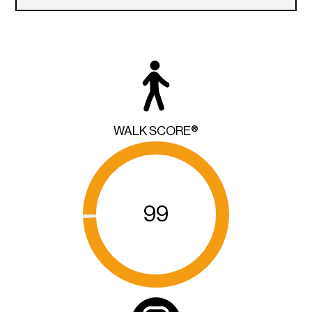
WALK SCORE®
99