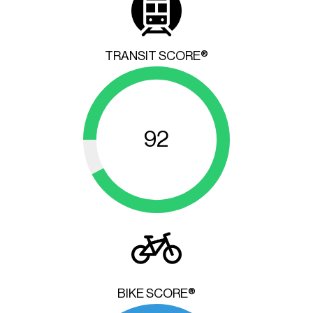
TRANSIT SCORE®
92
BIKE SCORE®