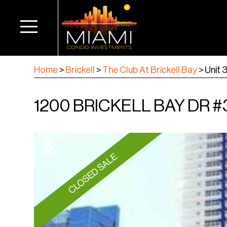
Home
>
Brickell
>
The Club At Brickell Bay
>
Unit 
1200 BRICKELL BAY DR #33
CLOSED SALE