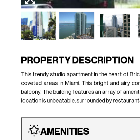
PROPERTY DESCRIPTION
This trendy studio apartment in the heart of Bric
coveted areas in Miami. This bright and airy con
balcony. The building features an array of amenit
location is unbeatable, surrounded by restaurants
AMENITIES