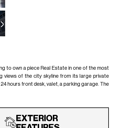
king to own a piece Real Estate in one of the most
 views of the city skyline from its large private
 24 hours front desk, valet, a parking garage. The
EXTERIOR
FEATURES