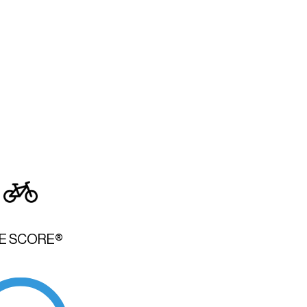
KE SCORE®