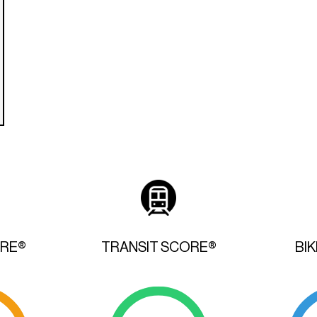
ORE®
TRANSIT SCORE®
BI