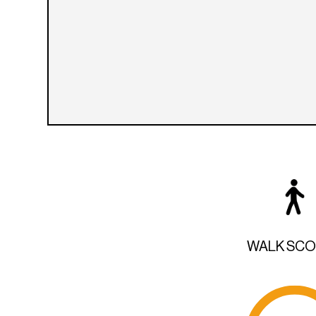
WALK SC