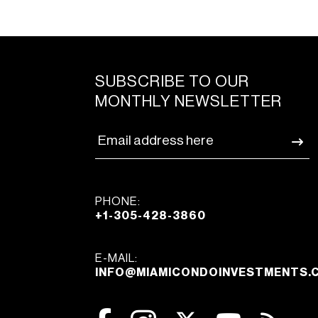
SUBSCRIBE TO OUR
MONTHLY NEWSLETTER
PHONE:
+1-305-428-3860
E-MAIL:
INFO@MIAMICONDOINVESTMENTS.