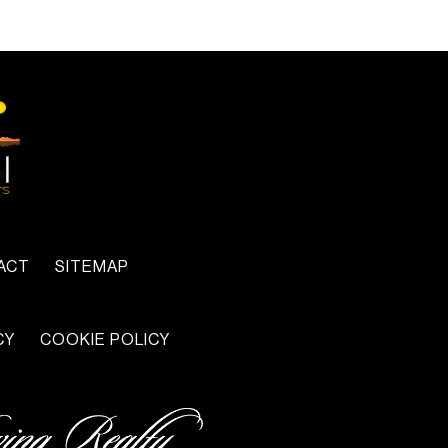
ACT
SITEMAP
CY
COOKIE POLICY