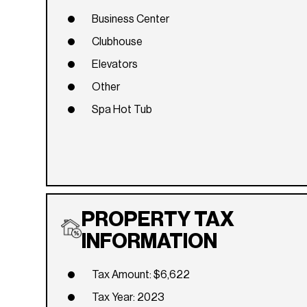
Business Center
Clubhouse
Elevators
Other
Spa Hot Tub
PROPERTY TAX
INFORMATION
Tax Amount: $6,622
Tax Year: 2023