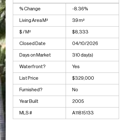
% Change
-8.36%
Living Area M²
39 m²
$ / M²
$8,333
Closed Date
04/10/2026
Days on Market
310 day(s)
Waterfront?
Yes
List Price
$329,000
Furnished?
No
Year Built
2005
MLS #
A11815133