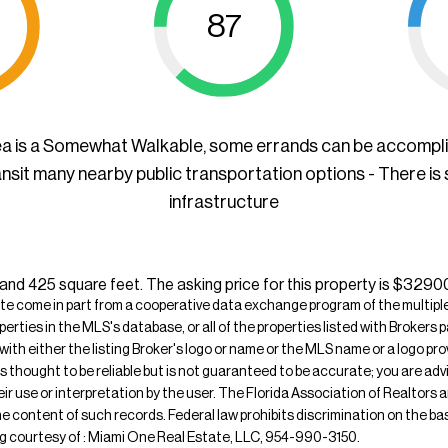
87
ea is a Somewhat Walkable, some errands can be accompl
ansit many nearby public transportation options - There is
infrastructure
, and 425 square feet. The asking price for this property is $3290
ite come in part from a cooperative data exchange program of the multiple l
operties in the MLS's database, or all of the properties listed with Broker
 with either the listing Broker's logo or name or the MLS name or a logo p
is thought to be reliable but is not guaranteed to be accurate; you are adv
their use or interpretation by the user. The Florida Association of Realtors
e content of such records. Federal law prohibits discrimination on the basis 
sting courtesy of : Miami One Real Estate, LLC, 954-990-3150.