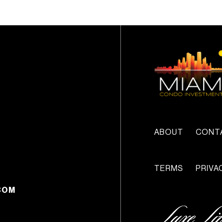
ABOUT
CONT
TERMS
PRIVA
COM