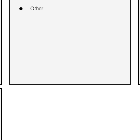
Other