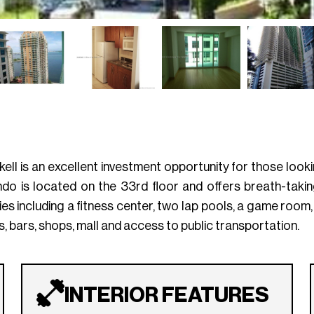
kell is an excellent investment opportunity for those loo
do is located on the 33rd floor and offers breath-taking
ies including a fitness center, two lap pools, a game room,
, bars, shops, mall and access to public transportation.
INTERIOR FEATURES