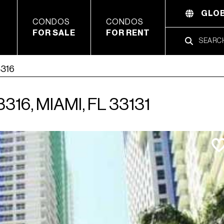
GLOB
CONDOS
CONDOS
FOR SALE
FOR RENT
3316
16, MIAMI, FL 33131