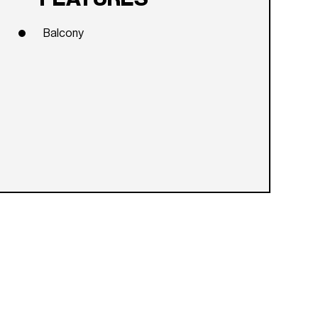
Balcony