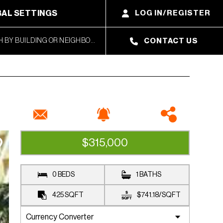
AL SETTINGS
LOG IN/REGISTER
CONTACT US
$315,000
CLOSED SALE
0 BEDS
1 BATHS
425
SQFT
$741.18
/
SQFT