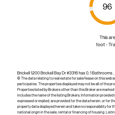
96
This ar
foot - Tr
Brickell 1200 Brickell Bay Dr #3316 has 0, 1 Bathrooms 
© The data relating to real estate for sale/lease on this web s
participates. The properties displayed may not be all of the pr
Properties listed by Brokers other than this Broker are marked
includes the name of the listing Brokers. Information provided 
expressed or implied, are provided for the data herein, or for 
property data displayed herein and take no responsibility for th
national origin in the sale, rental or financing of housing. Li