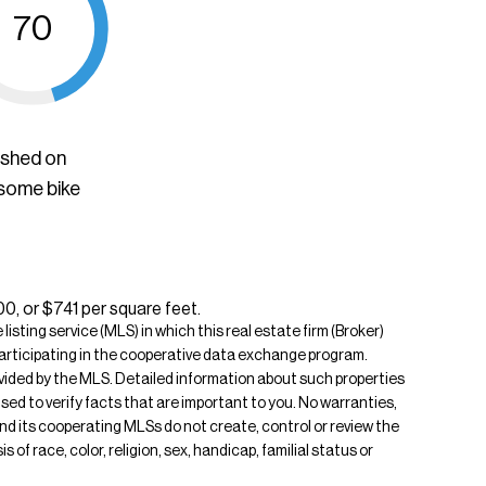
70
ished on
 some bike
00, or $741 per square feet.
isting service (MLS) in which this real estate firm (Broker)
s participating in the cooperative data exchange program.
rovided by the MLS. Detailed information about such properties
ised to verify facts that are important to you. No warranties,
 and its cooperating MLSs do not create, control or review the
of race, color, religion, sex, handicap, familial status or