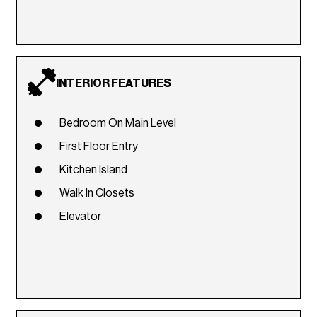
INTERIOR FEATURES
Bedroom On Main Level
First Floor Entry
Kitchen Island
Walk In Closets
Elevator