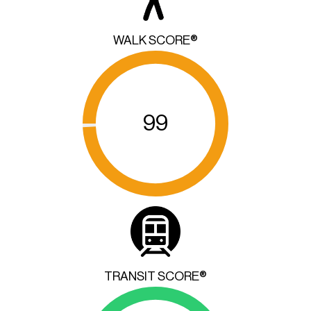
WALK SCORE®
99
TRANSIT SCORE®