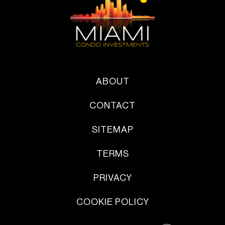
ABOUT
CONTACT
SITEMAP
TERMS
PRIVACY
COOKIE POLICY