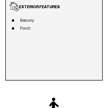
EXTERIOR FEATURES
Balcony
Porch