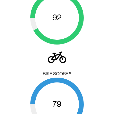
92
BIKE SCORE®
79