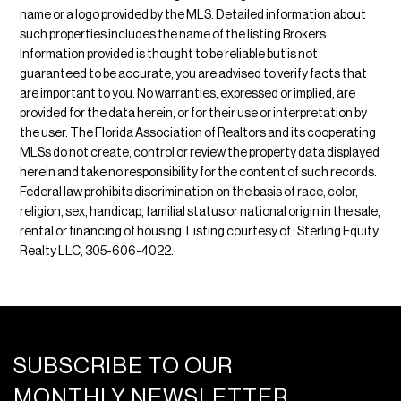
name or a logo provided by the MLS. Detailed information about
such properties includes the name of the listing Brokers.
Information provided is thought to be reliable but is not
guaranteed to be accurate; you are advised to verify facts that
are important to you. No warranties, expressed or implied, are
provided for the data herein, or for their use or interpretation by
the user. The Florida Association of Realtors and its cooperating
MLSs do not create, control or review the property data displayed
herein and take no responsibility for the content of such records.
Federal law prohibits discrimination on the basis of race, color,
religion, sex, handicap, familial status or national origin in the sale,
rental or financing of housing. Listing courtesy of : Sterling Equity
Realty LLC, 305-606-4022.
SUBSCRIBE TO OUR
MONTHLY NEWSLETTER