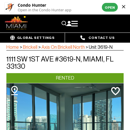
Condo Hunter
OPEN
Open in the Condo Hunter app
GLOBAL SETTINGS
CONTACT US
Home
>
Brickell
>
Axis On Brickell North
>
Unit 3619-N
1111 SW 1ST AVE #3619-N, MIAMI, FL
33130
RENTED