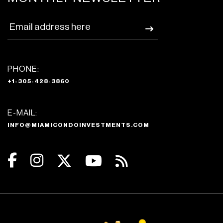
PHONE:
+1-305-428-3860
E-MAIL:
INFO@MIAMICONDOINVESTMENTS.COM