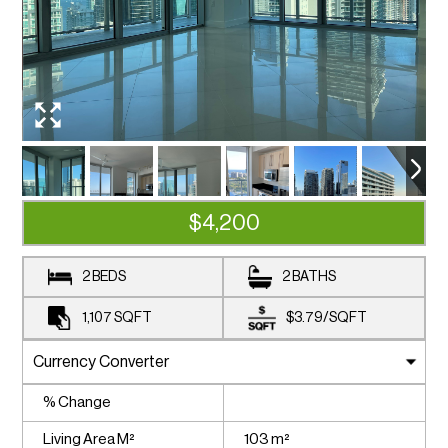
$4,200
2 BEDS
2 BATHS
1,107
SQFT
$3.79
/
SQFT
% Change
Living Area M²
103 m²