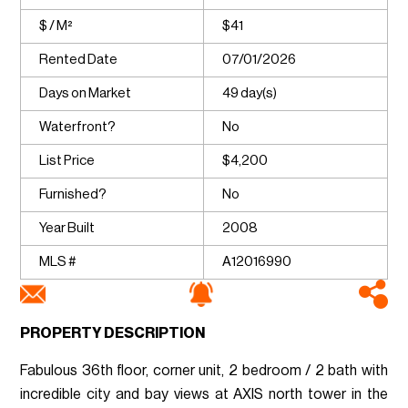
$ / M²
$41
Rented Date
07/01/2026
Days on Market
49 day(s)
Waterfront?
No
List Price
$4,200
Furnished?
No
Year Built
2008
MLS #
A12016990
PROPERTY DESCRIPTION
Fabulous 36th floor, corner unit, 2 bedroom / 2 bath with
incredible city and bay views at AXIS north tower in the