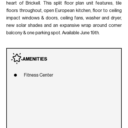
heart of Brickell. This split floor plan unit features, tile
floors throughout, open European kitchen, floor to ceiling
impact windows & doors, ceiling fans, washer and dryer,
new solar shades and an expansive wrap around corner
balcony & one parking spot. Available June 19th.
AMENITIES
Fitness Center