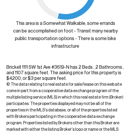
This area is a Somewhat Walkable, some errands
can be accomplished on foot - Transit many nearby
public transportation options - There is some bike
infrastructure
Brickell 1111 SW 1st Ave #3619-N has 2 Beds , 2 Bathrooms ,
and 1107 square feet. The asking price for this property is
$4200, or $3 per square feet.
© The data relating to real estate for sale/lease on this web site
come in part from a cooperative data exchange program of the
multiple listing service (MLS) in which this real estate firm (Broker)
participates. The properties displayed may not be all of the
properties in the MLS's database, or all of the properties listed
with Brokers participating in the cooperative data exchange
program. Properties listed by Brokers other than this Broker are
marked with either the listing Broker's logo or name or the MLS