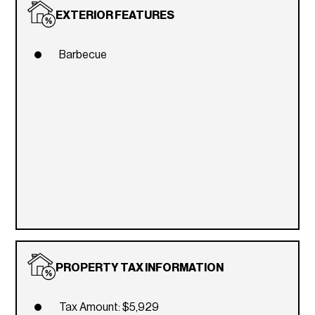
EXTERIOR FEATURES
Barbecue
PROPERTY TAX INFORMATION
Tax Amount: $5,929