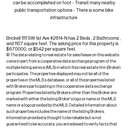
can be accomplished on foot - Transit many nearby
public transportation options - There is some bike
infrastructure
Brickell 1111 SW 1st Ave #2614-N has 2 Beds , 2 Bathrooms ,
and 1107 square feet. The asking price for this property is
$670000, or $542 per square feet.
© The data relating to real estate for sale/lease on this web site
come in part from a cooperative data exchange program of the
multiple listing service (MLS) in which this real estate firm (Broker)
participates. The properties displayed may not be all of the
properties in the MLS's database, or all of the properties listed
with Brokers participating in the cooperative data exchange
program. Properties listed by Brokers other than this Broker are
marked with either the listing Broker's logo or name or the MLS
name or a logo provided by the MLS. Detailed information about
such properties includes the name of the listing Brokers.
Information provided is thought to be reliable but is not
guaranteed to be accurate; you are advised to verify facts that