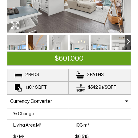
$601,000
2 BEDS
2 BATHS
1,107
SQFT
$542.91
/
SQFT
% Change
Living Area M²
103 m²
$ / M²
$6,515