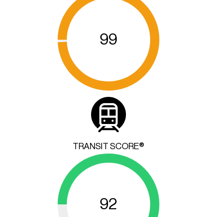
99
TRANSIT SCORE®
92