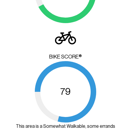
BIKE SCORE®
79
This area is a Somewhat Walkable, some errands