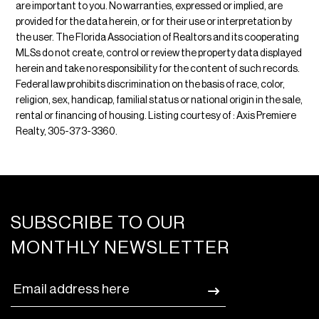
are important to you. No warranties, expressed or implied, are
provided for the data herein, or for their use or interpretation by
the user. The Florida Association of Realtors and its cooperating
MLSs do not create, control or review the property data displayed
herein and take no responsibility for the content of such records.
Federal law prohibits discrimination on the basis of race, color,
religion, sex, handicap, familial status or national origin in the sale,
rental or financing of housing. Listing courtesy of : Axis Premiere
Realty, 305-373-3360.
SUBSCRIBE TO OUR
MONTHLY NEWSLETTER