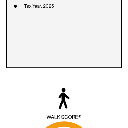
Tax Year: 2025
WALK SCORE®