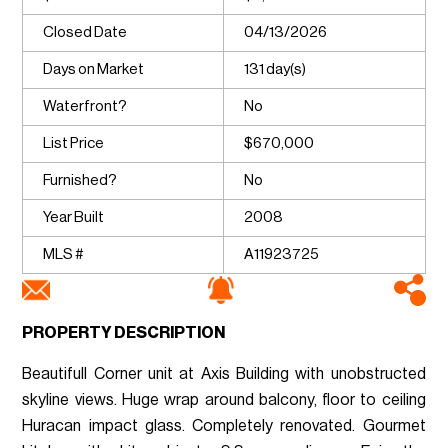
Closed Date
04/13/2026
Days on Market
131 day(s)
Waterfront?
No
List Price
$670,000
Furnished?
No
Year Built
2008
MLS #
A11923725
PROPERTY DESCRIPTION
Beautifull Corner unit at Axis Building with unobstructed
skyline views. Huge wrap around balcony, floor to ceiling
Huracan impact glass. Completely renovated. Gourmet