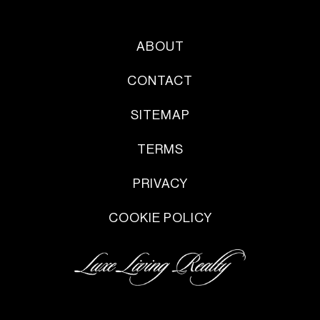
ABOUT
CONTACT
SITEMAP
TERMS
PRIVACY
COOKIE POLICY