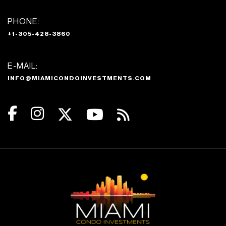
PHONE:
+1-305-428-3860
E-MAIL:
INFO@MIAMICONDOINVESTMENTS.COM