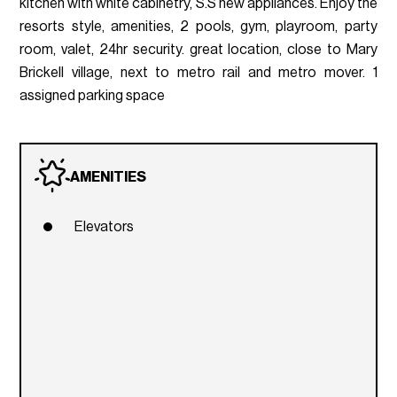
kitchen with white cabinetry, S.S new appliances. Enjoy the
resorts style, amenities, 2 pools, gym, playroom, party
room, valet, 24hr security. great location, close to Mary
Brickell village, next to metro rail and metro mover. 1
assigned parking space
AMENITIES
Elevators