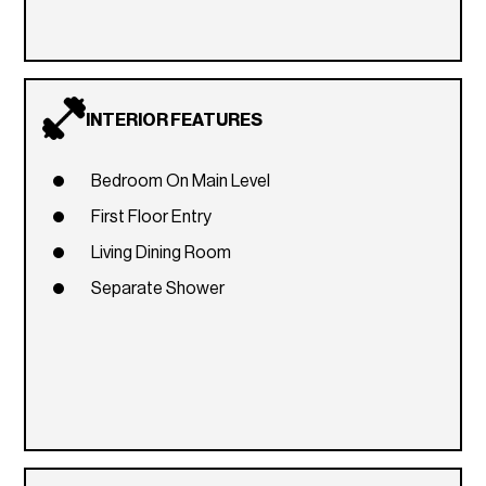
INTERIOR FEATURES
Bedroom On Main Level
First Floor Entry
Living Dining Room
Separate Shower