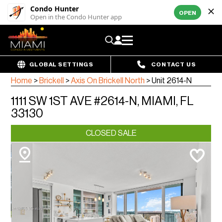
Condo Hunter
OPEN
Open in the Condo Hunter app
GLOBAL SETTINGS
CONTACT US
Home
>
Brickell
>
Axis On Brickell North
>
Unit 2614-N
1111 SW 1ST AVE #2614-N, MIAMI, FL
33130
CLOSED SALE