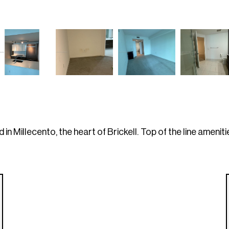
n Millecento, the heart of Brickell. Top of the line ameniti