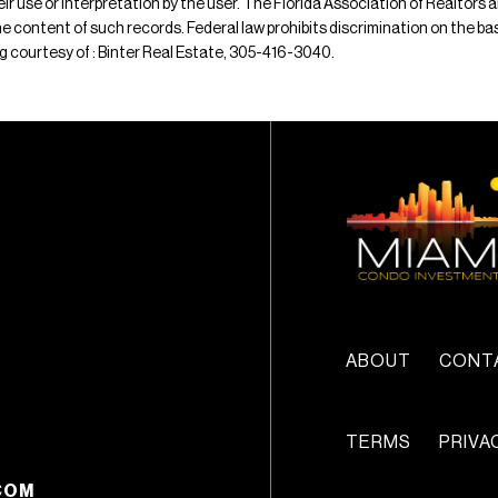
their use or interpretation by the user. The Florida Association of Realtors
e content of such records. Federal law prohibits discrimination on the basis 
ting courtesy of : Binter Real Estate, 305-416-3040.
ABOUT
CONT
TERMS
PRIVA
COM