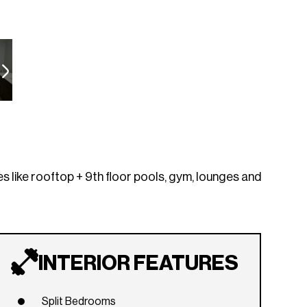
es like rooftop + 9th floor pools, gym, lounges and
INTERIOR FEATURES
Split Bedrooms