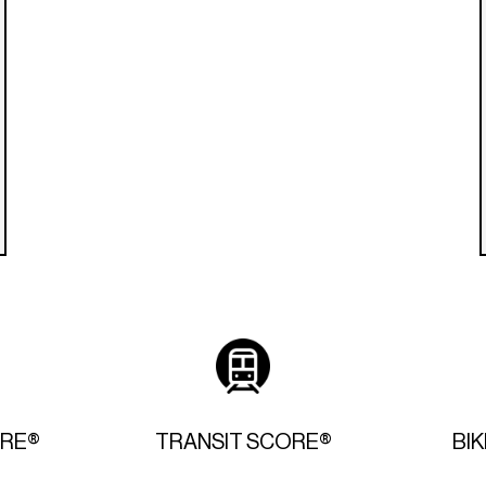
ORE®
TRANSIT SCORE®
BI