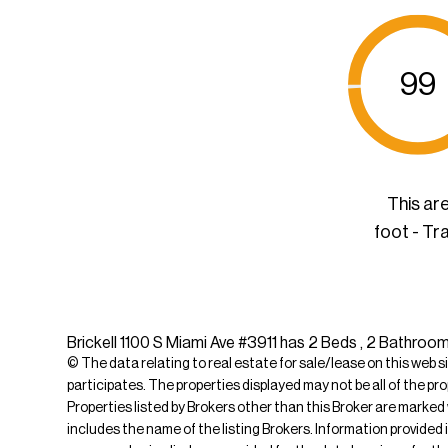
99
This ar
foot - Tr
Brickell 1100 S Miami Ave #3911 has 2 Beds , 2 Bathrooms
© The data relating to real estate for sale/lease on this web s
participates. The properties displayed may not be all of the pr
Properties listed by Brokers other than this Broker are marked
includes the name of the listing Brokers. Information provided 