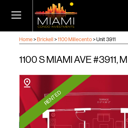
Home
>
Brickell
>
1100 Millecento
>
Unit 3911
1100 S MIAMI AVE #3911, M
RENTED