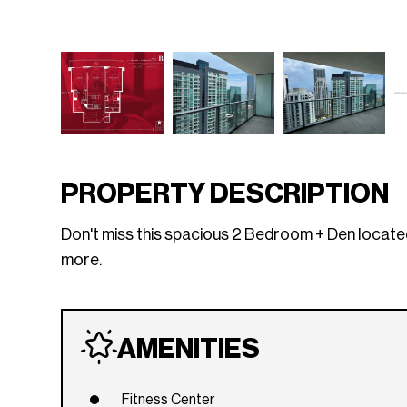
PROPERTY DESCRIPTION
Don't miss this spacious 2 Bedroom + Den located i
more.
AMENITIES
Fitness Center