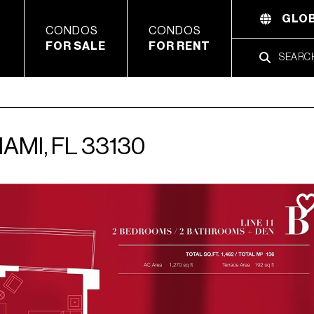
GLOB
CONDOS
CONDOS
FOR SALE
FOR RENT
IAMI, FL 33130