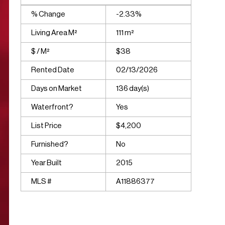
% Change
-2.33%
Living Area M²
111 m²
$ / M²
$38
Rented Date
02/13/2026
Days on Market
136 day(s)
Waterfront?
Yes
List Price
$4,200
Furnished?
No
Year Built
2015
MLS #
A11886377