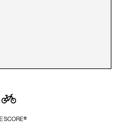
KE SCORE®