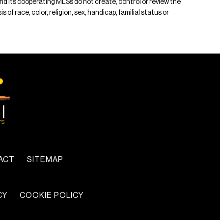
 and its cooperating MLSs do not create, control or review the
of race, color, religion, sex, handicap, familial status or
ACT
SITEMAP
CY
COOKIE POLICY