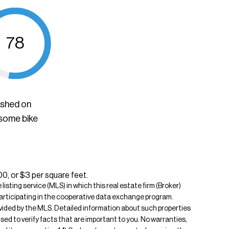
78
ished on
 some bike
00, or $3 per square feet.
isting service (MLS) in which this real estate firm (Broker)
s participating in the cooperative data exchange program.
rovided by the MLS. Detailed information about such properties
ised to verify facts that are important to you. No warranties,