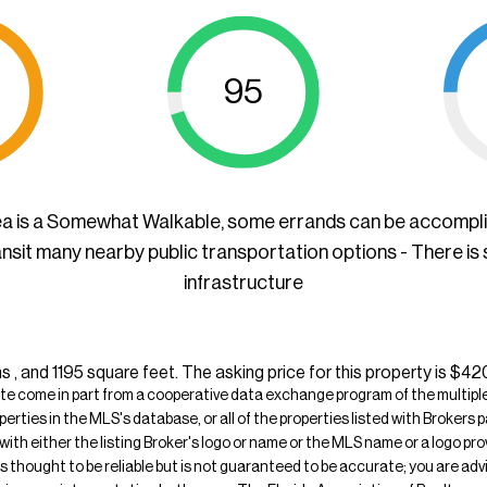
95
ea is a Somewhat Walkable, some errands can be accompl
ansit many nearby public transportation options - There is
infrastructure
 , and 1195 square feet. The asking price for this property is $42
ite come in part from a cooperative data exchange program of the multiple l
operties in the MLS's database, or all of the properties listed with Broker
 with either the listing Broker's logo or name or the MLS name or a logo p
is thought to be reliable but is not guaranteed to be accurate; you are adv