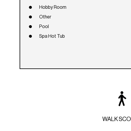
Hobby Room
Other
Pool
Spa Hot Tub
WALK SC