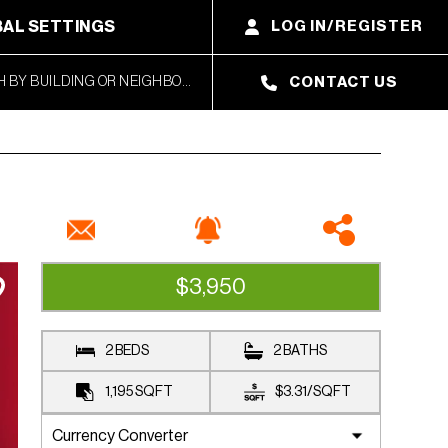
AL SETTINGS
LOG IN/REGISTER
CONTACT US
$3,950
RENTED
2 BEDS
2 BATHS
1,195
SQFT
$3.31
/
SQFT