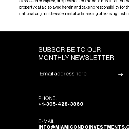
expressed or implied, are provided for the data herein, or for 
property data displayed herein and take no responsibility for th
national origin in the sale, rental or financing of housing. Lis
SUBSCRIBE TO OUR
MONTHLY NEWSLETTER
PHONE:
+1-305-428-3860
E-MAIL:
INFO@MIAMICONDOINVESTMENTS.