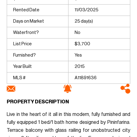
Rented Date
11/03/2025
Days on Market
25 day(s)
Waterfront?
No
List Price
$3,700
Furnished?
Yes
Year Built
2015
MLS #
A11891636
PROPERTY DESCRIPTION
Live in the heart of it all in this modern, fully furnished and
fully equipped 1 bed/1 bath home designed by Pininfarina.
Terrace balcony with glass railing for unobstructed city