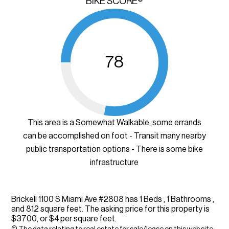
BIKE SCORE®
78
This area is a Somewhat Walkable, some errands
can be accomplished on foot - Transit many nearby
public transportation options - There is some bike
infrastructure
Brickell 1100 S Miami Ave #2808 has 1 Beds , 1 Bathrooms ,
and 812 square feet. The asking price for this property is
$3700, or $4 per square feet.