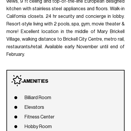
views, 9 ft ceiling and top-of-the-line European designed
kitchen with stainless steel appliances and floors. Walk-in
California closets. 24 hr security and concierge in lobby.
Resort-style living with 2 pools, spa, gym, movie theater &
more! Excellent location in the middle of Mary Brickell
Village, walking distance to Brickell City Centre, metro rail,
restaurants/retail. Available early November until end of
February.
AMENITIES
Billiard Room
Elevators
Fitness Center
Hobby Room