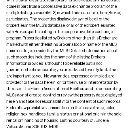
© The data relating to real estate for sale/lease on this web site
come in part from a cooperative data exchange program of the
multiple listing service (MLS) in which this real estate firm (Broker)
participates. The properties displayed may not be all of the
properties in the MLS's database, or all of the properties listed
with Brokers participating in the cooperative data exchange
program. Properties listed by Brokers other than this Broker are
marked with either the listing Broker's logo or name or the MLS
name or a logo provided by the MLS. Detailed information about
such properties includes the name of the listing Brokers.
Information provided is thought to be reliable but is not
guaranteed to be accurate; you are advised to verify facts that
are important to you. No warranties, expressed or implied, are
provided for the data herein, or for their use or interpretation by
the user. The Florida Association of Realtors and its cooperating
MLSs do not create, control or review the property data displayed
herein and take no responsibility for the content of such records.
Federal law prohibits discrimination on the basis of race, color,
religion, sex, handicap, familial status or national origin in the sale,
rental or financing of housing. Listing courtesy of : Engel &
Völkers Miami, 305-913-5499.