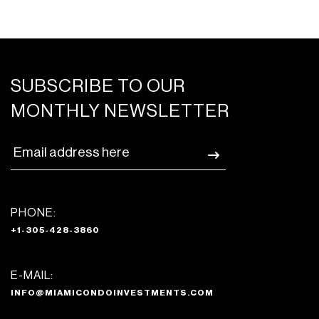
SUBSCRIBE TO OUR
MONTHLY NEWSLETTER
PHONE:
+1-305-428-3860
E-MAIL:
INFO@MIAMICONDOINVESTMENTS.COM