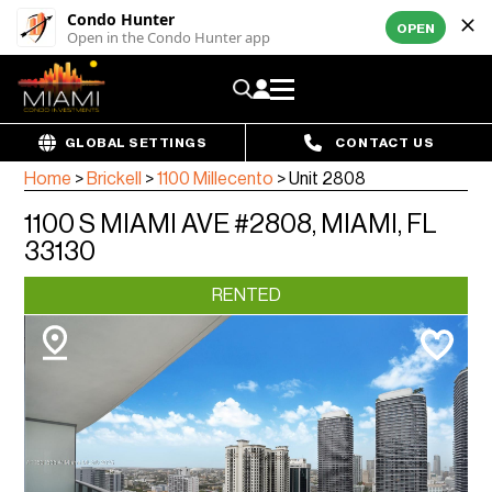
Condo Hunter
OPEN
Open in the Condo Hunter app
GLOBAL SETTINGS
CONTACT US
Home
>
Brickell
>
1100 Millecento
>
Unit 2808
1100 S MIAMI AVE #2808, MIAMI, FL
33130
RENTED