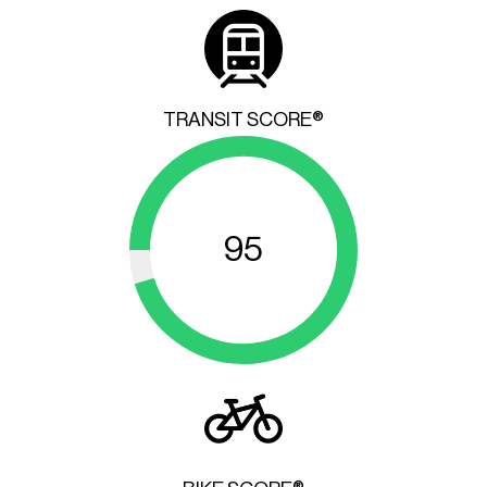
TRANSIT SCORE®
95