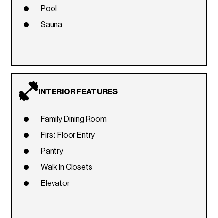
Pool
Sauna
INTERIOR FEATURES
Family Dining Room
First Floor Entry
Pantry
Walk In Closets
Elevator