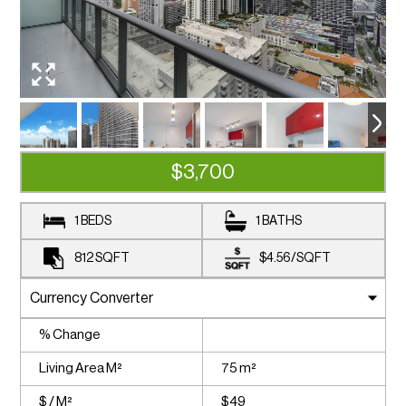
$3,700
1 BEDS
1 BATHS
812
SQFT
$4.56
/
SQFT
% Change
Living Area M²
75 m²
$ / M²
$49