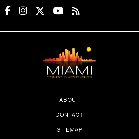
ABOUT
CONTACT
SITEMAP