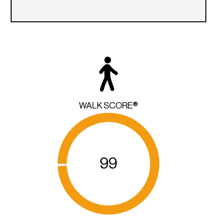
WALK SCORE®
99