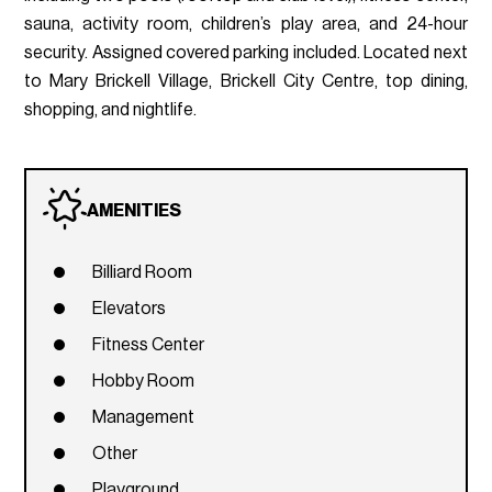
sauna, activity room, children’s play area, and 24-hour
security. Assigned covered parking included. Located next
to Mary Brickell Village, Brickell City Centre, top dining,
shopping, and nightlife.
AMENITIES
Billiard Room
Elevators
Fitness Center
Hobby Room
Management
Other
Playground