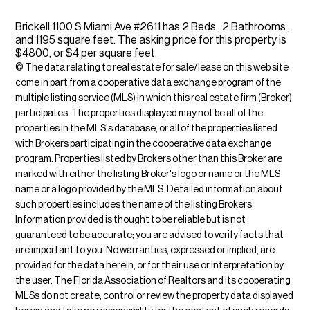
Brickell 1100 S Miami Ave #2611 has 2 Beds , 2 Bathrooms ,
and 1195 square feet. The asking price for this property is
$4800, or $4 per square feet.
© The data relating to real estate for sale/lease on this web site
come in part from a cooperative data exchange program of the
multiple listing service (MLS) in which this real estate firm (Broker)
participates. The properties displayed may not be all of the
properties in the MLS's database, or all of the properties listed
with Brokers participating in the cooperative data exchange
program. Properties listed by Brokers other than this Broker are
marked with either the listing Broker's logo or name or the MLS
name or a logo provided by the MLS. Detailed information about
such properties includes the name of the listing Brokers.
Information provided is thought to be reliable but is not
guaranteed to be accurate; you are advised to verify facts that
are important to you. No warranties, expressed or implied, are
provided for the data herein, or for their use or interpretation by
the user. The Florida Association of Realtors and its cooperating
MLSs do not create, control or review the property data displayed