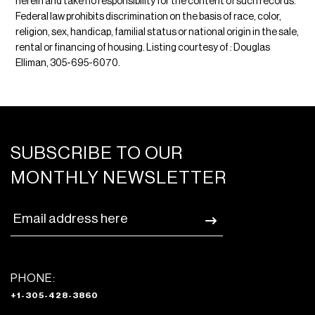
herein and take no responsibility for the content of such records.
Federal law prohibits discrimination on the basis of race, color,
religion, sex, handicap, familial status or national origin in the sale,
rental or financing of housing. Listing courtesy of : Douglas
Elliman, 305-695-6070.
SUBSCRIBE TO OUR
MONTHLY NEWSLETTER
PHONE:
+1-305-428-3860