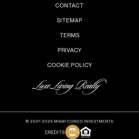
CONTACT
SITEMAP
TERMS
PRIVACY
COOKIE POLICY
© 2007-2026 MIAMI CONDO INVESTMENTS
CREDITS