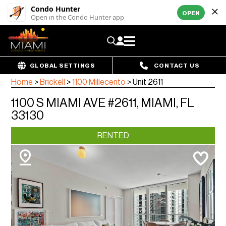
Condo Hunter
OPEN
Open in the Condo Hunter app
GLOBAL SETTINGS
CONTACT US
Home
>
Brickell
>
1100 Millecento
>
Unit 2611
1100 S MIAMI AVE #2611, MIAMI, FL
33130
RENTED