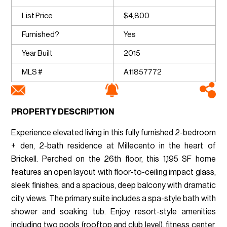
List Price
$4,800
Furnished?
Yes
Year Built
2015
MLS #
A11857772
PROPERTY DESCRIPTION
Experience elevated living in this fully furnished 2-bedroom
+ den, 2-bath residence at Millecento in the heart of
Brickell. Perched on the 26th floor, this 1,195 SF home
features an open layout with floor-to-ceiling impact glass,
sleek finishes, and a spacious, deep balcony with dramatic
city views. The primary suite includes a spa-style bath with
shower and soaking tub. Enjoy resort-style amenities
including two pools (rooftop and club level), fitness center,