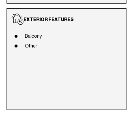
EXTERIOR FEATURES
Balcony
Other