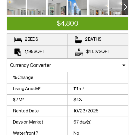
$4,800
2 BEDS
2 BATHS
1,195
SQFT
$4.02
/
SQFT
% Change
Living Area M²
111 m²
$ / M²
$43
Rented Date
10/23/2025
Days on Market
67 day(s)
Waterfront?
No