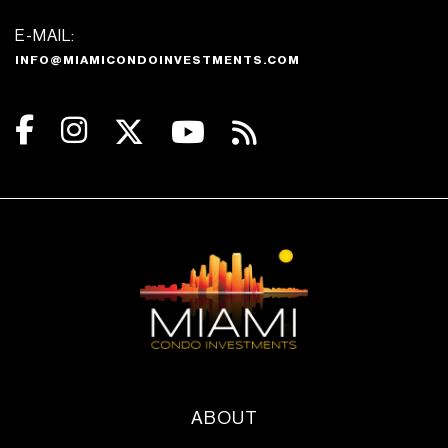
E-MAIL:
INFO@MIAMICONDOINVESTMENTS.COM
ABOUT