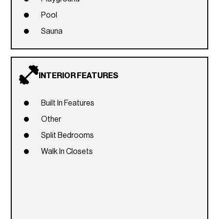
Pool
Sauna
INTERIOR FEATURES
Built In Features
Other
Split Bedrooms
Walk In Closets