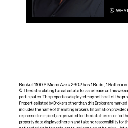
WHA
Brickell 1100 S Miami Ave #2602 has 1 Beds , 1 Bathroom
© The data relating to real estate for sale/lease on this web s
participates. The properties displayed may not be all of the pr
Properties listed by Brokers other than this Broker are marked
includes the name of the listing Brokers. Information provided 
expressed or implied, are provided for the data herein, or for 
property data displayed herein and take no responsibility for th