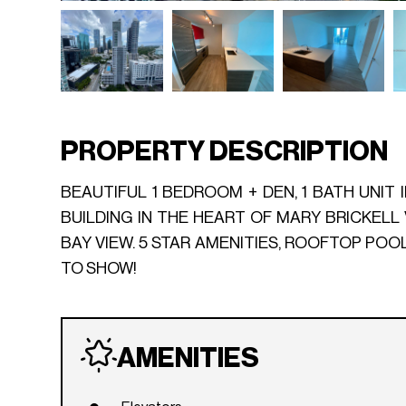
PROPERTY DESCRIPTION
BEAUTIFUL 1 BEDROOM + DEN, 1 BATH UNIT 
BUILDING IN THE HEART OF MARY BRICKELL 
BAY VIEW. 5 STAR AMENITIES, ROOFTOP POO
TO SHOW!
AMENITIES