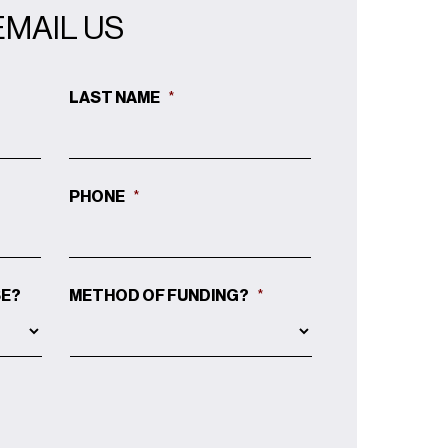
EMAIL US
LAST NAME
*
PHONE
*
SE?
METHOD OF FUNDING?
*