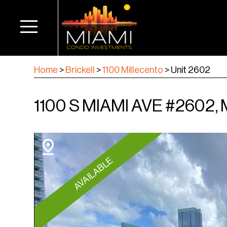
Home
>
Brickell
>
1100 Millecento
>
Unit 2602
1100 S MIAMI AVE #2602, 
AVAILABLE