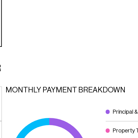
R
MONTHLY PAYMENT BREAKDOWN
Principal &
Property 