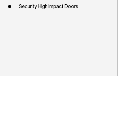
Security High Impact Doors