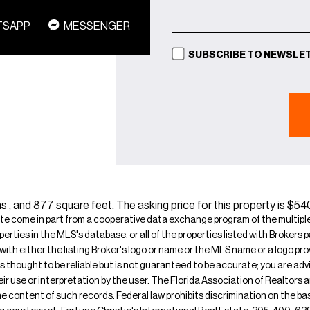
TSAPP
MESSENGER
SUBSCRIBE TO NEWSLE
s , and 877 square feet. The asking price for this property is $5
ite come in part from a cooperative data exchange program of the multiple l
operties in the MLS's database, or all of the properties listed with Broker
 with either the listing Broker's logo or name or the MLS name or a logo p
is thought to be reliable but is not guaranteed to be accurate; you are adv
their use or interpretation by the user. The Florida Association of Realtors
e content of such records. Federal law prohibits discrimination on the basis 