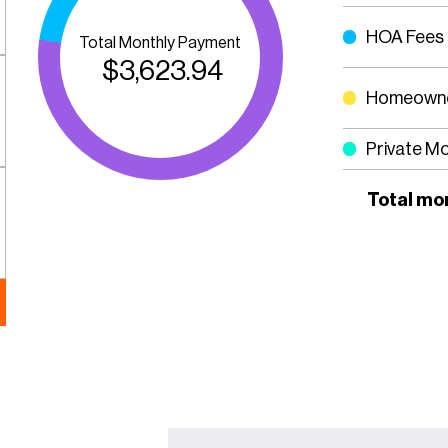
HOA Fees
Total Monthly Payment
$
3,623.94
Homeowne
Private M
Total mo