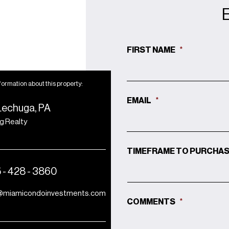
FIRST NAME
*
formation about this property:
EMAIL
*
Lechuga, PA
ng Realty
TIMEFRAME TO PURCHA
 - 428 - 3860
@miamicondoinvestments.com
COMMENTS
*