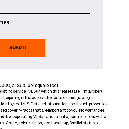
TTER
40000, or $615 per square feet.
isting service (MLS) in which this real estate firm (Broker)
s participating in the cooperative data exchange program.
rovided by the MLS. Detailed information about such properties
ised to verify facts that are important to you. No warranties,
 and its cooperating MLSs do not create, control or review the
of race, color, religion, sex, handicap, familial status or