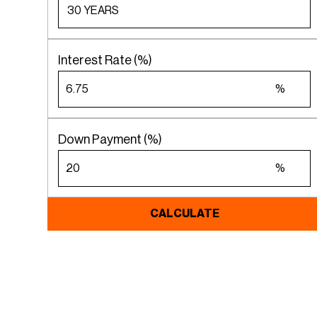
Interest Rate (%)
%
Down Payment (%)
%
CALCULATE