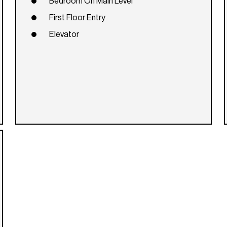
Bedroom On Main Level
First Floor Entry
Elevator