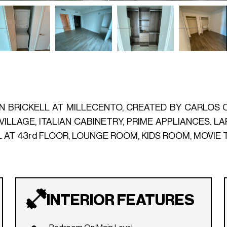
IN BRICKELL AT MILLECENTO, CREATED BY CARLOS O
VILLAGE, ITALIAN CABINETRY, PRIME APPLIANCES. 
L AT 43rd FLOOR, LOUNGE ROOM, KIDS ROOM, MOVIE 
INTERIOR FEATURES