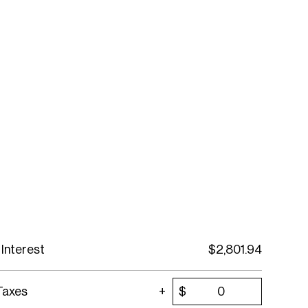
 Interest
$
2,801.94
Taxes
$