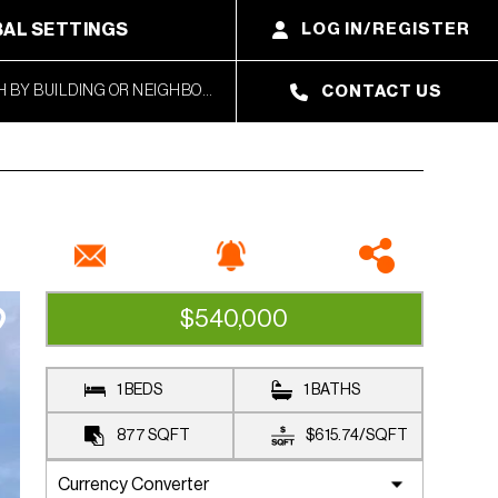
AL SETTINGS
LOG IN/REGISTER
CONTACT US
$540,000
AVAILABLE
1 BEDS
1 BATHS
877
SQFT
$615.74
/
SQFT