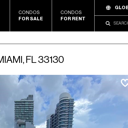
GLOB
CONDOS
CONDOS
FOR SALE
FOR RENT
MIAMI, FL 33130