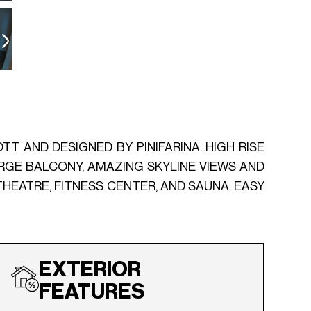
TT AND DESIGNED BY PINIFARINA. HIGH RISE
LARGE BALCONY, AMAZING SKYLINE VIEWS AND
THEATRE, FITNESS CENTER, AND SAUNA. EASY
EXTERIOR
FEATURES