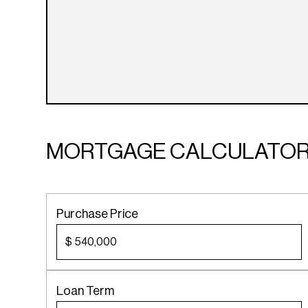
MORTGAGE CALCULATO
Purchase Price
$
Loan Term