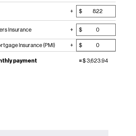
$
rs Insurance
$
ortgage Insurance (PMI)
$
nthly payment
=
$
3,623.94