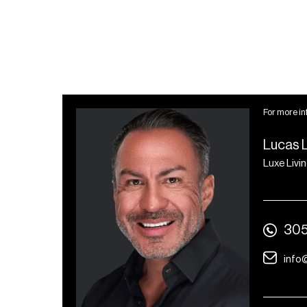
For more in
Lucas 
Luxe Livi
305
info