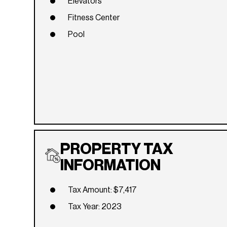
Elevators
Fitness Center
Pool
PROPERTY TAX
INFORMATION
Tax Amount: $7,417
Tax Year: 2023