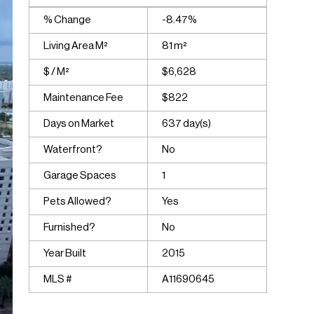
% Change
-8.47%
Living Area M²
81 m²
$ / M²
$6,628
Maintenance Fee
$822
Days on Market
637 day(s)
Waterfront?
No
Garage Spaces
1
Pets Allowed?
Yes
Furnished?
No
Year Built
2015
MLS #
A11690645