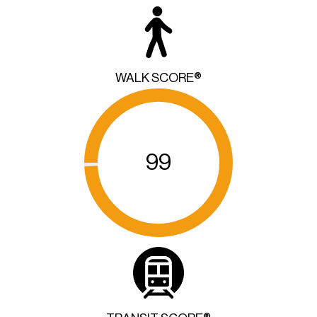
WALK SCORE®
99