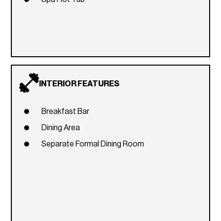
INTERIOR FEATURES
Breakfast Bar
Dining Area
Separate Formal Dining Room