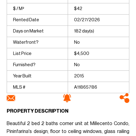
$ / M²
$42
Rented Date
02/27/2026
Days on Market
182 day(s)
Waterfront?
No
List Price
$4,500
Furnished?
No
Year Built
2015
MLS #
A11865786
PROPERTY DESCRIPTION
Beautiful 2 bed 2 baths corner unit at Millecento Condo,
Pininfarina's design; floor to ceiling windows, glass railing