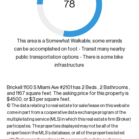
78
This area is a Somewhat Walkable, some errands
can be accomplished on foot - Transit many nearby
public transportation options - There is some bike
infrastructure
Brickell 1100 S Miami Ave #2101 has 2 Beds , 2 Bathrooms ,
and 1167 square feet. The asking price for this property is
$4500, or $3 per square feet.
© The data relating to real estate for sale/lease on this web site
come in part from a cooperative data exchange program of the
multiple listing service (MLS) in which this real estate firm (Broker)
participates. The properties displayed may not be all of the
properties in the MLS's database, or all of the properties listed