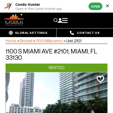
Condo Hunter
OPEN
Open in the Condo Hunter app
GLOBAL SETTINGS
CONTACT US
Home
>
Brickell
>
1100 Millecento
>
Unit 2101
1100 S MIAMI AVE #2101, MIAMI, FL
33130
RENTED