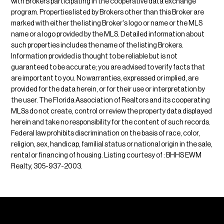
with Brokers participating in the cooperative data exchange
program. Properties listed by Brokers other than this Broker are
marked with either the listing Broker's logo or name or the MLS
name or a logo provided by the MLS. Detailed information about
such properties includes the name of the listing Brokers.
Information provided is thought to be reliable but is not
guaranteed to be accurate; you are advised to verify facts that
are important to you. No warranties, expressed or implied, are
provided for the data herein, or for their use or interpretation by
the user. The Florida Association of Realtors and its cooperating
MLSs do not create, control or review the property data displayed
herein and take no responsibility for the content of such records.
Federal law prohibits discrimination on the basis of race, color,
religion, sex, handicap, familial status or national origin in the sale,
rental or financing of housing. Listing courtesy of : BHHS EWM
Realty, 305-937-2003.