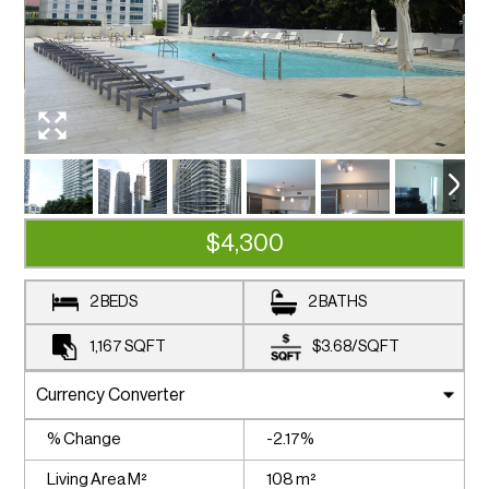
$4,300
2 BEDS
2 BATHS
1,167
SQFT
$3.68
/
SQFT
% Change
-2.17%
Living Area M²
108 m²