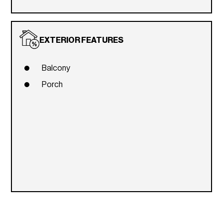
EXTERIOR FEATURES
Balcony
Porch