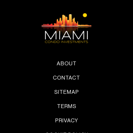
ABOUT
CONTACT
SITEMAP
TERMS
PRIVACY