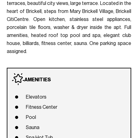
terraces, beautiful city views, large terrace. Located in the
heart of Brickell, steps from Mary Brickell Village, Brickell
CitiCentre. Open kitchen, stainless steel appliances,
porcelain tile floors, washer & dryer inside the apt. Full
amenities, heated roof top pool and spa, elegant club
house, billiards, fitness center, sauna. One parking space
assigned.
AMENITIES
Elevators
Fitness Center
Pool
Sauna
Spa Hot Tub