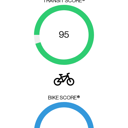
TRANSIT SCORE®
95
BIKE SCORE®