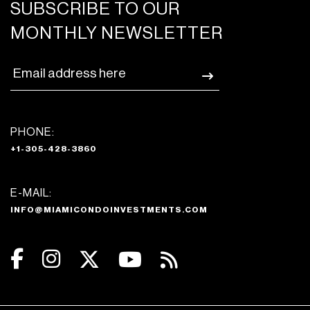
SUBSCRIBE TO OUR
MONTHLY NEWSLETTER
PHONE:
+1-305-428-3860
E-MAIL:
INFO@MIAMICONDOINVESTMENTS.COM