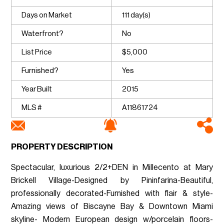
Days on Market
111 day(s)
Waterfront?
No
List Price
$5,000
Furnished?
Yes
Year Built
2015
MLS #
A11861724
PROPERTY DESCRIPTION
Spectacular, luxurious 2/2+DEN in Millecento at Mary
Brickell Village-Designed by Pininfarina-Beautiful,
professionally decorated-Furnished with flair & style-
Amazing views of Biscayne Bay & Downtown Miami
skyline- Modern European design w/porcelain floors-