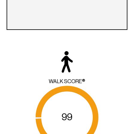
WALK SCORE®
99