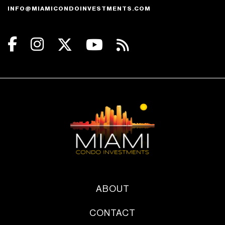
INFO@MIAMICONDOINVESTMENTS.COM
ABOUT
CONTACT