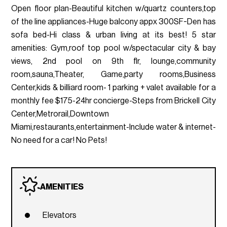
Open floor plan-Beautiful kitchen w/quartz counters,top
of the line appliances-Huge balcony appx 300SF-Den has
sofa bed-Hi class & urban living at its best! 5 star
amenities: Gym,roof top pool w/spectacular city & bay
views, 2nd pool on 9th flr, lounge,community
room,sauna,Theater, Game,party rooms,Business
Center,kids & billiard room- 1 parking + valet available for a
monthly fee $175-24hr concierge-Steps from Brickell City
Center,Metrorail,Downtown
Miami,restaurants,entertainment-Include water & internet-
No need for a car! No Pets!
AMENITIES
Elevators