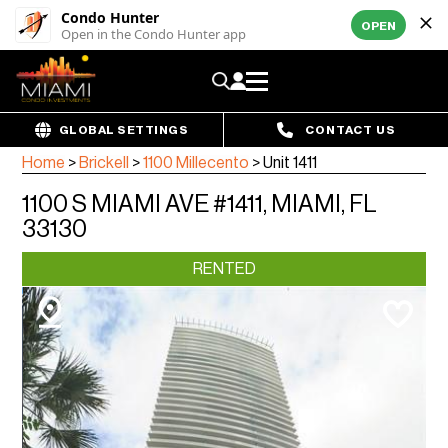
Condo Hunter
OPEN
Open in the Condo Hunter app
GLOBAL SETTINGS
CONTACT US
Home
>
Brickell
>
1100 Millecento
>
Unit 1411
1100 S MIAMI AVE #1411, MIAMI, FL
33130
RENTED