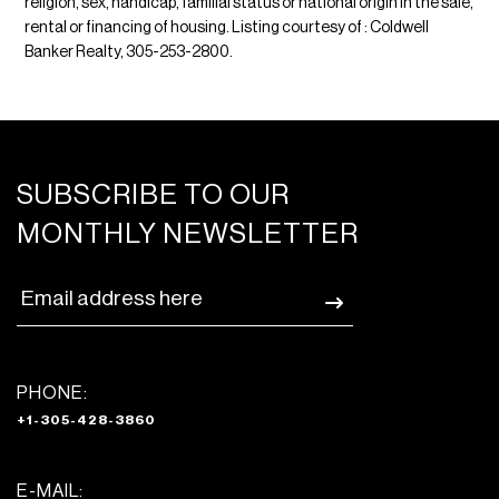
religion, sex, handicap, familial status or national origin in the sale,
rental or financing of housing. Listing courtesy of : Coldwell
Banker Realty, 305-253-2800.
SUBSCRIBE TO OUR
MONTHLY NEWSLETTER
PHONE:
+1-305-428-3860
E-MAIL: