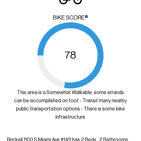
BIKE SCORE®
78
This area is a Somewhat Walkable, some errands
can be accomplished on foot - Transit many nearby
public transportation options - There is some bike
infrastructure
Brickell 1100 S Miami Ave #1411 has 2 Beds , 2 Bathrooms ,