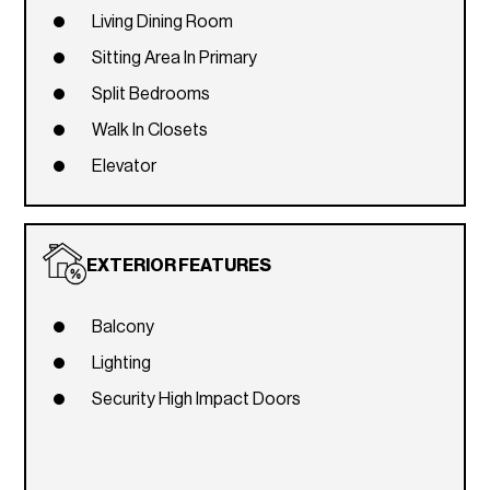
Living Dining Room
Sitting Area In Primary
Split Bedrooms
Walk In Closets
Elevator
EXTERIOR FEATURES
Balcony
Lighting
Security High Impact Doors