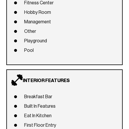
Fitness Center
Hobby Room
Management
Other
Playground
Pool
INTERIOR FEATURES
Breakfast Bar
Built In Features
Eat In Kitchen
First Floor Entry