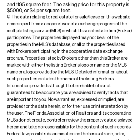
and 1195 square feet. The asking price for this property is
$5000, or $4 per square feet.
© The data relating to real estate for sale/lease on this web site
come in part from a cooperative data exchange program of the
multiple listing service (MLS) in which this real estate firm (Broker)
participates. The properties displayed may not be all of the
properties in the MLS's database, or all of the properties listed
with Brokers participating in the cooperative data exchange
program. Properties listed by Brokers other than this Broker are
marked with either the listing Broker's logo or name or the MLS
name or a logo provided by the MLS. Detailed information about
such properties includes the name of the listing Brokers.
Information provided is thought to be reliable but is not
guaranteed to be accurate; you are advised to verify facts that
are important to you. No warranties, expressed or implied, are
provided for the data herein, or for their use or interpretation by
the user. The Florida Association of Realtors and its cooperating
MLSs do not create, control or review the property data displayed
herein and take no responsibility for the content of such records.
Federal law prohibits discrimination on the basis of race, color,