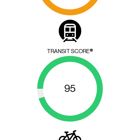
TRANSIT SCORE®
95