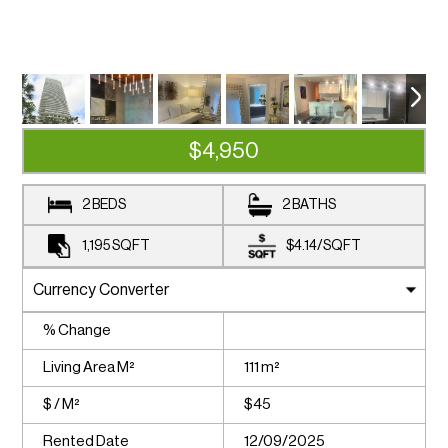
$4,950
2 BEDS
2 BATHS
1,195
SQFT
$4.14
/
SQFT
% Change
Living Area M²
111 m²
$ / M²
$45
Rented Date
12/09/2025