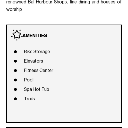
renowned Bal Harbour Shops, fine dining and houses of
worship
AMENITIES
Bike Storage
Elevators
Fitness Center
Pool
Spa Hot Tub
Trails