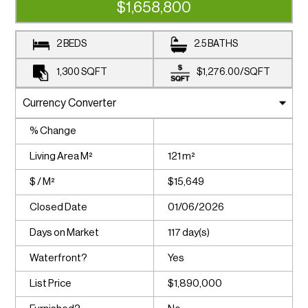
$1,658,800
2 BEDS
2.5 BATHS
1,300
SQFT
$1,276.00
/
SQFT
% Change
Living Area M²
121 m²
$ / M²
$15,649
Closed Date
01/06/2026
Days on Market
117 day(s)
Waterfront?
Yes
List Price
$1,890,000