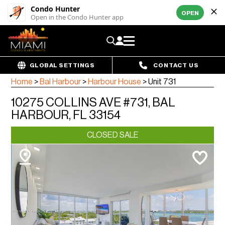
Condo Hunter
OPEN
Open in the Condo Hunter app
GLOBAL SETTINGS
CONTACT US
Home
>
Bal Harbour
>
Harbour House
>
Unit 731
10275 COLLINS AVE #731, BAL
HARBOUR, FL 33154
CLOSED SALE