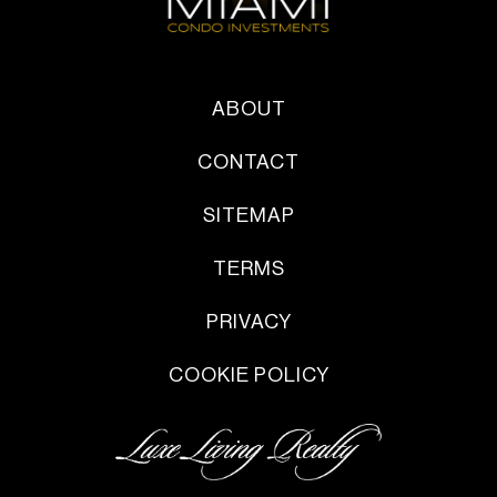
ABOUT
CONTACT
SITEMAP
TERMS
PRIVACY
COOKIE POLICY