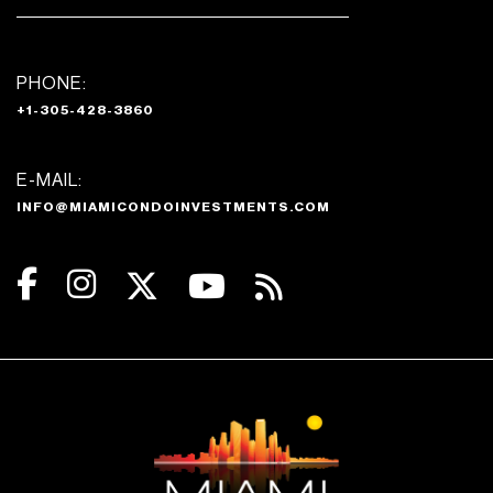
PHONE:
+1-305-428-3860
E-MAIL:
INFO@MIAMICONDOINVESTMENTS.COM