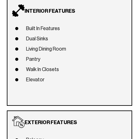
INTERIOR FEATURES
Built In Features
Dual Sinks
Living Dining Room
Pantry
Walk In Closets
Elevator
EXTERIOR FEATURES