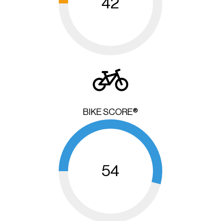
42
BIKE SCORE®
54