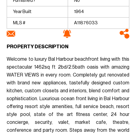
Furnished?
No
Year Built
1964
MLS #
A11876033
PROPERTY DESCRIPTION
Welcome to luxury Bal Harbour beachfront living with this
spectacular 1462sq ft 2bd/2.5bath oasis with amazing
WATER VIEWS in every room. Completely gut renovated
with brand new appliances, tastefully designed custom
kitchen, custom closets and interiors, blend comfort and
sophistication. Luxurious ocean front living in Bal Harbour
offering resort style amenities, full service beach, resort
style pool, state of the art fitness center, 24 hour
concierge, security, valet, market cafe, theatre,
conference and party room. Steps away from the world