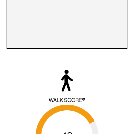
WALK SCORE®