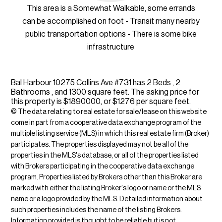
This area is a Somewhat Walkable, some errands
can be accomplished on foot - Transit many nearby
public transportation options - There is some bike
infrastructure
Bal Harbour 10275 Collins Ave #731 has 2 Beds , 2
Bathrooms , and 1300 square feet. The asking price for
this property is $1890000, or $1276 per square feet.
© The data relating to real estate for sale/lease on this web site
come in part from a cooperative data exchange program of the
multiple listing service (MLS) in which this real estate firm (Broker)
participates. The properties displayed may not be all of the
properties in the MLS's database, or all of the properties listed
with Brokers participating in the cooperative data exchange
program. Properties listed by Brokers other than this Broker are
marked with either the listing Broker's logo or name or the MLS
name or a logo provided by the MLS. Detailed information about
such properties includes the name of the listing Brokers.
Information provided is thought to be reliable but is not