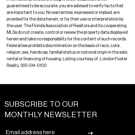
guaranteed to be accurate; you are advised to verify facts that
are important to you. No warranties, expressed or implied, are
provided for the data herein, or for their use or interpretation by
the user. The Florida Association of Realtors and its cooperating
MLSs do not create, control or review the property data displayed
herein and take no responsibility for the content of such records.
Federal law prohibits discrimination on the basis of race, color,
religion, sex, handicap, familial status or national origin in the sale,
rental or financing of housing. Listing courtesy of : London Foster
Realty, 305-514-0100.
SUBSCRIBE TO OUR
MONTHLY NEWSLETTER