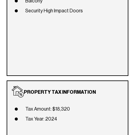
Balcony
Security High Impact Doors
PROPERTY TAX INFORMATION
Tax Amount: $18,320
Tax Year: 2024