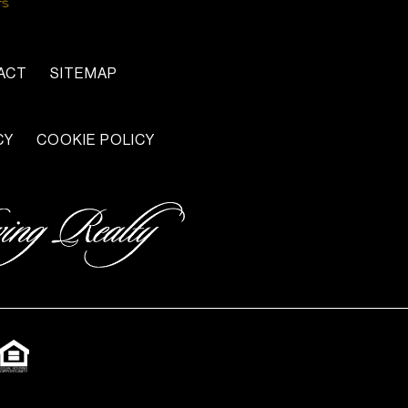
ACT
SITEMAP
CY
COOKIE POLICY