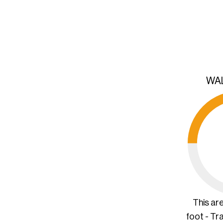
WA
This ar
foot - Tr