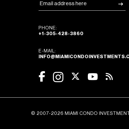
PHONE:
+1-305-428-3860
E-MAIL:
INFO@MIAMICONDOINVESTMENTS.
© 2007-2026 MIAMI CONDO INVESTMEN