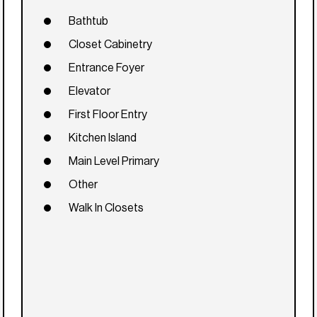
Bathtub
Closet Cabinetry
Entrance Foyer
Elevator
First Floor Entry
Kitchen Island
Main Level Primary
Other
Walk In Closets