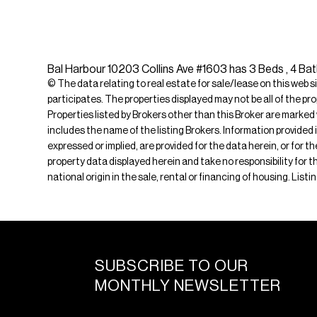
Bal Harbour 10203 Collins Ave #1603 has 3 Beds , 4 Bat
© The data relating to real estate for sale/lease on this web s
participates. The properties displayed may not be all of the pr
Properties listed by Brokers other than this Broker are marked
includes the name of the listing Brokers. Information provided 
expressed or implied, are provided for the data herein, or for 
property data displayed herein and take no responsibility for th
national origin in the sale, rental or financing of housing. Li
SUBSCRIBE TO OUR
MONTHLY NEWSLETTER