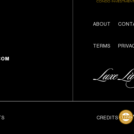
ABOUT
CONT
TERMS
PRIVA
COM
TS
CREDITS