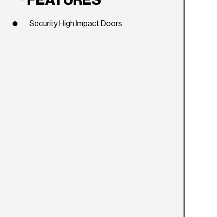
FEATURES
Security High Impact Doors