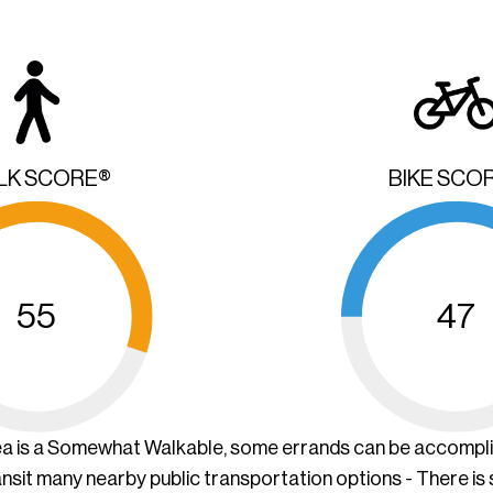
LK SCORE®
BIKE SCO
55
47
ea is a Somewhat Walkable, some errands can be accompl
ansit many nearby public transportation options - There is