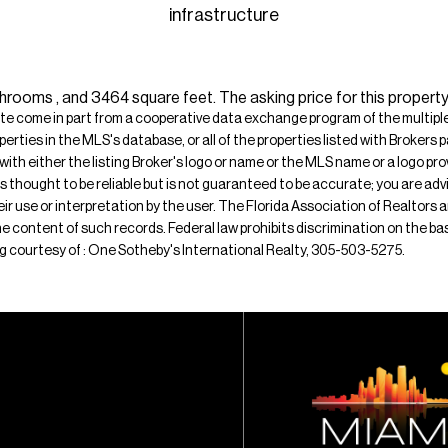
infrastructure
hrooms , and 3464 square feet. The asking price for this propert
ite come in part from a cooperative data exchange program of the multiple l
operties in the MLS's database, or all of the properties listed with Broker
 with either the listing Broker's logo or name or the MLS name or a logo p
is thought to be reliable but is not guaranteed to be accurate; you are adv
their use or interpretation by the user. The Florida Association of Realtors
e content of such records. Federal law prohibits discrimination on the basis 
sting courtesy of : One Sotheby's International Realty, 305-503-5275.