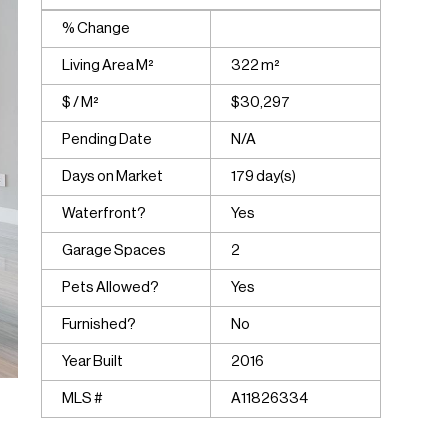
% Change
Living Area M²
322 m²
$ / M²
$30,297
Pending Date
N/A
Days on Market
179 day(s)
Waterfront?
Yes
Garage Spaces
2
Pets Allowed?
Yes
Furnished?
No
Year Built
2016
MLS #
A11826334