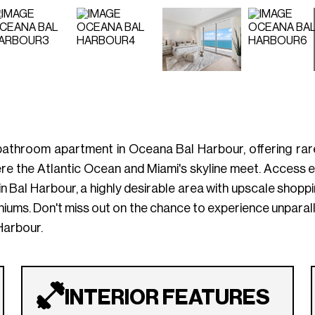
.5-bathroom apartment in Oceana Bal Harbour, offering ra
re the Atlantic Ocean and Miami's skyline meet. Access exc
Bal Harbour, a highly desirable area with upscale shopping
niums. Don't miss out on the chance to experience unparal
 Harbour.
INTERIOR FEATURES