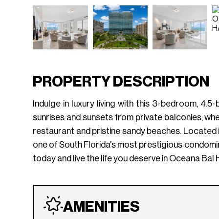
PROPERTY DESCRIPTION
Indulge in luxury living with this 3-bedroom, 4
sunrises and sunsets from private balconies, whe
restaurant and pristine sandy beaches. Located in 
one of South Florida's most prestigious condomi
today and live the life you deserve in Oceana Bal
AMENITIES