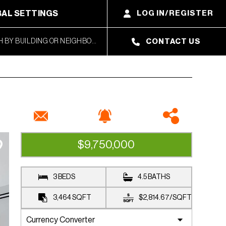
AL SETTINGS
LOG IN/REGISTER
CONTACT US
$9,750,000
UNDER CONTRACT
3 BEDS
4.5 BATHS
3,464
SQFT
$2,814.67
/
SQFT