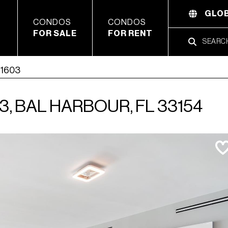
GLOB
CONDOS
CONDOS
FOR SALE
FOR RENT
 1603
3, BAL HARBOUR, FL 33154