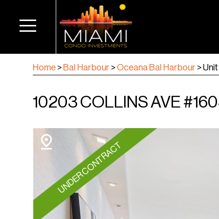
Home
>
Bal Harbour
>
Oceana Bal Harbour
>
Unit
10203 COLLINS AVE #160
UNDER CONTRACT