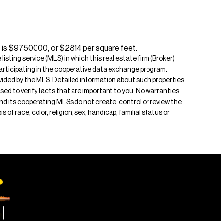
y is $9750000, or $2814 per square feet.
isting service (MLS) in which this real estate firm (Broker)
s participating in the cooperative data exchange program.
rovided by the MLS. Detailed information about such properties
ised to verify facts that are important to you. No warranties,
 and its cooperating MLSs do not create, control or review the
of race, color, religion, sex, handicap, familial status or