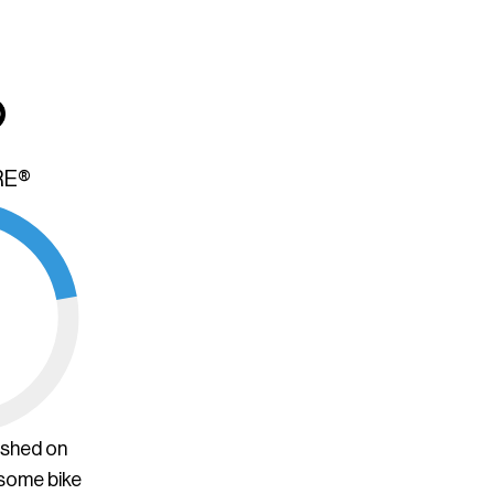
RE®
ished on
 some bike