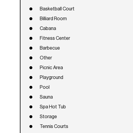
Basketball Court
Billiard Room
Cabana
Fitness Center
Barbecue
Other
Picnic Area
Playground
Pool
Sauna
Spa Hot Tub
Storage
Tennis Courts