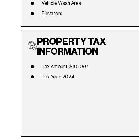
Vehicle Wash Area
Elevators
PROPERTY TAX
INFORMATION
Tax Amount: $101,097
Tax Year: 2024