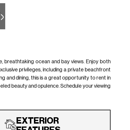
re, breathtaking ocean and bay views. Enjoy both
lusive privileges, including a private beachfront
 and dining, this is a great opportunity to rent in
leled beauty and opulence. Schedule your viewing
EXTERIOR