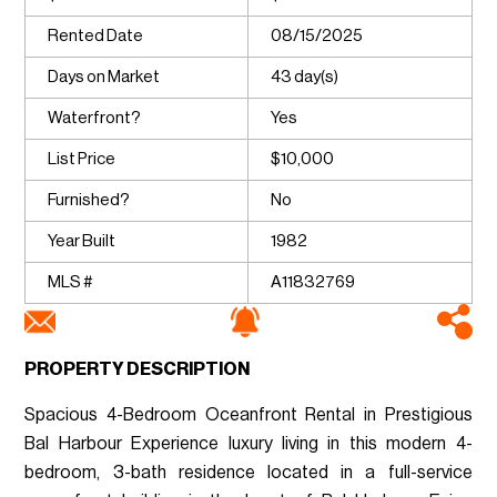
Rented Date
08/15/2025
Days on Market
43 day(s)
Waterfront?
Yes
List Price
$10,000
Furnished?
No
Year Built
1982
MLS #
A11832769
PROPERTY DESCRIPTION
Spacious 4-Bedroom Oceanfront Rental in Prestigious
Bal Harbour Experience luxury living in this modern 4-
bedroom, 3-bath residence located in a full-service