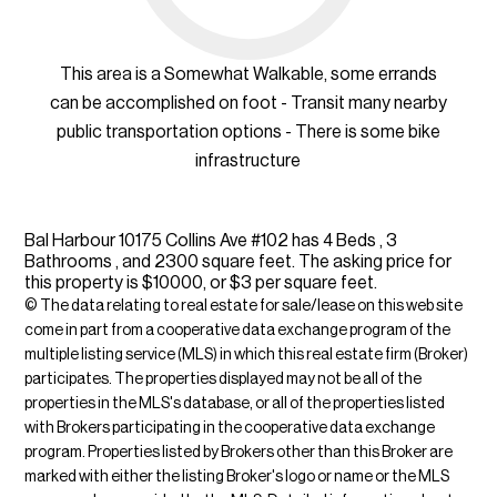
This area is a Somewhat Walkable, some errands
can be accomplished on foot - Transit many nearby
public transportation options - There is some bike
infrastructure
Bal Harbour 10175 Collins Ave #102 has 4 Beds , 3
Bathrooms , and 2300 square feet. The asking price for
this property is $10000, or $3 per square feet.
© The data relating to real estate for sale/lease on this web site
come in part from a cooperative data exchange program of the
multiple listing service (MLS) in which this real estate firm (Broker)
participates. The properties displayed may not be all of the
properties in the MLS's database, or all of the properties listed
with Brokers participating in the cooperative data exchange
program. Properties listed by Brokers other than this Broker are
marked with either the listing Broker's logo or name or the MLS