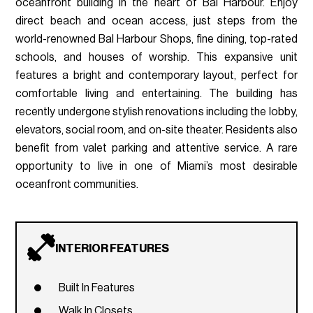
oceanfront building in the heart of Bal Harbour. Enjoy
direct beach and ocean access, just steps from the
world-renowned Bal Harbour Shops, fine dining, top-rated
schools, and houses of worship. This expansive unit
features a bright and contemporary layout, perfect for
comfortable living and entertaining. The building has
recently undergone stylish renovations including the lobby,
elevators, social room, and on-site theater. Residents also
benefit from valet parking and attentive service. A rare
opportunity to live in one of Miami’s most desirable
oceanfront communities.
INTERIOR FEATURES
Built In Features
Walk In Closets