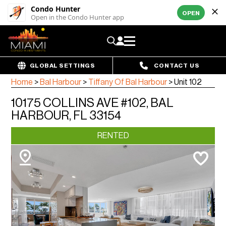
Condo Hunter
OPEN
Open in the Condo Hunter app
GLOBAL SETTINGS
CONTACT US
Home
>
Bal Harbour
>
Tiffany Of Bal Harbour
>
Unit 102
10175 COLLINS AVE #102, BAL
HARBOUR, FL 33154
RENTED