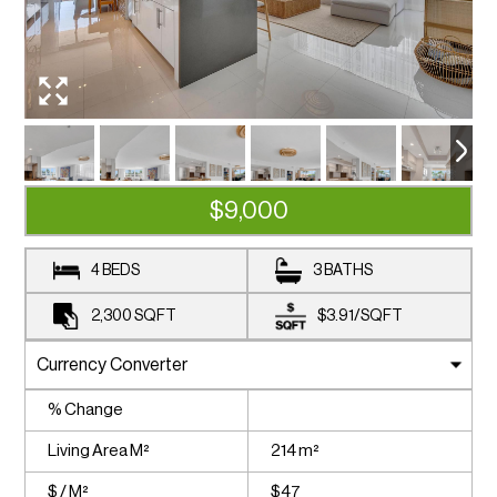
$9,000
4 BEDS
3 BATHS
2,300
SQFT
$3.91
/
SQFT
% Change
Living Area M²
214 m²
$ / M²
$47