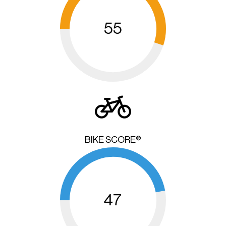
55
BIKE SCORE®
47