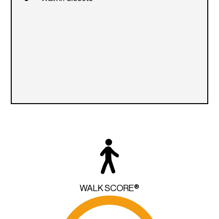
WALK SCORE®