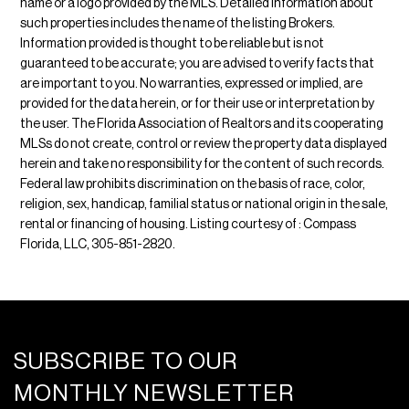
name or a logo provided by the MLS. Detailed information about
such properties includes the name of the listing Brokers.
Information provided is thought to be reliable but is not
guaranteed to be accurate; you are advised to verify facts that
are important to you. No warranties, expressed or implied, are
provided for the data herein, or for their use or interpretation by
the user. The Florida Association of Realtors and its cooperating
MLSs do not create, control or review the property data displayed
herein and take no responsibility for the content of such records.
Federal law prohibits discrimination on the basis of race, color,
religion, sex, handicap, familial status or national origin in the sale,
rental or financing of housing. Listing courtesy of : Compass
Florida, LLC, 305-851-2820.
SUBSCRIBE TO OUR
MONTHLY NEWSLETTER