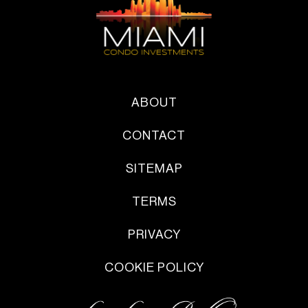
ABOUT
CONTACT
SITEMAP
TERMS
PRIVACY
COOKIE POLICY