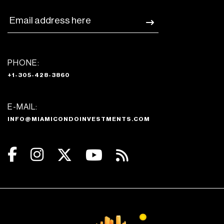
PHONE:
+1-305-428-3860
E-MAIL:
INFO@MIAMICONDOINVESTMENTS.COM