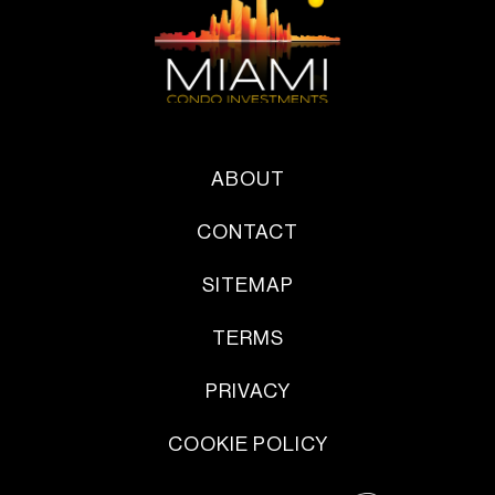
ABOUT
CONTACT
SITEMAP
TERMS
PRIVACY
COOKIE POLICY