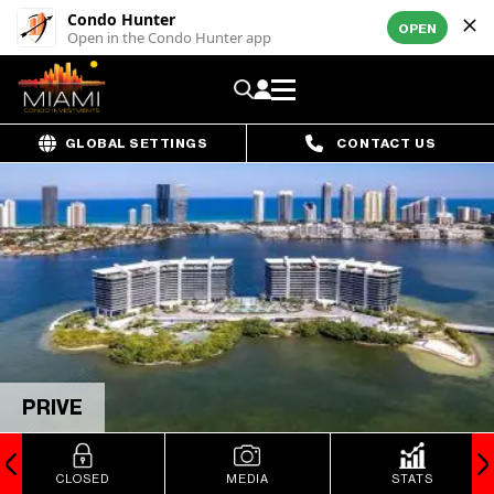
Condo Hunter
OPEN
Open in the Condo Hunter app
GLOBAL SETTINGS
CONTACT US
PRIVE
CLOSED
MEDIA
STATS