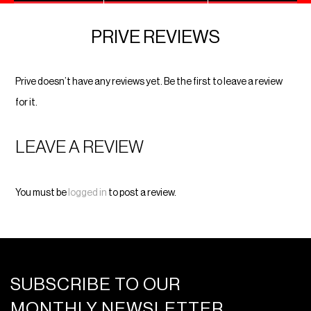
PRIVE REVIEWS
Prive doesn’t have any reviews yet. Be the first to leave a review
for it.
LEAVE A REVIEW
You must be
logged in
to post a review.
SUBSCRIBE TO OUR
MONTHLY NEWSLETTER