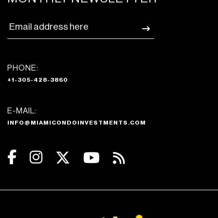
PHONE:
+1-305-428-3860
E-MAIL:
INFO@MIAMICONDOINVESTMENTS.COM