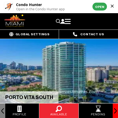
Condo Hunter
OPEN
Open in the Condo Hunter app
GLOBAL SETTINGS
CONTACT US
PORTO VITA SOUTH
PROFILE
AVAILABLE
PENDING