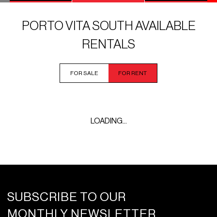
PORTO VITA SOUTH AVAILABLE
RENTALS
FOR SALE
FOR RENT
LOADING...
SUBSCRIBE TO OUR
MONTHLY NEWSLETTER