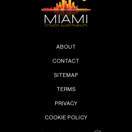
ABOUT
CONTACT
SITEMAP
TERMS
PRIVACY
COOKIE POLICY