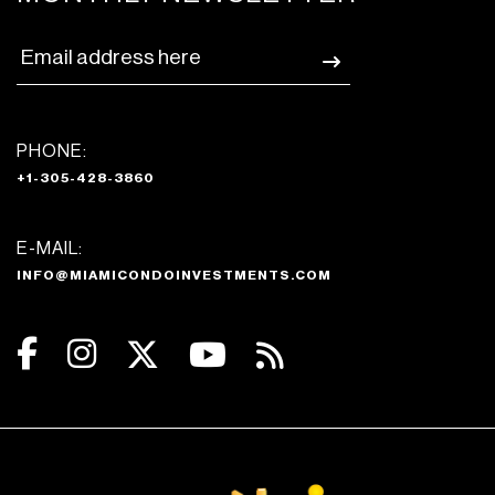
PHONE:
+1-305-428-3860
E-MAIL:
INFO@MIAMICONDOINVESTMENTS.COM