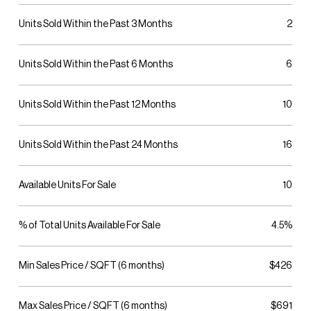
Units Sold Within the Past 3 Months
2
Units Sold Within the Past 6 Months
6
Units Sold Within the Past 12 Months
10
Units Sold Within the Past 24 Months
16
Available Units For Sale
10
% of Total Units Available For Sale
4.5%
Min Sales Price / SQFT (6 months)
$426
Max Sales Price / SQFT (6 months)
$691