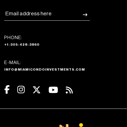
PHONE:
+1-305-428-3860
E-MAIL:
INFO@MIAMICONDOINVESTMENTS.COM