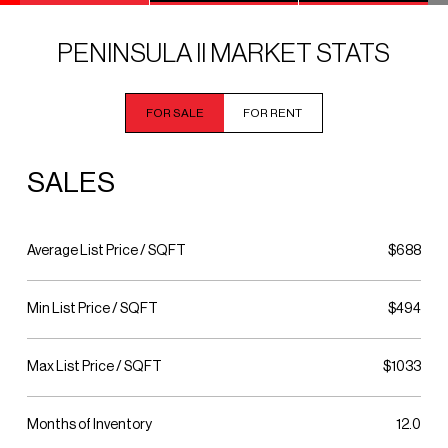
PENINSULA II MARKET STATS
FOR SALE
FOR RENT
SALES
Average List Price / SQFT
$688
Min List Price / SQFT
$494
Max List Price / SQFT
$1033
Months of Inventory
12.0