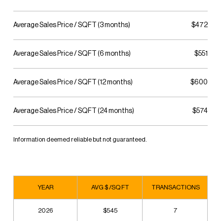
Average Sales Price / SQFT (3 months)
$472
Average Sales Price / SQFT (6 months)
$551
Average Sales Price / SQFT (12 months)
$600
Average Sales Price / SQFT (24 months)
$574
Information deemed reliable but not guaranteed.
YEAR
AVG $ /SQ FT
TRANSACTIONS
2026
$545
7