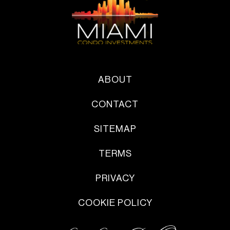
ABOUT
CONTACT
SITEMAP
TERMS
PRIVACY
COOKIE POLICY