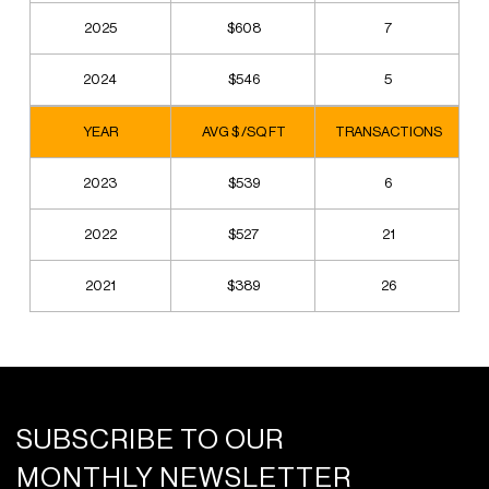
2025
$608
7
2024
$546
5
YEAR
AVG $ /SQ FT
TRANSACTIONS
2023
$539
6
2022
$527
21
2021
$389
26
SUBSCRIBE TO OUR
MONTHLY NEWSLETTER