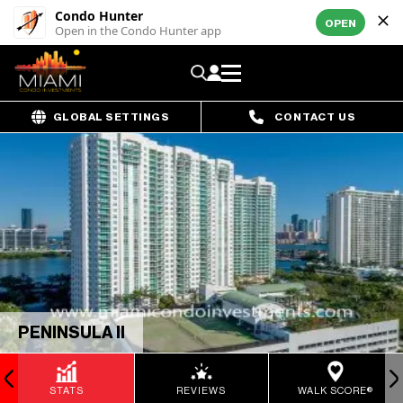
Condo Hunter
OPEN
Open in the Condo Hunter app
GLOBAL SETTINGS
CONTACT US
PENINSULA II
STATS
REVIEWS
WALK SCORE®