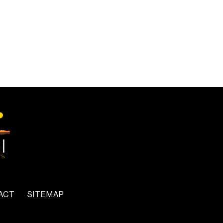
ACT
SITEMAP