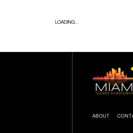
LOADING...
ABOUT
CONT