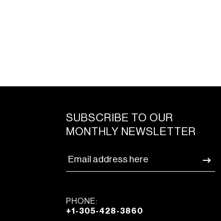
SUBSCRIBE TO OUR
MONTHLY NEWSLETTER
PHONE:
+1-305-428-3860