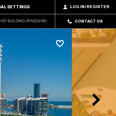
AL SETTINGS
LOG IN/REGISTER
CONTACT US