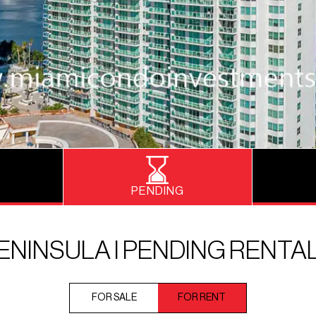
PENDING
ENINSULA I PENDING RENTA
FOR SALE
FOR RENT