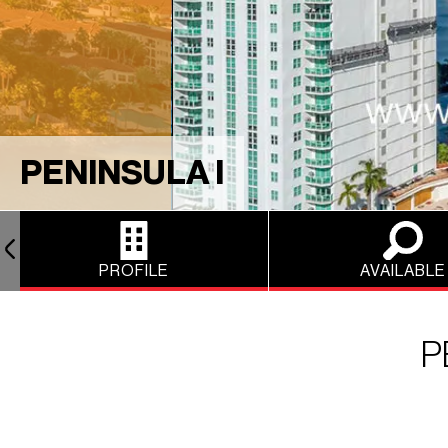
PENINSULA I
PROFILE
AVAILABLE
P