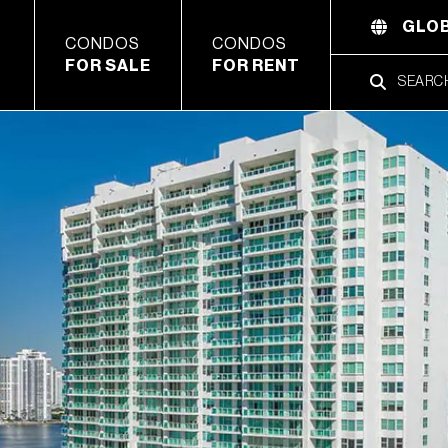
GLOB
CONDOS
CONDOS
FOR SALE
FOR RENT