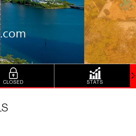
CLOSED
STATS
LS