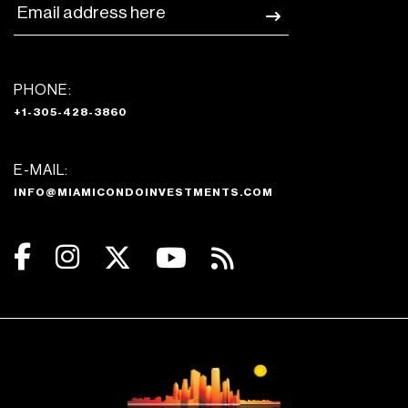
PHONE:
+1-305-428-3860
E-MAIL:
INFO@MIAMICONDOINVESTMENTS.COM