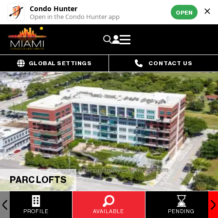
Condo Hunter
OPEN
Open in the Condo Hunter app
GLOBAL SETTINGS
CONTACT US
PARC LOFTS
PROFILE
AVAILABLE
PENDING