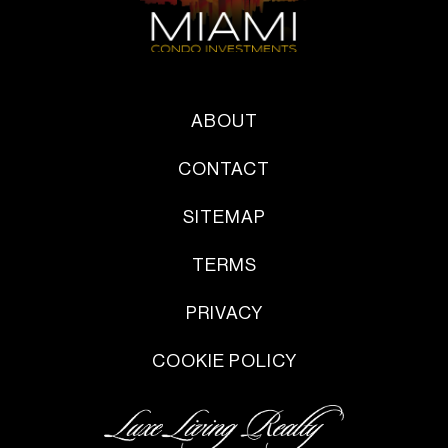
ABOUT
CONTACT
SITEMAP
TERMS
PRIVACY
COOKIE POLICY