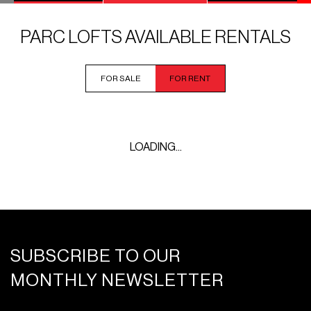
PARC LOFTS AVAILABLE RENTALS
FOR SALE
FOR RENT
LOADING...
SUBSCRIBE TO OUR
MONTHLY NEWSLETTER